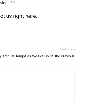
ing life!
ct us right here…
Next article
y step Be taught as We Let Go of the Previous