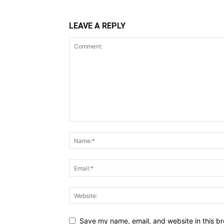
LEAVE A REPLY
Save my name, email, and website in this br