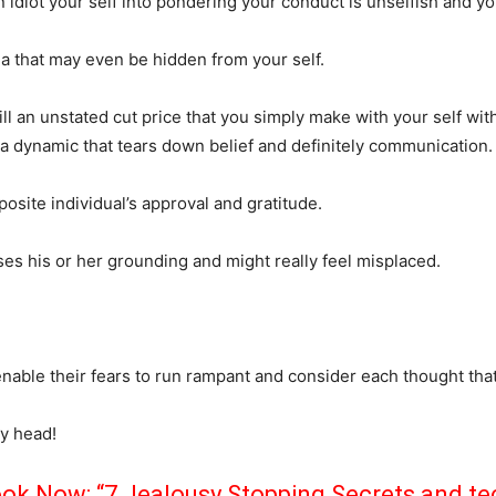
 idiot your self into pondering your conduct is unselfish and y
a that may even be hidden from your self.
ll an unstated cut price that you simply make with your self wit
e a dynamic that tears down belief and definitely communication.
osite individual’s approval and gratitude.
ses his or her grounding and might really feel misplaced.
ble their fears to run rampant and consider each thought that
ly head!
k Now: “7 Jealousy Stopping Secrets and t