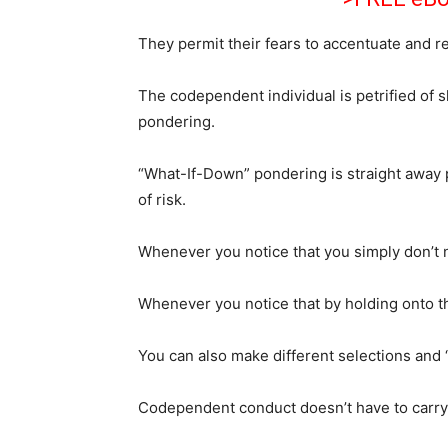
They permit their fears to accentuate and rel
The codependent individual is petrified of
pondering.
“What-If-Down” pondering is straight away p
of risk.
Whenever you notice that you simply don’t 
Whenever you notice that by holding onto the
You can also make different selections and “
Codependent conduct doesn’t have to carry y