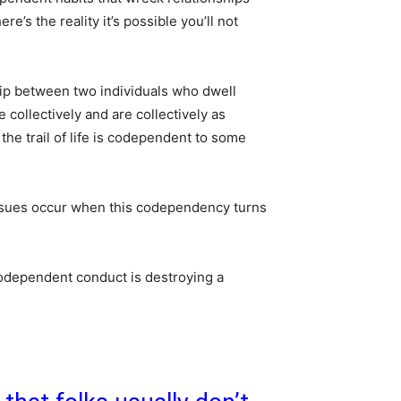
re’s the reality it’s possible you’ll not
ip between two individuals who dwell
ve collectively and are collectively as
he trail of life is codependent to some
sues occur when this codependency turns
codependent conduct is destroying a