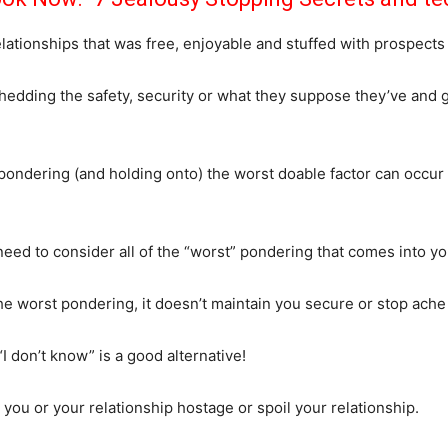
ationships that was free, enjoyable and stuffed with prospects re
 shedding the safety, security or what they suppose they’ve an
ondering (and holding onto) the worst doable factor can occur 
need to consider all of the “worst” pondering that comes into 
 worst pondering, it doesn’t maintain you secure or stop ache (i
I don’t know” is a good alternative!
ou or your relationship hostage or spoil your relationship.