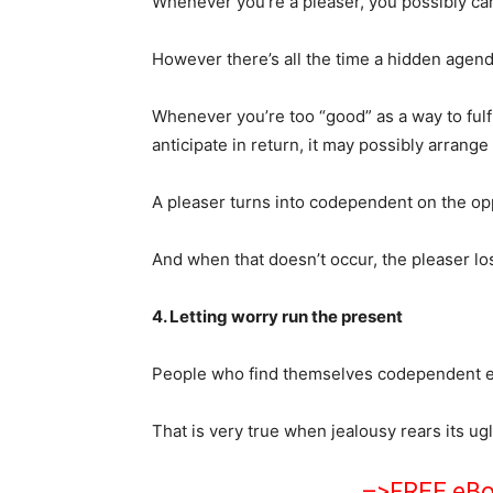
Whenever you’re a pleaser, you possibly can
However there’s all the time a hidden agend
Whenever you’re too “good” as a way to fulfi
anticipate in return, it may possibly arrang
A pleaser turns into codependent on the opp
And when that doesn’t occur, the pleaser lo
4. Letting worry run the present
People who find themselves codependent ena
That is very true when jealousy rears its ug
–>FREE eBoo