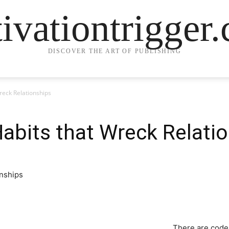
ivationtrigger
DISCOVER THE ART OF PUBLISHING
reck Relationships
abits that Wreck Relati
There are code