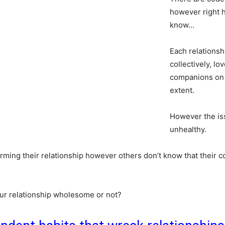
however right he
know…
Each relationsh
collectively, lo
companions on t
extent.
However the is
unhealthy.
rming their relationship however others don’t know that their 
ur relationship wholesome or not?