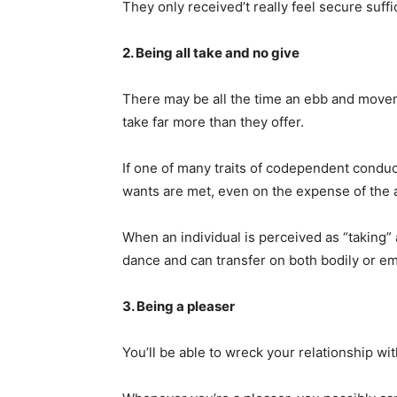
They only received’t really feel secure suffi
2. Being all take and no give
There may be all the time an ebb and move
take far more than they offer.
If one of many traits of codependent conduc
wants are met, even on the expense of the 
When an individual is perceived as “taking” 
dance and can transfer on both bodily or em
3. Being a pleaser
You’ll be able to wreck your relationship w