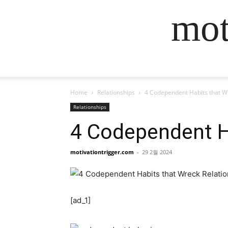
mot
Home
Relationships
4 Codependent Habits that W
Relationships
4 Codependent H
motivationtrigger.com
-
29 2월 2024
[ad_1]