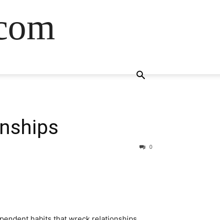
.com
onships
0
pendent habits that wreck relationships