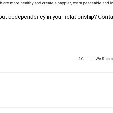
h are more healthy and create a happier, extra peaceable and lov
out codependency in your relationship?
Conta
4 Classes We Step b
m