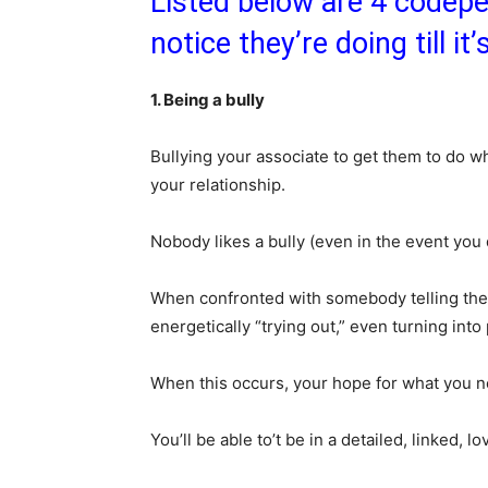
Listed below are 4 codepen
notice they’re doing till it
1. Being a bully
Bullying your associate to get them to do 
your relationship.
Nobody likes a bully (even in the event you 
When confronted with somebody telling them
energetically “trying out,” even turning int
When this occurs, your hope for what you ne
You’ll be able to’t be in a detailed, linked, 