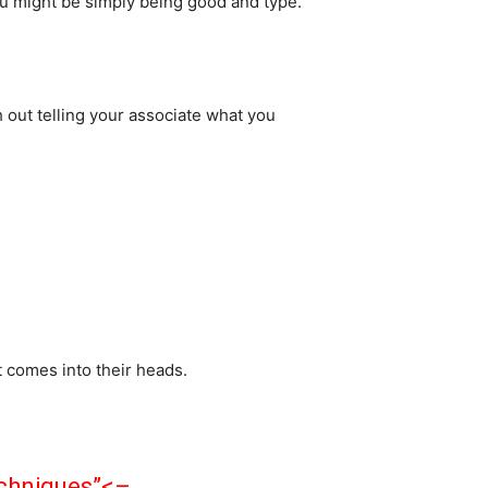
ou might be simply being good and type.
h out telling your associate what you
 comes into their heads.
echniques”<–