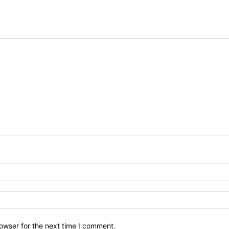
owser for the next time I comment.