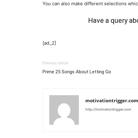
You can also make different selections whic
Have a query ab
[ad_2]
Previous article
Prime 25 Songs About Letting Go
motivationtrigger.co
http://motivationtrigger.com