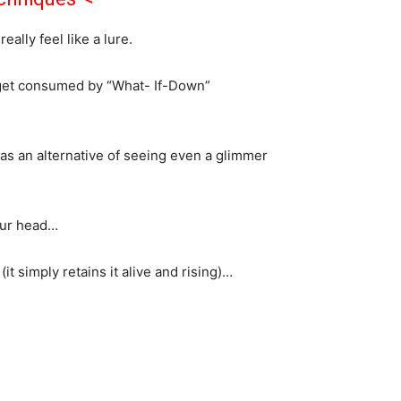
ally feel like a lure.
d get consumed by “What- If-Down”
as an alternative of seeing even a glimmer
your head…
t simply retains it alive and rising)…