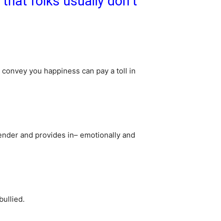
that folks usually don’t
 convey you happiness can pay a toll in
ender and provides in– emotionally and
bullied.