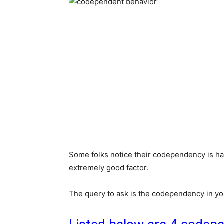
Some folks notice their codependency is ha
extremely good factor.
The query to ask is the codependency in yo