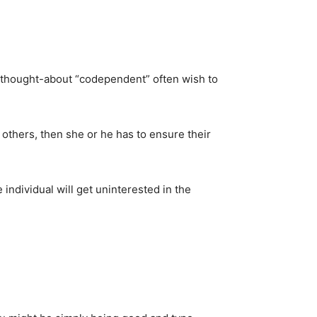
 thought-about “codependent” often wish to
 others, then she or he has to ensure their
 individual will get uninterested in the