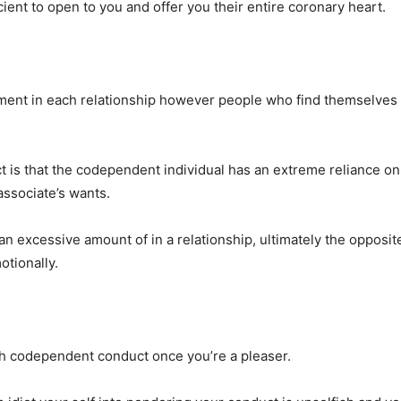
cient to open to you and offer you their entire coronary heart.
ment in each relationship however people who find themselves
t is that the codependent individual has an extreme reliance on
associate’s wants.
an excessive amount of in a relationship, ultimately the opposite
otionally.
ith codependent conduct once you’re a pleaser.