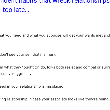
dent habits that wreck relationships 
’s too late…
what you need and what you suppose will get your wants met and
don’t see your self that manner).
 what they “ought to” do, folks both resist and combat or surr
o passive-aggressive.
ed in your relationship is misplaced.
loving relationship in case your associate looks like they’re being 