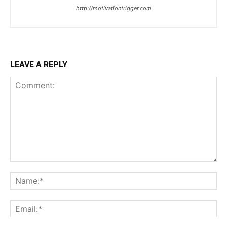
http://motivationtrigger.com
LEAVE A REPLY