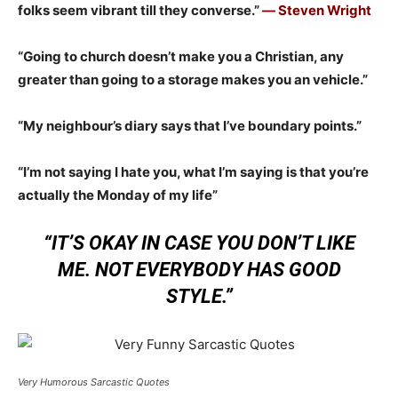
folks seem vibrant till they converse.”
― Steven Wright
“Going to church doesn’t make you a Christian, any
greater than going to a storage makes you an vehicle.”
“My neighbour’s diary says that I’ve boundary points.”
“I’m not saying I hate you, what I’m saying is that you’re
actually the Monday of my life”
“IT’S OKAY IN CASE YOU DON’T LIKE
ME. NOT EVERYBODY HAS GOOD
STYLE.”
Very Humorous Sarcastic Quotes