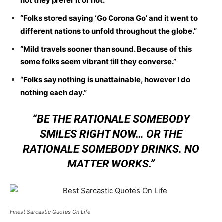
not they prefer it or not.”
“Folks stored saying ‘Go Corona Go’ and it went to
different nations to unfold throughout the globe.”
“Mild travels sooner than sound. Because of this
some folks seem vibrant till they converse.”
“Folks say nothing is unattainable, however I do
nothing each day.”
“BE THE RATIONALE SOMEBODY
SMILES RIGHT NOW… OR THE
RATIONALE SOMEBODY DRINKS. NO
MATTER WORKS.”
Finest Sarcastic Quotes On Life