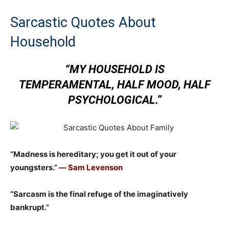
Sarcastic Quotes About
Household
“MY HOUSEHOLD IS
TEMPERAMENTAL, HALF MOOD, HALF
PSYCHOLOGICAL.”
“Madness is hereditary; you get it out of your
youngsters.”
― Sam Levenson
“Sarcasm is the final refuge of the imaginatively
bankrupt.”