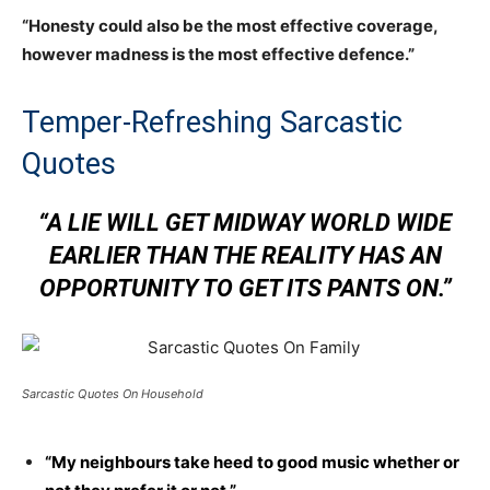
“Honesty could also be the most effective coverage,
however madness is the most effective defence.”
Temper-Refreshing Sarcastic
Quotes
“A LIE WILL GET MIDWAY WORLD WIDE
EARLIER THAN THE REALITY HAS AN
OPPORTUNITY TO GET ITS PANTS ON.”
Sarcastic Quotes On Household
“My neighbours take heed to good music whether or