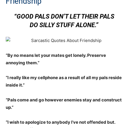
Friendship
“GOOD PALS DON’T LET THEIR PALS
DO SILLY STUFF ALONE.”
“By no means let your mates get lonely. Preserve
annoying them.”
“I really like my cellphone as a result of all my pals reside
inside it.”
“Pals come and go however enemies stay and construct
up.”
“I wish to apologize to anybody I’ve not offended but.