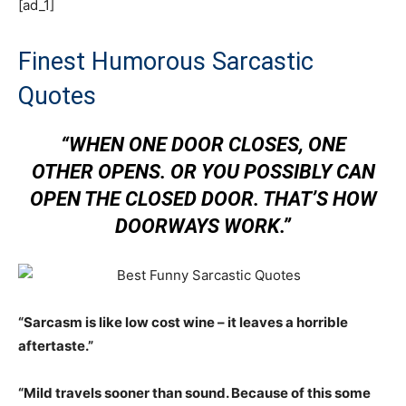
[ad_1]
Finest Humorous Sarcastic
Quotes
“WHEN ONE DOOR CLOSES, ONE
OTHER OPENS. OR YOU POSSIBLY CAN
OPEN THE CLOSED DOOR. THAT’S HOW
DOORWAYS WORK.”
“Sarcasm is like low cost wine – it leaves a horrible
aftertaste.”
“Mild travels sooner than sound. Because of this some