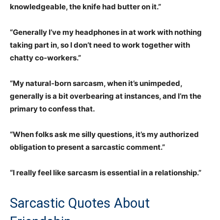
knowledgeable, the knife had butter on it.”
“Generally I’ve my headphones in at work with nothing
taking part in, so I don’t need to work together with
chatty co-workers.”
“My natural-born sarcasm, when it’s unimpeded,
generally is a bit overbearing at instances, and I’m the
primary to confess that.
“When folks ask me silly questions, it’s my authorized
obligation to present a sarcastic comment.”
“I really feel like sarcasm is essential in a relationship.”
Sarcastic Quotes About