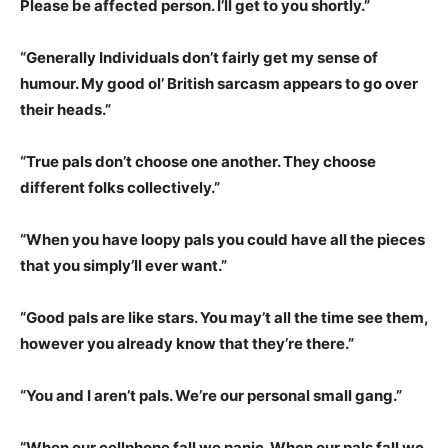
Please be affected person. I’ll get to you shortly.”
“Generally Individuals don’t fairly get my sense of
humour. My good ol’ British sarcasm appears to go over
their heads.”
“True pals don’t choose one another. They choose
different folks collectively.”
“When you have loopy pals you could have all the pieces
that you simply’ll ever want.”
“Good pals are like stars. You may’t all the time see them,
however you already know that they’re there.”
“You and I aren’t pals. We’re our personal small gang.”
“When our cellphone fall we panic. When our pals fall we