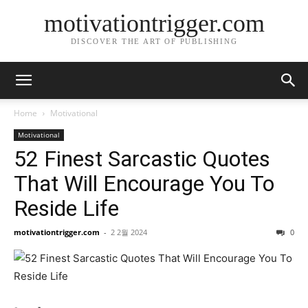
motivationtrigger.com
DISCOVER THE ART OF PUBLISHING
Home
Motivational
Motivational
52 Finest Sarcastic Quotes
That Will Encourage You To
Reside Life
motivationtrigger.com
-
2 2월 2024
0