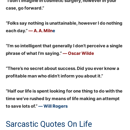
“I don’t imagine in cosmetic surgery, however in your
case, go forward.”
“Folks say nothing is unattainable, however I do nothing
each day.”
― A. A. Miln
e
“I’m so intelligent that generally I don’t perceive a single
phrase of what I’m saying.”
― Oscar Wilde
“There’s no secret about success. Did you ever know a
profitable man who didn’t inform you about it.”
“Half our life is spent looking for one thing to do with the
time we’ve rushed by means of life making an attempt
to save lots of.”
― Will Rogers
Sarcastic Quotes On Life