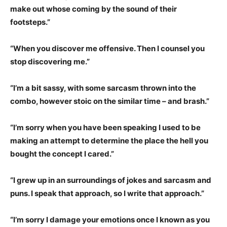
make out whose coming by the sound of their
footsteps.”
“When you discover me offensive. Then I counsel you
stop discovering me.”
“I’m a bit sassy, with some sarcasm thrown into the
combo, however stoic on the similar time – and brash.”
“I’m sorry when you have been speaking I used to be
making an attempt to determine the place the hell you
bought the concept I cared.”
“I grew up in an surroundings of jokes and sarcasm and
puns. I speak that approach, so I write that approach.”
“I’m sorry I damage your emotions once I known as you