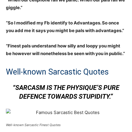
giggle.”
“So I modified my Fb identify to Advantages. So once
you add me it says you might be pals with advantages.”
“Finest pals understand how silly and loopy you might
be however will nonetheless be seen with you in public.”
Well-known Sarcastic Quotes
“SARCASM IS THE PHYSIQUE’S PURE
DEFENCE TOWARDS STUPIDITY.”
Well-known Sarcastic Finest Quotes