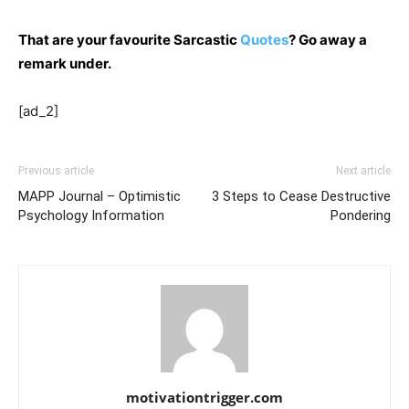
That are your favourite Sarcastic
Quotes
? Go away a
remark under.
[ad_2]
Previous article
Next article
MAPP Journal – Optimistic
3 Steps to Cease Destructive
Psychology Information
Pondering
motivationtrigger.com