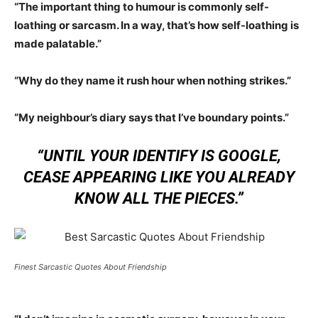
“The important thing to humour is commonly self-
loathing or sarcasm. In a way, that’s how self-loathing is
made palatable.”
“Why do they name it rush hour when nothing strikes.”
“My neighbour’s diary says that I’ve boundary points.”
“UNTIL YOUR IDENTIFY IS GOOGLE,
CEASE APPEARING LIKE YOU ALREADY
KNOW ALL THE PIECES.”
Finest Sarcastic Quotes About Friendship