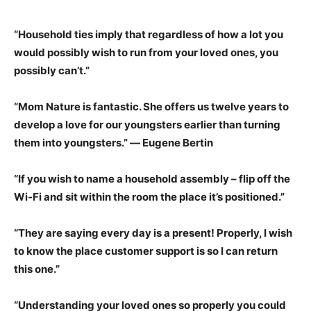
“Household ties imply that regardless of how a lot you
would possibly wish to run from your loved ones, you
possibly can’t.”
“Mom Nature is fantastic. She offers us twelve years to
develop a love for our youngsters earlier than turning
them into youngsters.” ― Eugene Bertin
“If you wish to name a household assembly – flip off the
Wi-Fi and sit within the room the place it’s positioned.”
“They are saying every day is a present! Properly, I wish
to know the place customer support is so I can return
this one.”
“Understanding your loved ones so properly you could