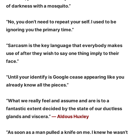
of darkness with a mosquito.”
“No, you don’t need to repeat your self. I used to be
ignoring you the primary time.”
“Sarcasm is the key language that everybody makes
use of after they wish to say one thing imply to their
face.”
“Until your identify is Google cease appearing like you
already know all the pieces.”
“What we really feel and assume and are is to a
fantastic extent decided by the state of our ductless
glands and viscera.”
― Aldous Huxley
“As soon as a man pulled a knife on me. I knew he wasn’t