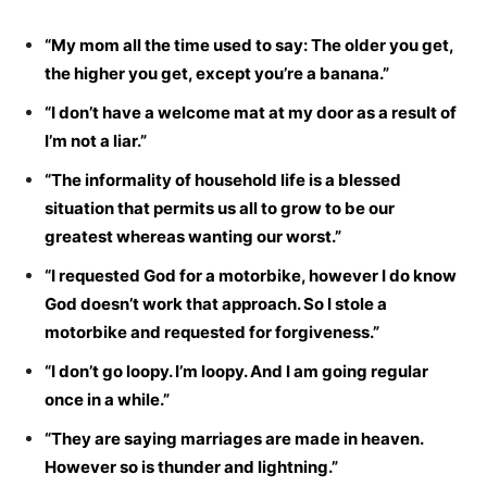
“My mom all the time used to say: The older you get,
the higher you get, except you’re a banana.”
“I don’t have a welcome mat at my door as a result of
I’m not a liar.”
“The informality of household life is a blessed
situation that permits us all to grow to be our
greatest whereas wanting our worst.”
“I requested God for a motorbike, however I do know
God doesn’t work that approach. So I stole a
motorbike and requested for forgiveness.”
“I don’t go loopy. I’m loopy. And I am going regular
once in a while.”
“They are saying marriages are made in heaven.
However so is thunder and lightning.”