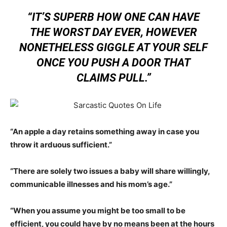
“IT’S SUPERB HOW ONE CAN HAVE
THE WORST DAY EVER, HOWEVER
NONETHELESS GIGGLE AT YOUR SELF
ONCE YOU PUSH A DOOR THAT
CLAIMS PULL.”
“An apple a day retains something away in case you
throw it arduous sufficient.”
“There are solely two issues a baby will share willingly,
communicable illnesses and his mom’s age.”
“When you assume you might be too small to be
efficient, you could have by no means been at the hours