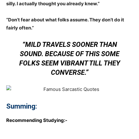
silly. I actually thought you already knew.”
“Don’t fear about what folks assume. They don’t do it
fairly often.”
“MILD TRAVELS SOONER THAN
SOUND. BECAUSE OF THIS SOME
FOLKS SEEM VIBRANT TILL THEY
CONVERSE.”
Summing:
Recommending Studying:-