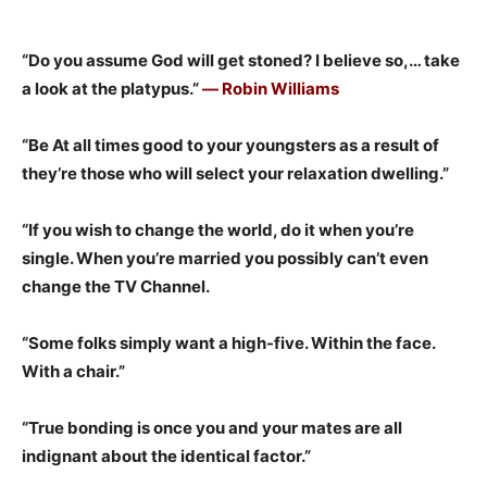
“Do you assume God will get stoned? I believe so,… take
a look at the platypus.”
― Robin Williams
“Be At all times good to your youngsters as a result of
they’re those who will select your relaxation dwelling.”
“If you wish to change the world, do it when you’re
single. When you’re married you possibly can’t even
change the TV Channel.
“Some folks simply want a high-five. Within the face.
With a chair.”
“True bonding is once you and your mates are all
indignant about the identical factor.”