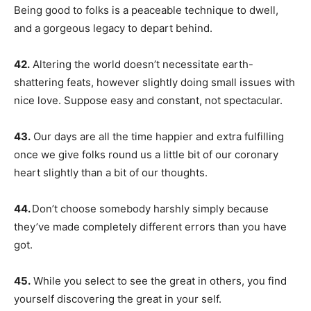
Being good to folks is a peaceable technique to dwell,
and a gorgeous legacy to depart behind.
42.
Altering the world doesn’t necessitate earth-
shattering feats, however slightly doing small issues with
nice love. Suppose easy and constant, not spectacular.
43.
Our days are all the time happier and extra fulfilling
once we give folks round us a little bit of our coronary
heart slightly than a bit of our thoughts.
44.
Don’t choose somebody harshly simply because
they’ve made completely different errors than you have
got.
45.
While you select to see the great in others, you find
yourself discovering the great in your self.