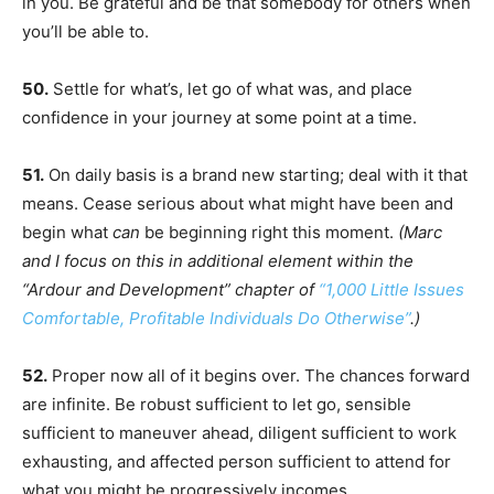
in you. Be grateful and be that somebody for others when
you’ll be able to.
50.
Settle for what’s, let go of what was, and place
confidence in your journey at some point at a time.
51.
On daily basis is a brand new starting; deal with it that
means. Cease serious about what might have been and
begin what
can
be beginning right this moment.
(Marc
and I focus on this in additional element within the
“Ardour and Development” chapter of
“1,000 Little Issues
Comfortable, Profitable Individuals Do Otherwise”
.)
52.
Proper now all of it begins over. The chances forward
are infinite. Be robust sufficient to let go, sensible
sufficient to maneuver ahead, diligent sufficient to work
exhausting, and affected person sufficient to attend for
what you might be progressively incomes.