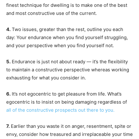
finest technique for dwelling is to make one of the best
and most constructive use of the current.
4.
Two issues, greater than the rest, outline you each
day: Your endurance when you find yourself struggling,
and your perspective when you find yourself not.
5.
Endurance is just not about ready — it’s the flexibility
to maintain a constructive perspective whereas working
exhausting for what you consider in.
6.
It’s not egocentric to get pleasure from life. What’s
egocentric is to insist on being damaging regardless of
all of the constructive prospects out there to you.
7.
Earlier than you waste it on anger, resentment, spite or
envy, consider how treasured and irreplaceable your time