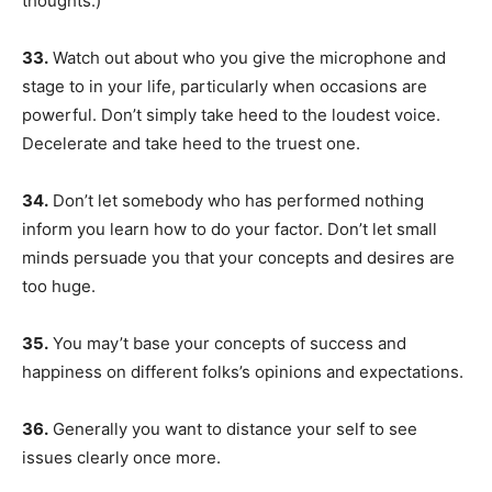
thoughts.)
33.
Watch out about who you give the microphone and
stage to in your life, particularly when occasions are
powerful. Don’t simply take heed to the loudest voice.
Decelerate and take heed to the truest one.
34.
Don’t let somebody who has performed nothing
inform you learn how to do your factor. Don’t let small
minds persuade you that your concepts and desires are
too huge.
35.
You may’t base your concepts of success and
happiness on different folks’s opinions and expectations.
36.
Generally you want to distance your self to see
issues clearly once more.