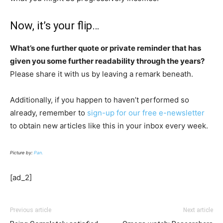
Now, it’s your flip…
What’s one further quote or private reminder that has
given you some further readability through the years?
Please share it with us by leaving a remark beneath.
Additionally, if you happen to haven’t performed so
already, remember to
sign-up for our free e-newsletter
to obtain new articles like this in your inbox every week.
Picture by:
Pan.
[ad_2]
Previous article
Next article