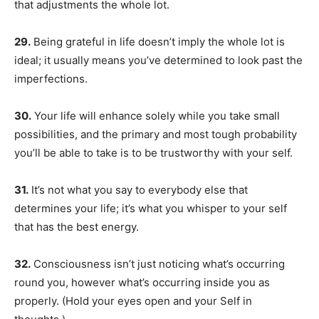
that adjustments the whole lot.
29.
Being grateful in life doesn’t imply the whole lot is
ideal; it usually means you’ve determined to look past the
imperfections.
30.
Your life will enhance solely while you take small
possibilities, and the primary and most tough probability
you’ll be able to take is to be trustworthy with your self.
31.
It’s not what you say to everybody else that
determines your life; it’s what you whisper to your self
that has the best energy.
32.
Consciousness isn’t just noticing what’s occurring
round you, however what’s occurring inside you as
properly. (Hold your eyes open and your Self in