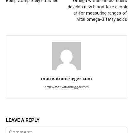
Being Completely satisfied
Omega watch: Researchers
develop new blood take a look
at for measuring ranges of
vital omega-3 fatty acids
motivationtrigger.com
http://motivationtrigger.com
LEAVE A REPLY