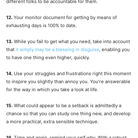
different folks to be accountable for them.
12.
Your monitor document for getting by means of
exhausting days is 100% to date.
13.
While you fail to get what you need, take into account
that
it simply may be a blessing in disguise
, enabling you
to have one thing even higher, quickly.
14.
Use your struggles and frustrations right this moment
to inspire you slightly than annoy you. You’re answerable
for the way in which you take a look at life.
15.
What could appear to be a setback is admittedly a
chance so that you can study one thing new, and develop
a more practical, extra sensible technique.
16.
Time and again, remind your self why. With a robust