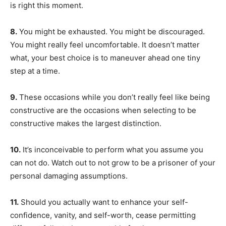
is right this moment.
8.
You might be exhausted. You might be discouraged.
You might really feel uncomfortable. It doesn’t matter
what, your best choice is to maneuver ahead one tiny
step at a time.
9.
These occasions while you don’t really feel like being
constructive are the occasions when selecting to be
constructive makes the largest distinction.
10.
It’s inconceivable to perform what you assume you
can not do. Watch out to not grow to be a prisoner of your
personal damaging assumptions.
11.
Should you actually want to enhance your self-
confidence, vanity, and self-worth, cease permitting