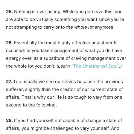
25.
Nothing is everlasting. While you perceive this, you
are able to do virtually something you want since you’re
not attempting to carry onto
the whole lot
anymore.
26.
Essentially the most highly effective adjustments
occur while you take management of what you do have
energy over, as a substitute of craving management over
the whole lot you don’t.
(Learn
“The Untethered Soul”
.)
27.
Too usually we see ourselves because the previous
sufferer, slightly than the creator of our current state of
affairs. That is why our life is so tough to vary from one
second to the following.
28.
If you find yourself not capable of change a state of
affairs, you might be challenged to vary your self. And