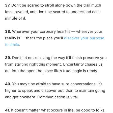
37.
Don’t be scared to stroll alone down the trail much
less traveled, and don’t be scared to understand each
minute of it.
38.
Wherever your coronary heart is — wherever your
reality is — that’s the place you’ll
discover your purpose
to smile
.
39.
Don’t let not realizing the way it’ll finish preserve you
from starting right this moment. Uncertainty chases us
out into the open the place life’s true magic is ready.
40.
You may’t be afraid to have sure conversations. It’s
higher to speak and discover out, than to maintain going
and get nowhere. Communication is vital.
41.
It doesn’t matter what occurs in life, be good to folks.