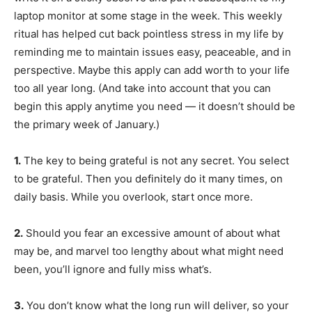
laptop monitor at some stage in the week. This weekly
ritual has helped
cut back pointless stress in my life by
reminding me to maintain issues easy, peaceable, and in
perspective. Maybe this apply can add worth to your life
too all year long. (And take into account that you can
begin this apply anytime you need — it doesn’t should be
the primary week of January.)
1.
The key to being grateful is not any secret. You select
to be grateful. Then you definitely do it many times, on
daily basis. While you overlook, start once more.
2.
Should you fear an excessive amount of about what
may be, and marvel too lengthy about what might need
been, you’ll ignore and fully miss what’s.
3.
You don’t know what the long run will deliver, so your