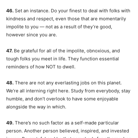
46.
Set an instance. Do your finest to deal with folks with
kindness and respect, even those that are momentarily
impolite to you — not as a result of they’re good,
however since you are.
47.
Be grateful for all of the impolite, obnoxious, and
tough folks you meet in life. They function essential
reminders of how NOT to dwell.
48.
There are not any everlasting jobs on this planet.
We’re all interning right here. Study from everybody, stay
humble, and don’t overlook to have some enjoyable
alongside the way in which.
49.
There’s no such factor as a self-made particular
person. Another person believed, inspired, and invested