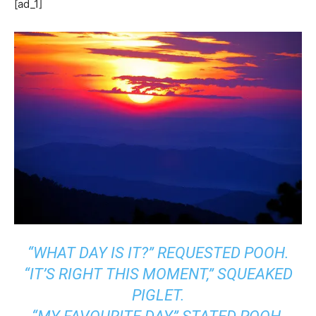
[ad_1]
“WHAT DAY IS IT?” REQUESTED POOH.
“IT’S RIGHT THIS MOMENT,” SQUEAKED
PIGLET.