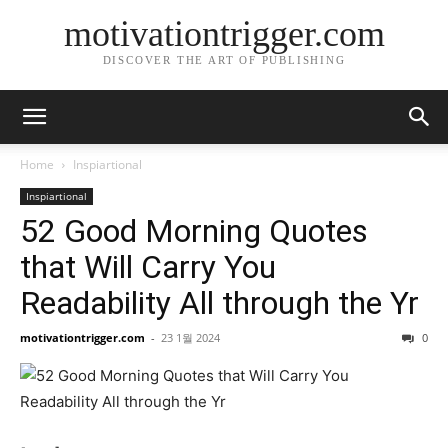
motivationtrigger.com
DISCOVER THE ART OF PUBLISHING
Home
Inspiartional
Inspiartional
52 Good Morning Quotes
that Will Carry You
Readability All through the Yr
motivationtrigger.com
-
23 1월 2024
0