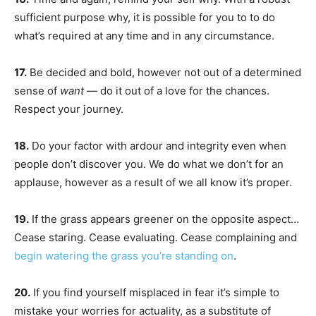
sufficient purpose why, it is possible for you to to do
what’s required at any time and in any circumstance.
17.
Be decided and bold, however not out of a determined
sense of
want
— do it out of a love for the chances.
Respect your journey.
18.
Do your factor with ardour and integrity even when
people don’t discover you. We do what we don’t for an
applause, however as a result of we all know it’s proper.
19.
If the grass appears greener on the opposite aspect…
Cease staring. Cease evaluating. Cease complaining and
begin watering the grass you’re standing on
.
20.
If you find yourself misplaced in fear it’s simple to
mistake your worries for actuality, as a substitute of