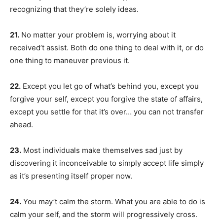
recognizing that they’re solely ideas.
21.
No matter your problem is, worrying about it
received’t assist. Both do one thing to deal with it, or do
one thing to maneuver previous it.
22.
Except you let go of what’s behind you, except you
forgive your self, except you forgive the state of affairs,
except you settle for that it’s over… you can not transfer
ahead.
23.
Most individuals make themselves sad just by
discovering it inconceivable to simply accept life simply
as it’s presenting itself proper now.
24.
You may’t calm the storm. What you are able to do is
calm your self, and the storm will progressively cross.