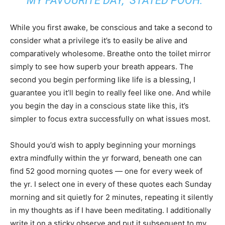
“MY FAVOURITE DAY,” STATED POOH.
While you first awake, be conscious and take a second to
consider what a privilege it’s to easily be alive and
comparatively wholesome. Breathe onto the toilet mirror
simply to see how superb your breath appears. The
second you begin performing like life is a blessing, I
guarantee you it’ll begin to really feel like one. And while
you begin the day in a conscious state like this, it’s
simpler to focus extra successfully on what issues most.
Should you’d wish to apply beginning your mornings
extra mindfully within the yr forward, beneath one can
find 52 good morning quotes — one for every week of
the yr. I select one in every of these quotes each Sunday
morning and sit quietly for 2 minutes, repeating it silently
in my thoughts as if I have been meditating. I additionally
write it on a sticky observe and put it subsequent to my