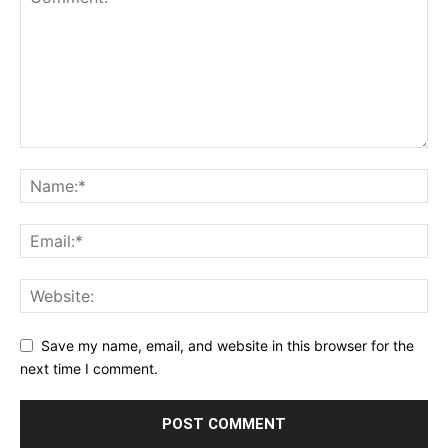
Save my name, email, and website in this browser for the
next time I comment.