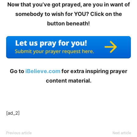
Now that you’ve got prayed, are you in want of
somebody to wish for YOU? Click on the
button beneath!
Go to
iBelieve.com
for extra inspiring prayer
content material.
[ad_2]
Previous article
Next article