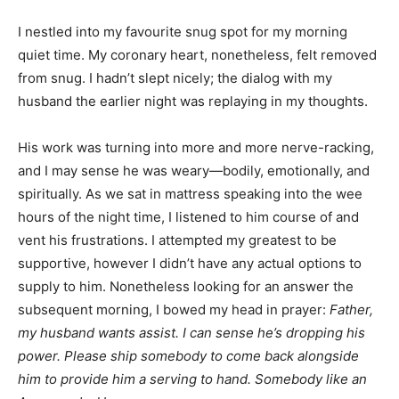
I nestled into my favourite snug spot for my morning
quiet time. My coronary heart, nonetheless, felt removed
from snug. I hadn’t slept nicely; the dialog with my
husband the earlier night was replaying in my thoughts.
His work was turning into more and more nerve-racking,
and I may sense he was weary—bodily, emotionally, and
spiritually. As we sat in mattress speaking into the wee
hours of the night time, I listened to him course of and
vent his frustrations. I attempted my greatest to be
supportive, however I didn’t have any actual options to
supply to him. Nonetheless looking for an answer the
subsequent morning, I bowed my head in prayer:
Father,
my husband wants assist. I can sense he’s dropping his
power. Please ship somebody to come back alongside
him to provide him a serving to hand. Somebody like an