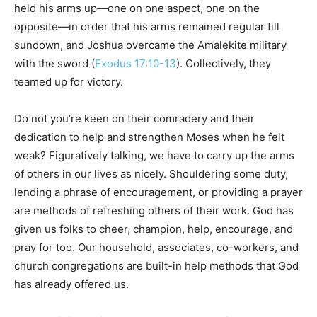
held his arms up—one on one aspect, one on the
opposite—in order that his arms remained regular till
sundown, and Joshua overcame the Amalekite military
with the sword (
Exodus 17:10-13
). Collectively, they
teamed up for victory.
Do not you’re keen on their comradery and their
dedication to help and strengthen Moses when he felt
weak? Figuratively talking, we have to carry up the arms
of others in our lives as nicely. Shouldering some duty,
lending a phrase of encouragement, or providing a prayer
are methods of refreshing others of their work. God has
given us folks to cheer, champion, help, encourage, and
pray for too. Our household, associates, co-workers, and
church congregations are built-in help methods that God
has already offered us.