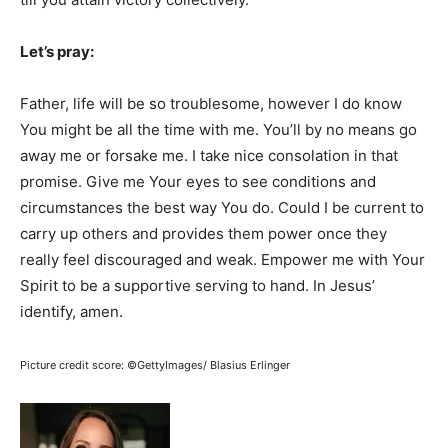
Let’s pray:
Father, life will be so troublesome, however I do know
You might be all the time with me. You’ll by no means go
away me or forsake me. I take nice consolation in that
promise. Give me Your eyes to see conditions and
circumstances the best way You do. Could I be current to
carry up others and provides them power once they
really feel discouraged and weak. Empower me with Your
Spirit to be a supportive serving to hand. In Jesus’
identify, amen.
Picture credit score: ©GettyImages/ Blasius Erlinger