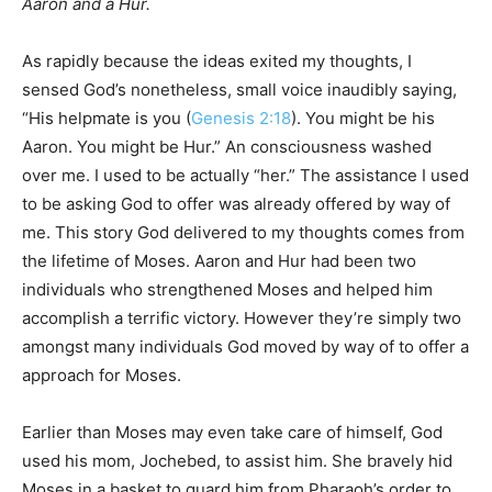
Aaron and a Hur.
As rapidly because the ideas exited my thoughts, I
sensed God’s nonetheless, small voice inaudibly saying,
“His helpmate is you (
Genesis 2:18
). You might be his
Aaron. You might be Hur.” An consciousness washed
over me. I used to be actually “her.” The assistance I used
to be asking God to offer was already offered by way of
me. This story God delivered to my thoughts comes from
the lifetime of Moses. Aaron and Hur had been two
individuals who strengthened Moses and helped him
accomplish a terrific victory. However they’re simply two
amongst many individuals God moved by way of to offer a
approach for Moses.
Earlier than Moses may even take care of himself, God
used his mom, Jochebed, to assist him. She bravely hid
Moses in a basket to guard him from Pharaoh’s order to