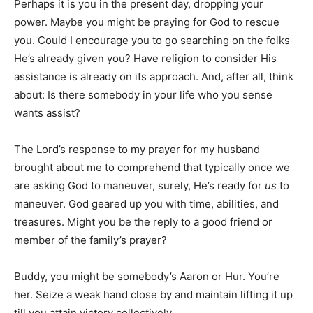
Perhaps it is you in the present day, dropping your
power. Maybe you might be praying for God to rescue
you. Could I encourage you to go searching on the folks
He’s already given you? Have religion to consider His
assistance is already on its approach. And, after all, think
about: Is there somebody in your life who you sense
wants assist?
The Lord’s response to my prayer for my husband
brought about me to comprehend that typically once we
are asking God to maneuver, surely, He’s ready for
us
to
maneuver. God geared up you with time, abilities, and
treasures. Might you be the reply to a good friend or
member of the family’s prayer?
Buddy, you might be somebody’s Aaron or Hur. You’re
her. Seize a weak hand close by and maintain lifting it up
till you attain victory collectively.