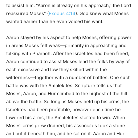
to assist him. “Aaron is already on his approach,” the Lord
reassured Moses” (
Exodus 4:14
). God knew what Moses
wanted earlier than he even voiced his want.
Aaron stayed by his aspect to help Moses, offering power
in areas Moses felt weak—primarily in approaching and
talking with Pharaoh. After the Israelites had been freed,
Aaron continued to assist Moses lead the folks by way of
each excessive and low they skilled within the
wilderness—together with a number of battles. One such
battle was with the Amalekites. Scripture tells us that
Moses, Aaron, and Hur climbed to the highest of the hill
above the battle. So long as Moses held up his arms, the
Israelites had been profitable, however each time he
lowered his arms, the Amalekites started to win. When
Moses’ arms grew drained, his associates took a stone
and put it beneath him, and he sat on it. Aaron and Hur