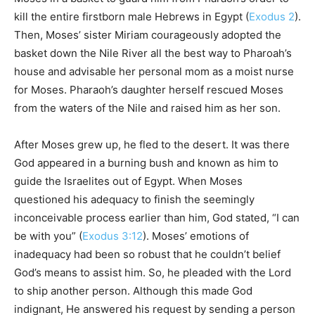
kill the entire firstborn male Hebrews in Egypt (
Exodus 2
).
Then, Moses’ sister Miriam courageously adopted the
basket down the Nile River all the best way to Pharoah’s
house and advisable her personal mom as a moist nurse
for Moses. Pharaoh’s daughter herself rescued Moses
from the waters of the Nile and raised him as her son.
After Moses grew up, he fled to the desert. It was there
God appeared in a burning bush and known as him to
guide the Israelites out of Egypt. When Moses
questioned his adequacy to finish the seemingly
inconceivable process earlier than him, God stated, “I can
be with you” (
Exodus 3:12
). Moses’ emotions of
inadequacy had been so robust that he couldn’t belief
God’s means to assist him. So, he pleaded with the Lord
to ship another person. Although this made God
indignant, He answered his request by sending a person