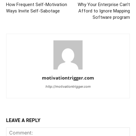
How Frequent Self-Motivation
Why Your Enterprise Can’t
Ways Invite Self-Sabotage
Afford to Ignore Mapping
Software program
motivationtrigger.com
http://motivationtrigger.com
LEAVE A REPLY