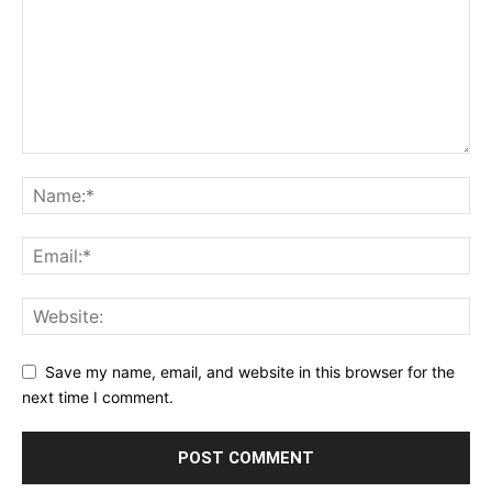
Save my name, email, and website in this browser for the
next time I comment.