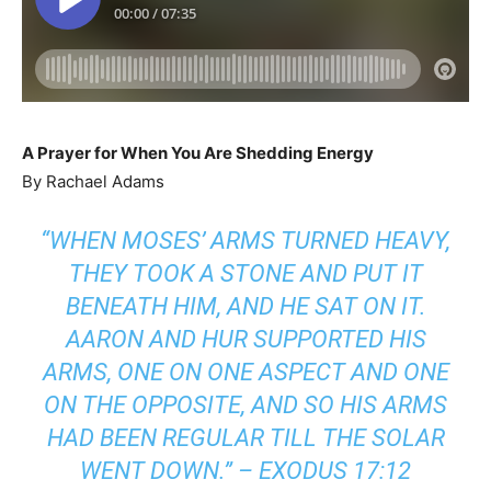
A Prayer for When You Are Shedding Energy
By Rachael Adams
“WHEN MOSES’ ARMS TURNED HEAVY,
THEY TOOK A STONE AND PUT IT
BENEATH HIM, AND HE SAT ON IT.
AARON AND HUR SUPPORTED HIS
ARMS, ONE ON ONE ASPECT AND ONE
ON THE OPPOSITE, AND SO HIS ARMS
HAD BEEN REGULAR TILL THE SOLAR
WENT DOWN.”
–
EXODUS 17:12