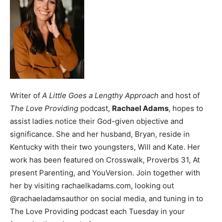
Writer of
A Little Goes a Lengthy Approach
and host of
The Love Providing
podcast,
Rachael Adams
, hopes to
assist ladies notice their God-given objective and
significance. She and her husband, Bryan, reside in
Kentucky with their two youngsters, Will and Kate. Her
work has been featured on Crosswalk, Proverbs 31, At
present Parenting, and YouVersion. Join together with
her by visiting rachaelkadams.com, looking out
@rachaeladamsauthor on social media, and tuning in to
The Love Providing podcast each Tuesday in your