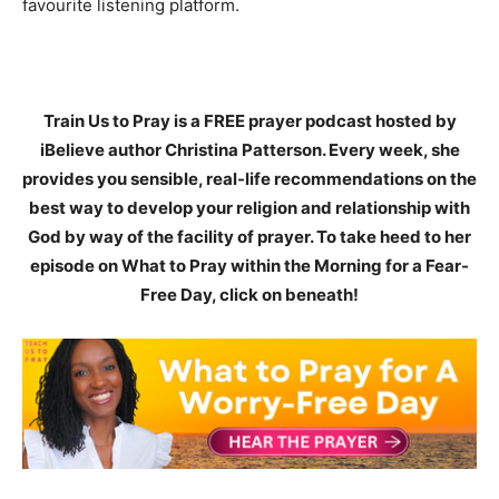
favourite listening platform.
Train Us to Pray is a FREE prayer podcast hosted by
iBelieve author Christina Patterson. Every week, she
provides you sensible, real-life recommendations on the
best way to develop your religion and relationship with
God by way of the facility of prayer. To take heed to her
episode on What to Pray within the Morning for a Fear-
Free Day, click on beneath!