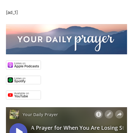
[ad_1]