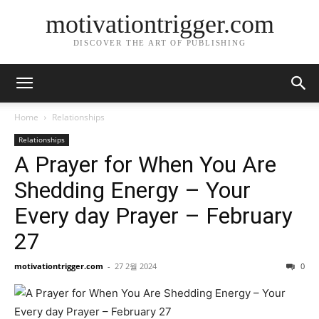
motivationtrigger.com
DISCOVER THE ART OF PUBLISHING
Home
Relationships
Relationships
A Prayer for When You Are
Shedding Energy – Your
Every day Prayer – February
27
motivationtrigger.com
-
27 2월 2024
0