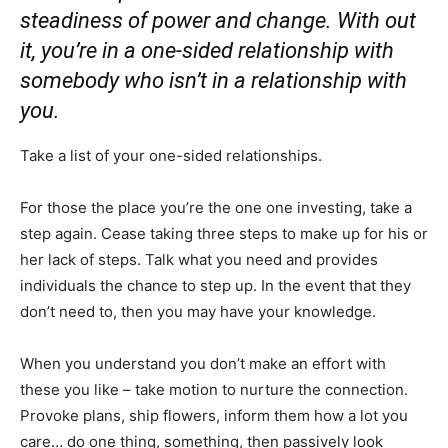
steadiness of power and change. With out
it, you’re in a one-sided relationship with
somebody who isn’t in a relationship with
you.
Take a list of your one-sided relationships.
For those the place you’re the one one investing, take a
step again. Cease taking three steps to make up for his or
her lack of steps. Talk what you need and provides
individuals the chance to step up. In the event that they
don’t need to, then you may have your knowledge.⁣
When you understand you don’t make an effort with
these you like – take motion to nurture the connection.
Provoke plans, ship flowers, inform them how a lot you
care… do one thing, something, then passively look