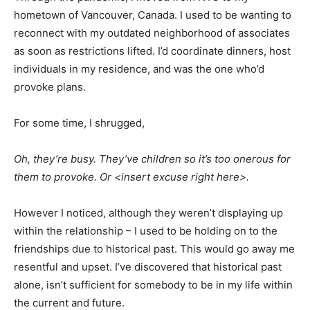
hometown of Vancouver, Canada. I used to be wanting to
reconnect with my outdated neighborhood of associates
as soon as restrictions lifted. I’d coordinate dinners, host
individuals in my residence, and was the one who’d
provoke plans.
For some time, I shrugged,
Oh, they’re busy. They’ve children so it’s too onerous for
them to provoke. Or <insert excuse right here>.
However I noticed, although they weren’t displaying up
within the relationship – I used to be holding on to the
friendships due to historical past. This would go away me
resentful and upset. I’ve discovered that historical past
alone, isn’t sufficient for somebody to be in my life within
the current and future.