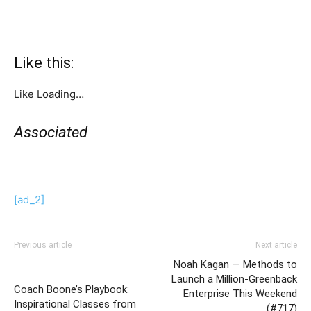
Like this:
Like
Loading…
Associated
[ad_2]
Previous article
Next article
Noah Kagan — Methods to
Launch a Million-Greenback
Coach Boone’s Playbook:
Enterprise This Weekend
Inspirational Classes from
(#717)