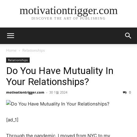
motivationtrigger.com
DISCOVER THE ART OF PUBLISHING
Home
Relationships
Relationships
Do You Have Mutuality In
Your Relationships?
motivationtrigger.com
-
30 1월 2024
0
[ad_1]
Through the pandemic, I moved from NYC to my