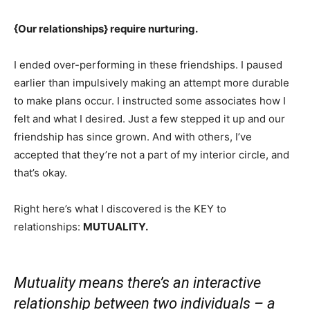
{Our relationships} require nurturing.
I ended over-performing in these friendships. I paused
earlier than impulsively making an attempt more durable
to make plans occur. I instructed some associates how I
felt and what I desired. Just a few stepped it up and our
friendship has since grown. And with others, I’ve
accepted that they’re not a part of my interior circle, and
that’s okay.
Right here’s what I discovered is the KEY to
relationships:
MUTUALITY.
Mutuality means there’s an interactive
relationship between two individuals – a