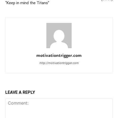
“Keep in mind the Titans”
motivationtrigger.com
http://motivationtrigger.com
LEAVE A REPLY