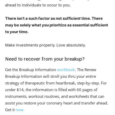
ahead to individuals to occur to you.⁣
There isn’t a such factor as not
sufficient
time. There
may be solely what you prioritize as essential sufficient
to your time.
Make investments properly. Love absolutely. ⁣
Need to recover from your breakup?
Get the Breakup Information
workbook
. The Renew
Breakup Information will stroll you thru your entire
strategy of therapeutic from heartbreak, step-by-step. For
under $14, the information is filled with 60 pages of
instruments, workout routines, and worksheets that can
assist you restore your coronary heart and transfer ahead.
Get it
now.