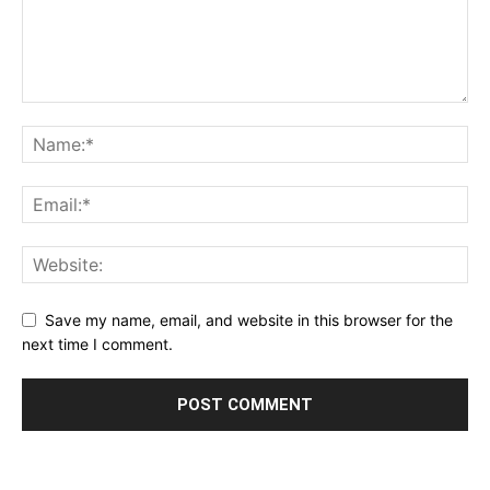
Save my name, email, and website in this browser for the
next time I comment.