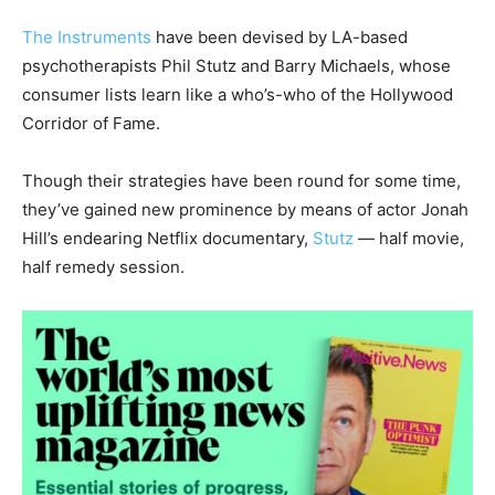
The Instruments
have been devised by LA-based
psychotherapists Phil Stutz and Barry Michaels, whose
consumer lists learn like a who’s-who of the Hollywood
Corridor of Fame.
Though their strategies have been round for some time,
they’ve gained new prominence by means of actor Jonah
Hill’s endearing Netflix documentary,
Stutz
— half movie,
half remedy session.