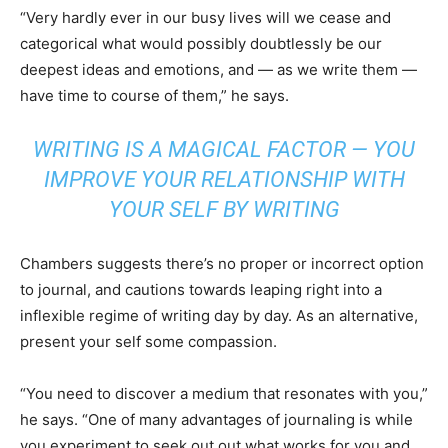
“Very hardly ever in our busy lives will we cease and
categorical what would possibly doubtlessly be our
deepest ideas and emotions, and — as we write them —
have time to course of them,” he says.
WRITING IS A MAGICAL FACTOR — YOU
IMPROVE YOUR RELATIONSHIP WITH
YOUR SELF BY WRITING
Chambers suggests there’s no proper or incorrect option
to journal, and cautions towards leaping right into a
inflexible regime of writing day by day. As an alternative,
present your self some compassion.
“You need to discover a medium that resonates with you,”
he says. “One of many advantages of journaling is while
you experiment to seek out out what works for you and,