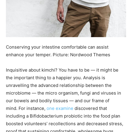
Conserving your intestine comfortable can assist
enhance your temper. Picture: Nordwood Themes
Inquisitive about kimchi? You have to be — it might be
the important thing to a happier you. Analysis is
unravelling the advanced relationship between the
microbiome — the micro organism, fungi and viruses in
our bowels and bodily tissues — and our frame of
mind. For instance,
one examine
discovered that
including a Bifidobacterium probiotic into the food plan
boosted volunteers’ recollections and decreased stress,
proof that sustaining comfortable, wholesome bugs