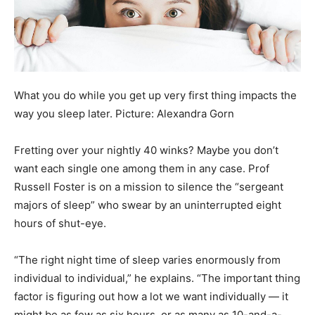
What you do while you get up very first thing impacts the
way you sleep later. Picture: Alexandra Gorn
Fretting over your nightly 40 winks? Maybe you don’t
want each single one among them in any case. Prof
Russell Foster is on a mission to silence the “sergeant
majors of sleep” who swear by an uninterrupted eight
hours of shut-eye.
“The right night time of sleep varies enormously from
individual to individual,” he explains. “The important thing
factor is figuring out how a lot we want individually — it
might be as few as six hours, or as many as 10-and-a-