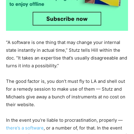
“A software is one thing that may change your internal
state instantly in actual time,” Stutz tells Hill within the
doc. “It takes an expertise that’s usually disagreeable and
turns it into a possibility.”
The good factor is, you don’t must fly to LA and shell out
for a remedy session to make use of them — Stutz and
Michaels give away a bunch of instruments at no cost on
their website.
In the event you’re liable to procrastination, properly —
there’s a software
, or a number of, for that. In the event