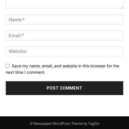
Save my name, email, and website in this browser for the
next time I comment.
© Newspaper WordPress Theme by TagDiv