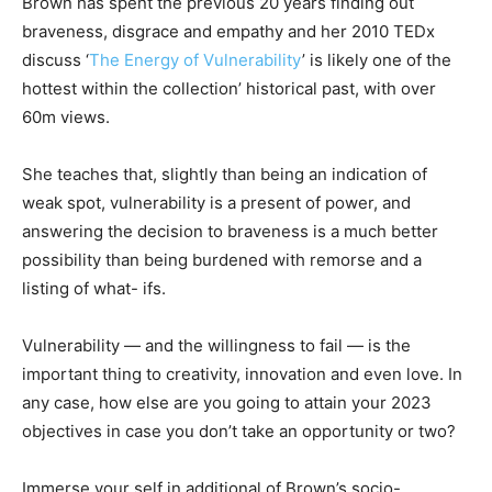
Brown has spent the previous 20 years finding out
braveness, disgrace and empathy and her 2010 TEDx
discuss ‘
The Energy of Vulnerability
’ is likely one of the
hottest within the collection’ historical past, with over
60m views.
She teaches that, slightly than being an indication of
weak spot, vulnerability is a present of power, and
answering the decision to braveness is a much better
possibility than being burdened with remorse and a
listing of what- ifs.
Vulnerability — and the willingness to fail — is the
important thing to creativity, innovation and even love. In
any case, how else are you going to attain your 2023
objectives in case you don’t take an opportunity or two?
Immerse your self in additional of Brown’s socio-