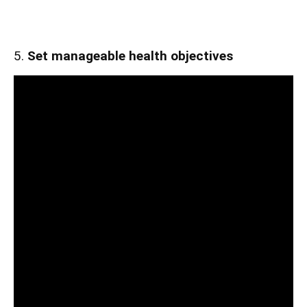
5.
Set manageable health objectives