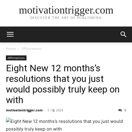
motivationtrigger.com
DISCOVER THE ART OF PUBLISHING
Home
Affirmations
Affirmations
Eight New 12 months’s
resolutions that you just
would possibly truly keep on
with
motivationtrigger.com
-
5 1월 2024
0