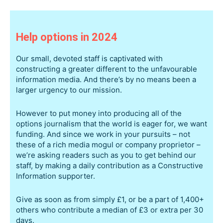
Help options in 2024
Our small, devoted staff is captivated with
constructing a greater different to the unfavourable
information media. And there’s by no means been a
larger urgency to our mission.
However to put money into producing all of the
options journalism that the world is eager for, we want
funding. And since we work in your pursuits – not
these of a rich media mogul or company proprietor –
we’re asking readers such as you to get behind our
staff, by making a daily contribution as a Constructive
Information supporter.
Give as soon as from simply £1, or be a part of 1,400+
others who contribute a median of £3 or extra per 30
days.