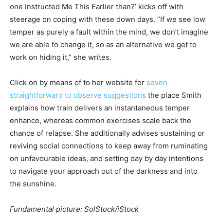
one Instructed Me This Earlier than?’ kicks off with
steerage on coping with these down days. “If we see low
temper as purely a fault within the mind, we don’t imagine
we are able to change it, so as an alternative we get to
work on hiding it,” she writes.
Click on by means of to her website for
seven
straightforward to observe suggestions
the place Smith
explains how train delivers an instantaneous temper
enhance, whereas common exercises scale back the
chance of relapse.
She additionally advises sustaining or
reviving social connections to keep away from ruminating
on unfavourable ideas, and setting day by day intentions
to navigate your approach out of the darkness and into
the sunshine.
Fundamental picture: SolStock/iStock