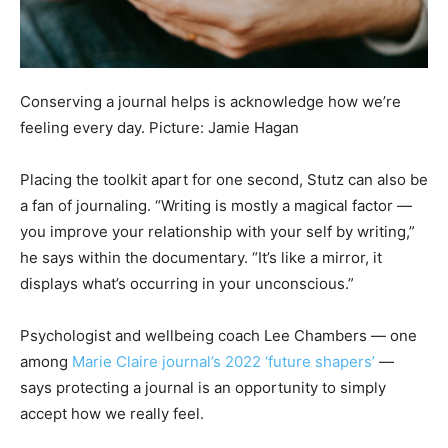
Conserving a journal helps is acknowledge how we’re
feeling every day. Picture: Jamie Hagan
Placing the toolkit apart for one second, Stutz can also be
a fan of journaling. “Writing is mostly a magical factor —
you improve your relationship with your self by writing,”
he says within the documentary. “It’s like a mirror, it
displays what’s occurring in your unconscious.”
Psychologist and wellbeing coach Lee Chambers — one
among
Marie Claire journal’s 2022 ‘future shapers’
—
says protecting a journal is an opportunity to simply
accept how we really feel.