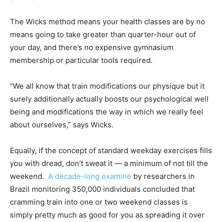
The Wicks method means your health classes are by no
means going to take greater than quarter-hour out of
your day, and there’s no expensive gymnasium
membership or particular tools required.
“We all know that train modifications our physique but it
surely additionally actually boosts our psychological well
being and modifications the way in which we really feel
about ourselves,” says Wicks.
Equally, if the concept of standard weekday exercises fills
you with dread, don’t sweat it — a minimum of not till the
weekend.
A decade-long examine
by researchers in
Brazil monitoring 350,000 individuals concluded that
cramming train into one or two weekend classes is
simply pretty much as good for you as spreading it over