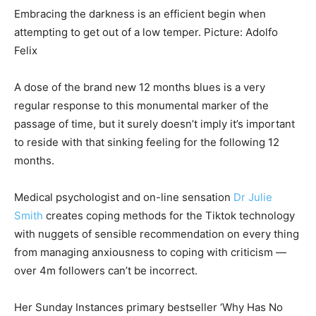
Embracing the darkness is an efficient begin when
attempting to get out of a low temper. Picture: Adolfo
Felix
A dose of the brand new 12 months blues is a very
regular response to this monumental marker of the
passage of time, but it surely doesn’t imply it’s important
to reside with that sinking feeling for the following 12
months.
Medical psychologist and on-line sensation
Dr Julie
Smith
creates coping methods for the Tiktok technology
with nuggets of sensible recommendation on every thing
from managing anxiousness to coping with criticism —
over 4m followers can’t be incorrect.
Her Sunday Instances primary bestseller ‘Why Has No