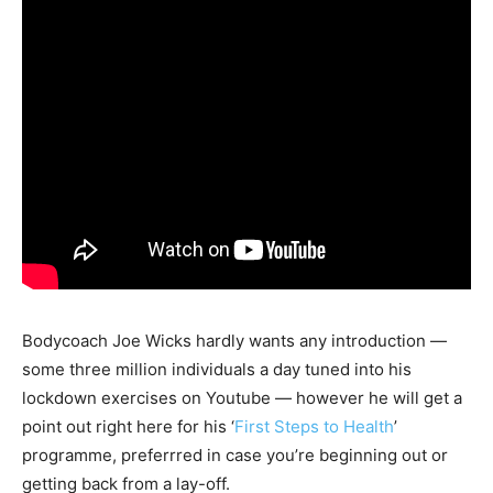
Bodycoach Joe Wicks hardly wants any introduction —
some three million individuals a day tuned into his
lockdown exercises on Youtube — however he will get a
point out right here for his ‘
First Steps to Health
’
programme, preferrred in case you’re beginning out or
getting back from a lay-off.