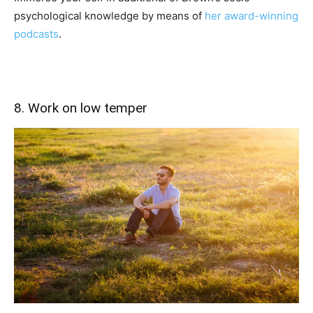
psychological knowledge by means of
her award-winning
podcasts
.
8. Work on low temper