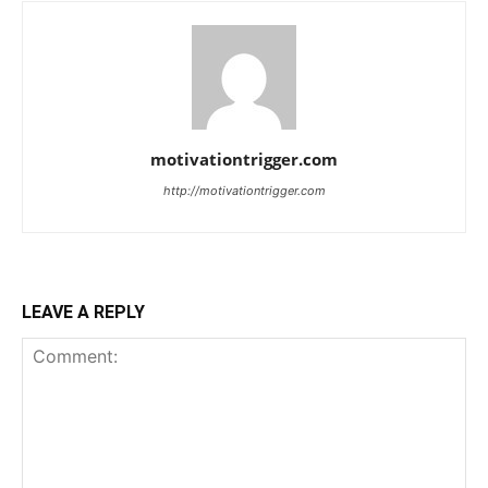
motivationtrigger.com
http://motivationtrigger.com
LEAVE A REPLY