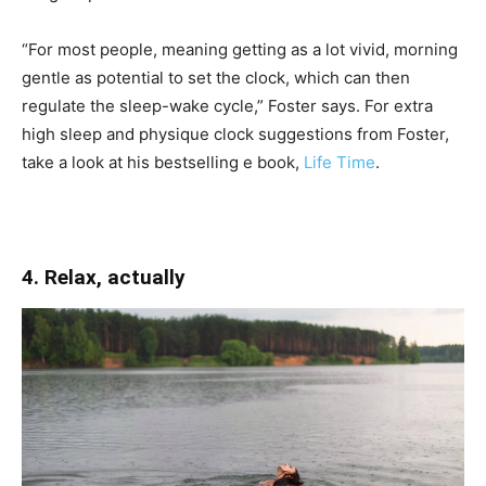
“For most people, meaning getting as a lot vivid, morning
gentle as potential to set the clock, which can then
regulate the sleep-wake cycle,” Foster says. For extra
high sleep and physique clock suggestions from Foster,
take a look at his bestselling e book,
Life Time
.
4. Relax, actually