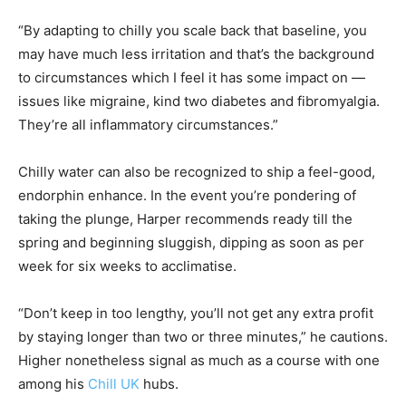
“By adapting to chilly you scale back that baseline, you
may have much less irritation and that’s the background
to circumstances which I feel it has some impact on —
issues like migraine, kind two diabetes and fibromyalgia.
They’re all inflammatory circumstances.”
Chilly water can also be recognized to ship a feel-good,
endorphin enhance. In the event you’re pondering of
taking the plunge, Harper recommends ready till the
spring and beginning sluggish, dipping as soon as per
week for six weeks to acclimatise.
“Don’t keep in too lengthy, you’ll not get any extra profit
by staying longer than two or three minutes,” he cautions.
Higher nonetheless signal as much as a course with one
among his
Chill UK
hubs.