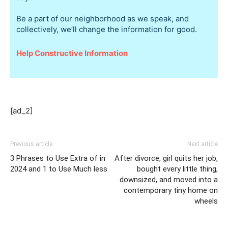
Be a part of our neighborhood as we speak, and
collectively, we’ll change the information for good.
Help Constructive Information
[ad_2]
Previous article
Next article
3 Phrases to Use Extra of in
After divorce, girl quits her job,
2024 and 1 to Use Much less
bought every little thing,
downsized, and moved into a
contemporary tiny home on
wheels