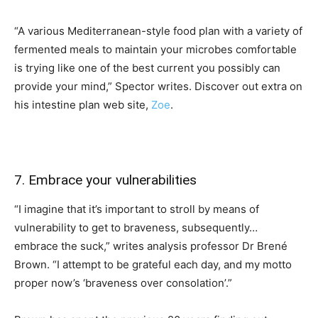
“A various Mediterranean-style food plan with a variety of
fermented meals to maintain your microbes comfortable
is trying like one of the best current you possibly can
provide your mind,” Spector writes. Discover out extra on
his intestine plan web site,
Zoe
.
7. Embrace your vulnerabilities
“I imagine that it’s important to stroll by means of
vulnerability to get to braveness, subsequently…
embrace the suck,” writes analysis professor Dr Brené
Brown. “I attempt to be grateful each day, and my motto
proper now’s ‘braveness over consolation’.”