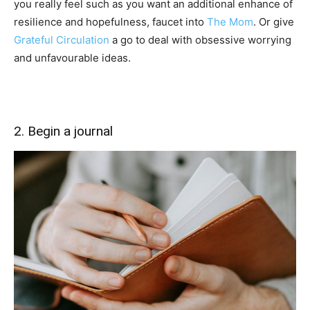
you really feel such as you want an additional enhance of
resilience and hopefulness, faucet into
The Mom
. Or give
Grateful Circulation
a go to deal with obsessive worrying
and unfavourable ideas.
2. Begin a journal