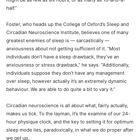
half.”
Foster, who heads up the College of Oxford’s Sleep and
Circadian Neuroscience Institute, believes one of many
greatest enemies of sleep is — sarcastically —
anxiousness about not getting sufficient of it. “Most
individuals don’t have a sleep drawback, they’ve an
anxiousness or stress drawback,” he says. “Additionally,
individuals suppose they don’t have any management
over sleep, however actually it’s an extremely dynamic
behaviour. We are able to do quite a bit to vary it.”
Circadian neuroscience is all about what, fairly actually,
makes us tick. To the layman, it’s the examine of our 24-
hour physique clock, and the key to setting it for optimum
sleep mode lies, paradoxically, in what we do proper after
we get up.