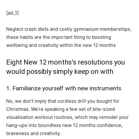
[ad_1]
Neglect crash diets and costly gymnasium memberships,
these habits are the important thing to boosting
wellbeing and creativity within the new 12 months
Eight New 12 months’s resolutions you
would possibly simply keep on with
1. Familiarize yourself with new instruments
No, we don’t imply that cordless drill you bought for
Christmas. We’re speaking a few set of bite-sized
visualisation workout routines, which may remodel your
hang-ups into boundless new 12 months confidence,
braveness and creativity.