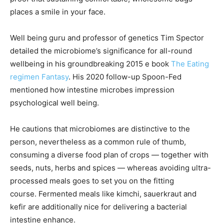
places a smile in your face.
Well being guru and professor of genetics Tim Spector
detailed the microbiome’s significance for all-round
wellbeing in his groundbreaking 2015 e book
The Eating
regimen Fantasy
. His 2020 follow-up Spoon-Fed
mentioned how intestine microbes impression
psychological well being.
He cautions that microbiomes are distinctive to the
person, nevertheless as a common rule of thumb,
consuming a diverse food plan of crops — together with
seeds, nuts, herbs and spices — whereas avoiding ultra-
processed meals goes to set you on the fitting
course.
Fermented meals like kimchi, sauerkraut and
kefir are additionally nice for delivering a bacterial
intestine enhance.