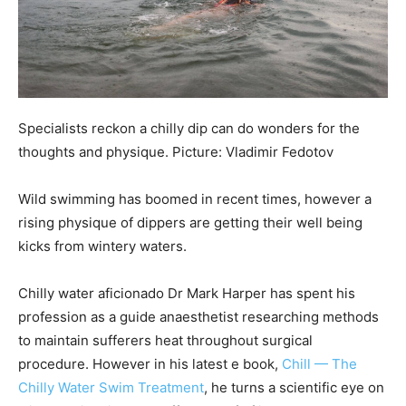
Specialists reckon a chilly dip can do wonders for the
thoughts and physique. Picture: Vladimir Fedotov
Wild swimming has boomed in recent times, however a
rising physique of dippers are getting their well being
kicks from wintery waters.
Chilly water aficionado Dr Mark Harper has spent his
profession as a guide anaesthetist researching methods
to maintain sufferers heat throughout surgical
procedure.
However in his latest e book,
Chill — The
Chilly Water Swim Treatment
, he turns a scientific eye on