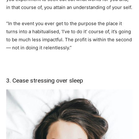
in that course of, you attain an understanding of your self.
“In the event you ever get to the purpose the place it
turns into a habitualised, ‘I’ve to do it’ course of, it’s going
to be much less impactful. The profit is within the second
— not in doing it relentlessly.”
3. Cease stressing over sleep