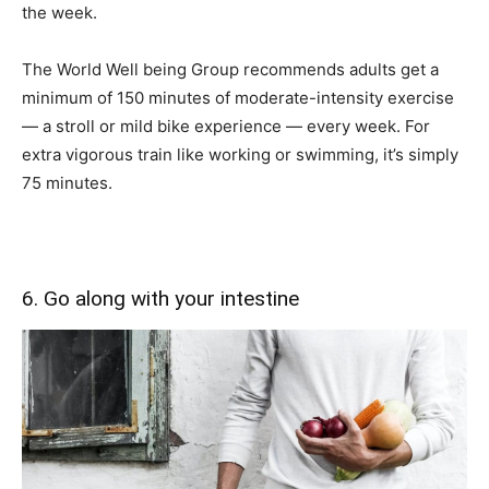
the week.
The World Well being Group recommends adults get a
minimum of 150 minutes of moderate-intensity exercise
— a stroll or mild bike experience — every week. For
extra vigorous train like working or swimming, it’s simply
75 minutes.
6. Go along with your intestine