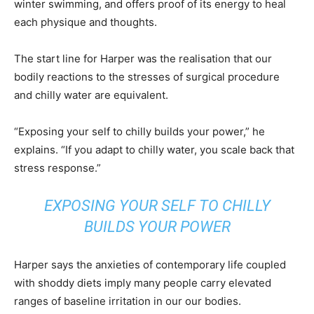
winter swimming, and offers proof of its energy to heal
each physique and thoughts.
The start line for Harper was the realisation that our
bodily reactions to the stresses of surgical procedure
and chilly water are equivalent.
“Exposing your self to chilly builds your power,” he
explains. “If you adapt to chilly water, you scale back that
stress response.”
EXPOSING YOUR SELF TO CHILLY
BUILDS YOUR POWER
Harper says the anxieties of contemporary life coupled
with shoddy diets imply many people carry elevated
ranges of baseline irritation in our our bodies.