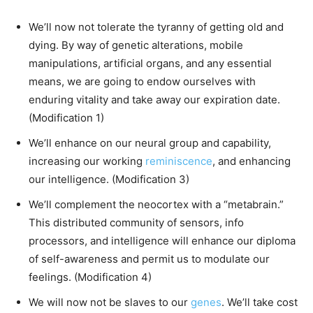
We’ll now not tolerate the tyranny of getting old and
dying. By way of genetic alterations, mobile
manipulations, artificial organs, and any essential
means, we are going to endow ourselves with
enduring vitality and take away our expiration date.
(Modification 1)
We’ll enhance on our neural group and capability,
increasing our working
reminiscence
, and enhancing
our intelligence. (Modification 3)
We’ll complement the neocortex with a “metabrain.”
This distributed community of sensors, info
processors, and intelligence will enhance our diploma
of self-awareness and permit us to modulate our
feelings. (Modification 4)
We will now not be slaves to our
genes
. We’ll take cost