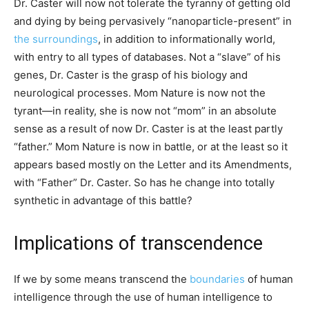
Dr. Caster will now not tolerate the tyranny of getting old
and dying by being pervasively “nanoparticle-present” in
the surroundings
, in addition to informationally world,
with entry to all types of databases. Not a “slave” of his
genes, Dr. Caster is the grasp of his biology and
neurological processes. Mom Nature is now not the
tyrant—in reality, she is now not “mom” in an absolute
sense as a result of now Dr. Caster is at the least partly
“father.” Mom Nature is now in battle, or at the least so it
appears based mostly on the Letter and its Amendments,
with “Father” Dr. Caster. So has he change into totally
synthetic in advantage of this battle?
Implications of transcendence
If we by some means transcend the
boundaries
of human
intelligence through the use of human intelligence to