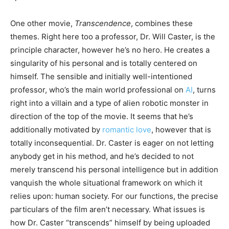
One other movie,
Transcendence
, combines these
themes. Right here too a professor, Dr. Will Caster, is the
principle character, however he’s no hero. He creates a
singularity of his personal and is totally centered on
himself. The sensible and initially well-intentioned
professor, who’s the main world professional on
AI
, turns
right into a villain and a type of alien robotic monster in
direction of the top of the movie. It seems that he’s
additionally motivated by
romantic love
, however that is
totally inconsequential. Dr. Caster is eager on not letting
anybody get in his method, and he’s decided to not
merely transcend his personal intelligence but in addition
vanquish the whole situational framework on which it
relies upon: human society. For our functions, the precise
particulars of the film aren’t necessary. What issues is
how Dr. Caster “transcends” himself by being uploaded