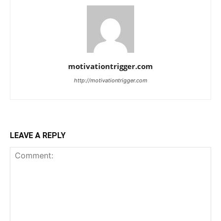
motivationtrigger.com
http://motivationtrigger.com
LEAVE A REPLY