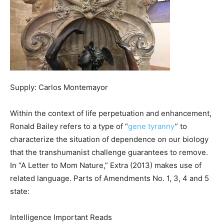
Supply: Carlos Montemayor
Within the context of life perpetuation and enhancement,
Ronald Bailey refers to a type of “
gene tyranny
” to
characterize the situation of dependence on our biology
that the transhumanist challenge guarantees to remove.
In “A Letter to Mom Nature,” Extra (2013) makes use of
related language. Parts of Amendments No. 1, 3, 4 and 5
state:
Intelligence Important Reads