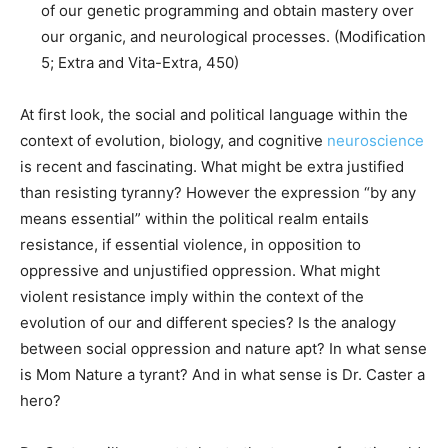
of our genetic programming and obtain mastery over
our organic, and neurological processes. (Modification
5; Extra and Vita-Extra, 450)
At first look, the social and political language within the
context of evolution, biology, and cognitive
neuroscience
is recent and fascinating. What might be extra justified
than resisting tyranny? However the expression “by any
means essential” within the political realm entails
resistance, if essential violence, in opposition to
oppressive and unjustified oppression. What might
violent resistance imply within the context of the
evolution of our and different species? Is the analogy
between social oppression and nature apt? In what sense
is Mom Nature a tyrant? And in what sense is Dr. Caster a
hero?