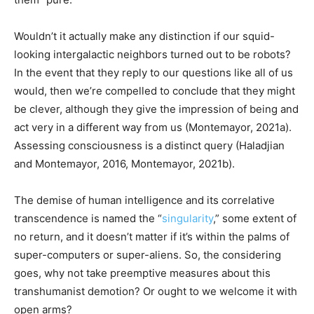
Wouldn’t it actually make any distinction if our squid-
looking intergalactic neighbors turned out to be robots?
In the event that they reply to our questions like all of us
would, then we’re compelled to conclude that they might
be clever, although they give the impression of being and
act very in a different way from us (Montemayor, 2021a).
Assessing consciousness is a distinct query (Haladjian
and Montemayor, 2016, Montemayor, 2021b).
The demise of human intelligence and its correlative
transcendence is named the “
singularity
,” some extent of
no return, and it doesn’t matter if it’s within the palms of
super-computers or super-aliens. So, the considering
goes, why not take preemptive measures about this
transhumanist demotion? Or ought to we welcome it with
open arms?