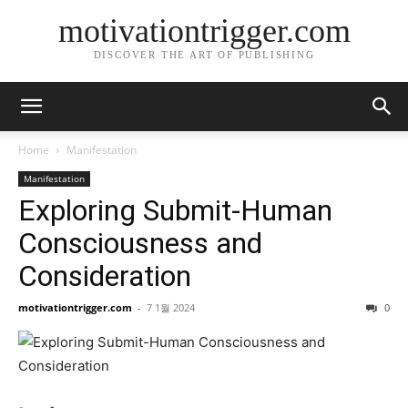
motivationtrigger.com
DISCOVER THE ART OF PUBLISHING
Home
Manifestation
Manifestation
Exploring Submit-Human
Consciousness and
Consideration
motivationtrigger.com
-
7 1월 2024
0