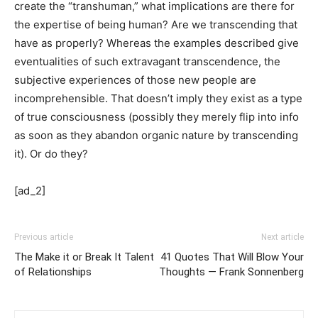
create the “transhuman,” what implications are there for
the expertise of being human? Are we transcending that
have as properly? Whereas the examples described give
eventualities of such extravagant transcendence, the
subjective experiences of those new people are
incomprehensible. That doesn’t imply they exist as a type
of true consciousness (possibly they merely flip into info
as soon as they abandon organic nature by transcending
it). Or do they?
[ad_2]
Previous article
Next article
The Make it or Break It Talent
41 Quotes That Will Blow Your
of Relationships
Thoughts — Frank Sonnenberg