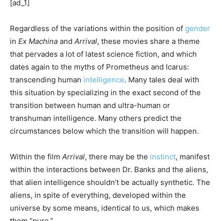
[ad_1]
Regardless of the variations within the position of
gender
in
Ex Machina
and
Arrival
, these movies share a theme
that pervades a lot of latest science fiction, and which
dates again to the myths of Prometheus and Icarus:
transcending human
intelligence
. Many tales deal with
this situation by specializing in the exact second of the
transition between human and ultra-human or
transhuman intelligence. Many others predict the
circumstances below which the transition will happen.
Within the film
Arrival
, there may be the
instinct
, manifest
within the interactions between Dr. Banks and the aliens,
that alien intelligence shouldn’t be actually synthetic. The
aliens, in spite of everything, developed within the
universe by some means, identical to us, which makes
them “pure.”