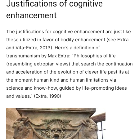
Justifications of cognitive
enhancement
The justifications for cognitive enhancement are just like
these utilized in favor of bodily enhancement (see Extra
and Vita-Extra, 2013). Here’s a definition of
transhumanism by Max Extra: “Philosophies of life
(resembling extropian views) that search the continuation
and acceleration of the evolution of clever life past its at
the moment human kind and human limitations via
science and know-how, guided by life-promoting ideas
and values.” (Extra, 1990)