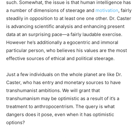
such. Somewhat, the issue is that human intelligence has
a number of dimensions of steerage and
motivation
, fairly
steadily in opposition to at least one one other. Dr. Caster
is advancing scientific analysis and enhancing present
data at an surprising pace—a fairly laudable exercise.
However he’s additionally a egocentric and immoral
particular person, who believes his values are the most
effective sources of ethical and political steerage.
Just a few individuals on the whole planet are like Dr.
Caster, who has entry and monetary sources to have
transhumanist ambitions. We will grant that
transhumanism may be optimistic as a result of it’s a
treatment to anthropocentrism. The query is what
dangers does it pose, even when it has optimistic
options?