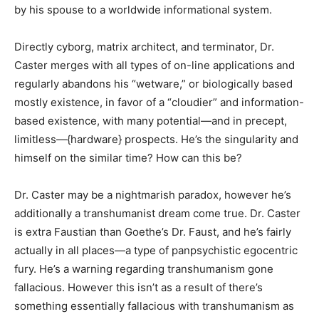
by his spouse to a worldwide informational system.
Directly cyborg, matrix architect, and terminator, Dr.
Caster merges with all types of on-line applications and
regularly abandons his “wetware,” or biologically based
mostly existence, in favor of a “cloudier” and information-
based existence, with many potential—and in precept,
limitless—{hardware} prospects. He’s the singularity and
himself on the similar time? How can this be?
Dr. Caster may be a nightmarish paradox, however he’s
additionally a transhumanist dream come true. Dr. Caster
is extra Faustian than Goethe’s Dr. Faust, and he’s fairly
actually in all places—a type of panpsychistic egocentric
fury. He’s a warning regarding transhumanism gone
fallacious. However this isn’t as a result of there’s
something essentially fallacious with transhumanism as