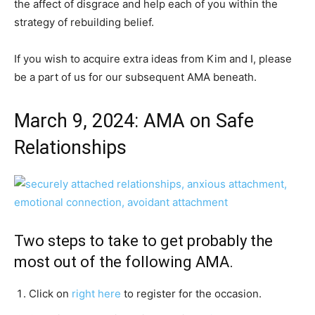
the affect of disgrace and help each of you within the
strategy of rebuilding belief.
If you wish to acquire extra ideas from Kim and I, please
be a part of us for our subsequent AMA beneath.
March 9, 2024: AMA on Safe
Relationships
Two steps to take to get probably the
most out of the following AMA.
Click on
right here
to register for the occasion.