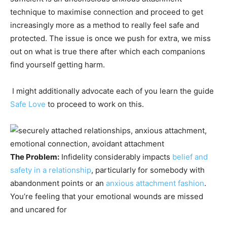
technique to maximise connection and proceed to get
increasingly more as a method to really feel safe and
protected. The issue is once we push for extra, we miss
out on what is true there after which each companions
find yourself getting harm.
I might additionally advocate each of you learn the guide
Safe Love
to proceed to work on this.
The Problem:
Infidelity considerably impacts
belief and
safety in a relationship
, particularly for somebody with
abandonment points or an
anxious attachment fashion
.
You’re feeling that your emotional wounds are missed
and uncared for