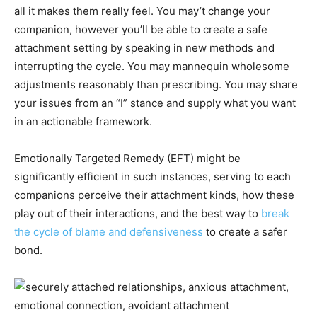
all it makes them really feel. You may’t change your
companion, however you’ll be able to create a safe
attachment setting by speaking in new methods and
interrupting the cycle. You may mannequin wholesome
adjustments reasonably than prescribing. You may share
your issues from an “I” stance and supply what you want
in an actionable framework.
Emotionally Targeted Remedy (EFT) might be
significantly efficient in such instances, serving to each
companions perceive their attachment kinds, how these
play out of their interactions, and the best way to
break
the cycle of blame and defensiveness
to create a safer
bond.