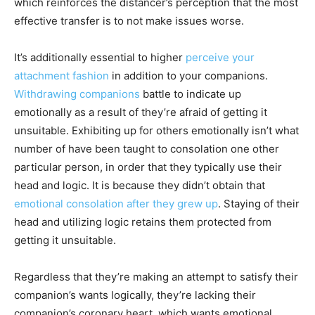
which reinforces the distancer’s perception that the most
effective transfer is to not make issues worse.
It’s additionally essential to higher
perceive your
attachment fashion
in addition to your companions.
Withdrawing companions
battle to indicate up
emotionally as a result of they’re afraid of getting it
unsuitable. Exhibiting up for others emotionally isn’t what
number of have been taught to consolation one other
particular person, in order that they typically use their
head and logic. It is because they didn’t obtain that
emotional consolation after they grew up
. Staying of their
head and utilizing logic retains them protected from
getting it unsuitable.
Regardless that they’re making an attempt to satisfy their
companion’s wants logically, they’re lacking their
companion’s coronary heart, which wants emotional