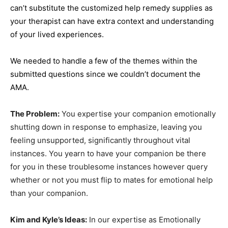
can’t substitute the customized help remedy supplies as
your therapist can have extra context and understanding
of your lived experiences.
We needed to handle a few of the themes within the
submitted questions since we couldn’t document the
AMA.
The Problem:
You expertise your companion emotionally
shutting down in response to emphasize, leaving you
feeling unsupported, significantly throughout vital
instances. You yearn to have your companion be there
for you in these troublesome instances however query
whether or not you must flip to mates for emotional help
than your companion.
Kim and Kyle’s Ideas:
In our expertise as Emotionally