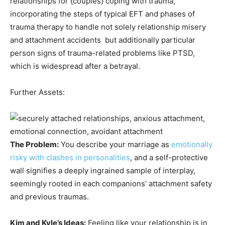
relationships for {couples} coping with trauma,
incorporating the steps of typical EFT and phases of
trauma therapy to handle not solely relationship misery
and attachment accidents but additionally particular
person signs of trauma-related problems like PTSD,
which is widespread after a betrayal.
Further Assets:
The Problem:
You describe your marriage as
emotionally
risky with clashes in personalities
, and a self-protective
wall signifies a deeply ingrained sample of interplay,
seemingly rooted in each companions’ attachment safety
and previous traumas.
Kim and Kyle’s Ideas:
Feeling like your relationship is in