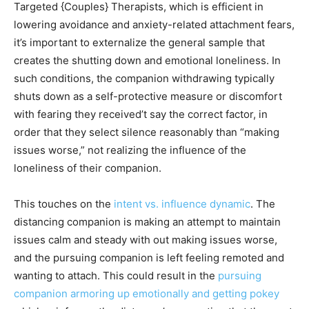
Targeted {Couples} Therapists, which is efficient in
lowering avoidance and anxiety-related attachment fears,
it’s important to externalize the general sample that
creates the shutting down and emotional loneliness. In
such conditions, the companion withdrawing typically
shuts down as a self-protective measure or discomfort
with fearing they received’t say the correct factor, in
order that they select silence reasonably than “making
issues worse,” not realizing the influence of the
loneliness of their companion.
This touches on the
intent vs. influence dynamic
. The
distancing companion is making an attempt to maintain
issues calm and steady with out making issues worse,
and the pursuing companion is left feeling remoted and
wanting to attach. This could result in the
pursuing
companion armoring up emotionally and getting pokey