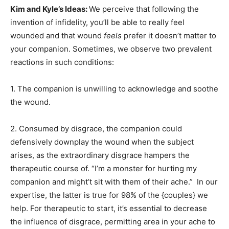
Kim and Kyle’s Ideas:
We perceive that following the
invention of infidelity, you’ll be able to really feel
wounded and that wound
feels
prefer it doesn’t matter to
your companion. Sometimes, we observe two prevalent
reactions in such conditions:
1. The companion is unwilling to acknowledge and soothe
the wound.
2. Consumed by disgrace, the companion could
defensively downplay the wound when the subject
arises, as the extraordinary disgrace hampers the
therapeutic course of. “I’m a monster for hurting my
companion and might’t sit with them of their ache.” In our
expertise, the latter is true for 98% of the {couples} we
help. For therapeutic to start, it’s essential to decrease
the influence of disgrace, permitting area in your ache to