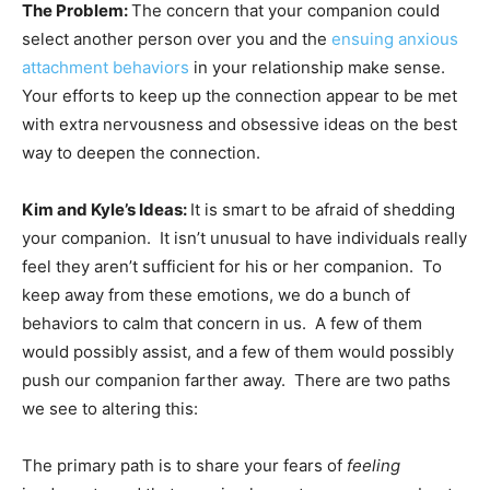
The Problem:
The concern that your companion could
select another person over you and the
ensuing anxious
attachment behaviors
in your relationship make sense.
Your efforts to keep up the connection appear to be met
with extra nervousness and obsessive ideas on the best
way to deepen the connection.
Kim and Kyle’s Ideas:
It is smart to be afraid of shedding
your companion. It isn’t unusual to have individuals really
feel they aren’t sufficient for his or her companion. To
keep away from these emotions, we do a bunch of
behaviors to calm that concern in us. A few of them
would possibly assist, and a few of them would possibly
push our companion farther away. There are two paths
we see to altering this:
The primary path is to share your fears of
feeling