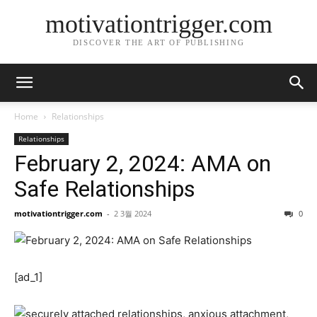
motivationtrigger.com
DISCOVER THE ART OF PUBLISHING
Home
Relationships
Relationships
February 2, 2024: AMA on
Safe Relationships
motivationtrigger.com
-
2 3월 2024
0
[ad_1]