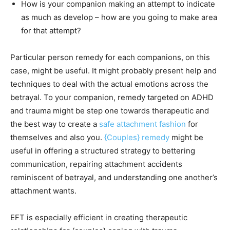
How is your companion making an attempt to indicate
as much as develop – how are you going to make area
for that attempt?
Particular person remedy for each companions, on this
case, might be useful. It might probably present help and
techniques to deal with the actual emotions across the
betrayal. To your companion, remedy targeted on ADHD
and trauma might be step one towards therapeutic and
the best way to create a
safe attachment fashion
for
themselves and also you.
{Couples} remedy
might be
useful in offering a structured strategy to bettering
communication, repairing attachment accidents
reminiscent of betrayal, and understanding one another’s
attachment wants.
EFT is especially efficient in creating therapeutic