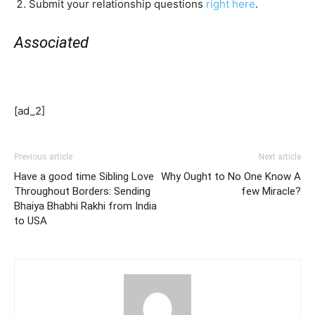
Submit your relationship questions
right here
.
Associated
[ad_2]
Previous article
Next article
Have a good time Sibling Love
Why Ought to No One Know A
Throughout Borders: Sending
few Miracle?
Bhaiya Bhabhi Rakhi from India
to USA