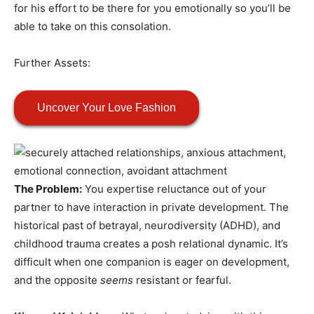
for his effort to be there for you emotionally so you’ll be
able to take on this consolation.
Further Assets:
Uncover Your Love Fashion
The Problem:
You expertise reluctance out of your
partner to have interaction in private development. The
historical past of betrayal, neurodiversity (ADHD), and
childhood trauma creates a posh relational dynamic. It’s
difficult when one companion is eager on development,
and the opposite
seems
resistant or fearful.