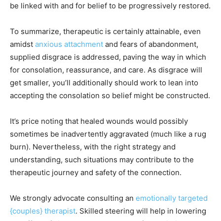
be linked with and for belief to be progressively restored.
To summarize, therapeutic is certainly attainable, even
amidst
anxious attachment
and fears of abandonment,
supplied disgrace is addressed, paving the way in which
for consolation, reassurance, and care. As disgrace will
get smaller, you’ll additionally should work to lean into
accepting the consolation so belief might be constructed.
It’s price noting that healed wounds would possibly
sometimes be inadvertently aggravated (much like a rug
burn). Nevertheless, with the right strategy and
understanding, such situations may contribute to the
therapeutic journey and safety of the connection.
We strongly advocate consulting an
emotionally targeted
{couples} therapist
. Skilled steering will help in lowering