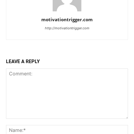
motivationtrigger.com
http://motivationtrigger.com
LEAVE A REPLY