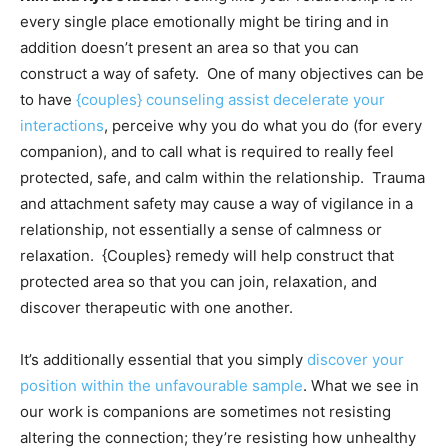
every single place emotionally might be tiring and in
addition doesn’t present an area so that you can
construct a way of safety. One of many objectives can be
to have
{couples} counseling assist decelerate your
interactions
, perceive why you do what you do (for every
companion), and to call what is required to really feel
protected, safe, and calm within the relationship. Trauma
and attachment safety may cause a way of vigilance in a
relationship, not essentially a sense of calmness or
relaxation. {Couples} remedy will help construct that
protected area so that you can join, relaxation, and
discover therapeutic with one another.
It’s additionally essential that you simply
discover your
position within the unfavourable sample
. What we see in
our work is companions are sometimes not resisting
altering the connection; they’re resisting how unhealthy