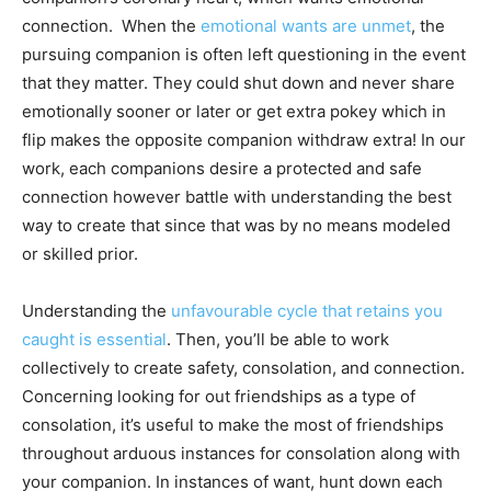
connection. When the
emotional wants are unmet
, the
pursuing companion is often left questioning in the event
that they matter. They could shut down and never share
emotionally sooner or later or get extra pokey which in
flip makes the opposite companion withdraw extra! In our
work, each companions desire a protected and safe
connection however battle with understanding the best
way to create that since that was by no means modeled
or skilled prior.
Understanding the
unfavourable cycle that retains you
caught is essential
. Then, you’ll be able to work
collectively to create safety, consolation, and connection.
Concerning looking for out friendships as a type of
consolation, it’s useful to make the most of friendships
throughout arduous instances for consolation along with
your companion. In instances of want, hunt down each