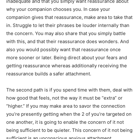
inadequate and that you simply want reassurance about
why your companion chooses you. In case your
companion gives that reassurance, make area to take that
in. Struggle to let their phrases be louder internally than
the concern. You may also share that you simply battle
with this, and that their reassurance does wonders. And
also you would possibly want that reassurance once
more sooner or later. Being direct about your fears and
getting reassurance whereas additionally receiving the
reassurance builds a safer attachment.
The second path is if you spend time with them, deal with
how good that feels, not the way it must be “extra” or
“higher.” If you may make area to savor the connection
you’re presently getting when the 2 of you’re targeted on
one another, it is going to enable the concern of it not
being sufficient to be quieter. This concern of it not being
sufficient is an unconscious anxious attachment