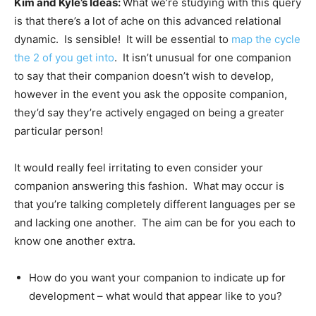
Kim and Kyle’s Ideas:
What we’re studying with this query
is that there’s a lot of ache on this advanced relational
dynamic. Is sensible! It will be essential to
map the cycle
the 2 of you get into
. It isn’t unusual for one companion
to say that their companion doesn’t wish to develop,
however in the event you ask the opposite companion,
they’d say they’re actively engaged on being a greater
particular person!
It would really feel irritating to even consider your
companion answering this fashion. What may occur is
that you’re talking completely different languages per se
and lacking one another. The aim can be for you each to
know one another extra.
How do you want your companion to indicate up for
development – what would that appear like to you?