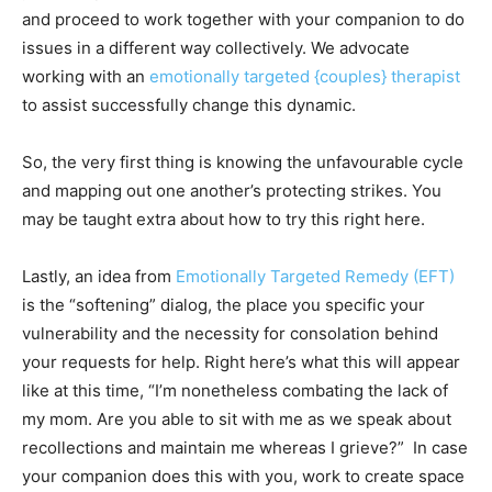
and proceed to work together with your companion to do
issues in a different way collectively. We advocate
working with an
emotionally targeted {couples} therapist
to assist successfully change this dynamic.
So, the very first thing is knowing the unfavourable cycle
and mapping out one another’s protecting strikes. You
may be taught extra about how to try this right here.
Lastly, an idea from
Emotionally Targeted Remedy (EFT)
is the “softening” dialog, the place you specific your
vulnerability and the necessity for consolation behind
your requests for help. Right here’s what this will appear
like at this time, “I’m nonetheless combating the lack of
my mom. Are you able to sit with me as we speak about
recollections and maintain me whereas I grieve?” In case
your companion does this with you, work to create space