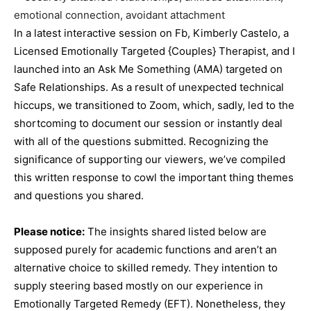
In a latest interactive session on Fb, Kimberly Castelo, a
Licensed Emotionally Targeted {Couples} Therapist, and I
launched into an Ask Me Something (AMA) targeted on
Safe Relationships. As a result of unexpected technical
hiccups, we transitioned to Zoom, which, sadly, led to the
shortcoming to document our session or instantly deal
with all of the questions submitted. Recognizing the
significance of supporting our viewers, we’ve compiled
this written response to cowl the important thing themes
and questions you shared.
Please notice
:
The insights shared listed below are
supposed purely for academic functions and aren’t an
alternative choice to skilled remedy. They intention to
supply steering based mostly on our experience in
Emotionally Targeted Remedy (EFT). Nonetheless, they