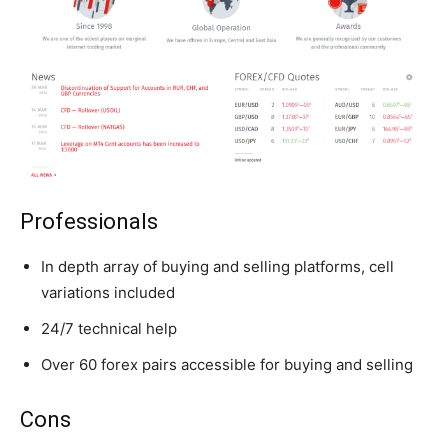
Professionals
In depth array of buying and selling platforms, cell
variations included
24/7 technical help
Over 60 forex pairs accessible for buying and selling
Cons