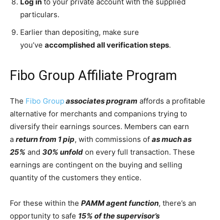
Log in
to your private account with the supplied
particulars.
Earlier than depositing, make sure
you’ve
accomplished all verification steps
.
Fibo Group Affiliate Program
The
Fibo Group
associates program
affords a profitable
alternative for merchants and companions trying to
diversify their earnings sources. Members can earn
a
return from 1 pip
, with commissions of
as much as
25%
and
30% unfold
on every full transaction. These
earnings are contingent on the buying and selling
quantity of the customers they entice.
For these within the
PAMM agent function
, there’s an
opportunity to safe
15% of the supervisor’s