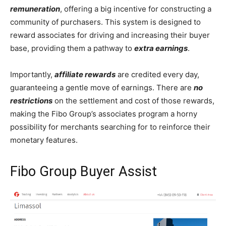
remuneration
, offering a big incentive for constructing a
community of purchasers. This system is designed to
reward associates for driving and increasing their buyer
base, providing them a pathway to
extra earnings
.
Importantly,
affiliate rewards
are credited every day,
guaranteeing a gentle move of earnings. There are
no
restrictions
on the settlement and cost of those rewards,
making the Fibo Group’s associates program a horny
possibility for merchants searching for to reinforce their
monetary features.
Fibo Group Buyer Assist