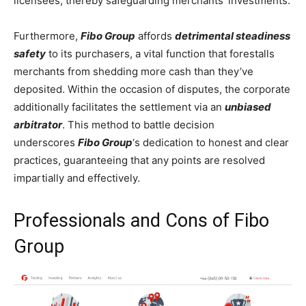
licensees, thereby safeguarding merchants’ investments.
Furthermore,
Fibo Group
affords
detrimental steadiness
safety
to its purchasers, a vital function that forestalls
merchants from shedding more cash than they’ve
deposited. Within the occasion of disputes, the corporate
additionally facilitates the settlement via an
unbiased
arbitrator
. This method to battle decision
underscores
Fibo Group
‘s dedication to honest and clear
practices, guaranteeing that any points are resolved
impartially and effectively.
Professionals and Cons of Fibo
Group