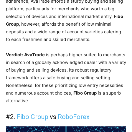
adherence, AvaTrade affords a sturdy buying and selling
platform, particularly for merchants who worth a big
selection of devices and international market entry.
Fibo
Group
, however, affords the benefit of low minimal
deposits and a wide range of account varieties catering
to each freshmen and skilled merchants.
Verdict:
AvaTrade
is perhaps higher suited to merchants
in search of a globally acknowledged dealer with a variety
of buying and selling devices. Its robust regulatory
framework offers a safe buying and selling setting.
Nonetheless, for these prioritizing low entry necessities
and numerous account choices,
Fibo Group
is a superb
alternative.
#2.
Fibo Group
vs
RoboForex