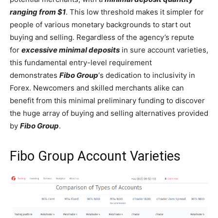
ranging from $1
. This low threshold makes it simpler for
people of various monetary backgrounds to start out
buying and selling. Regardless of the agency’s repute
for
excessive minimal deposits
in sure account varieties,
this fundamental entry-level requirement
demonstrates
Fibo Group
‘s dedication to inclusivity in
Forex. Newcomers and skilled merchants alike can
benefit from this minimal preliminary funding to discover
the huge array of buying and selling alternatives provided
by
Fibo Group
.
Fibo Group Account Varieties