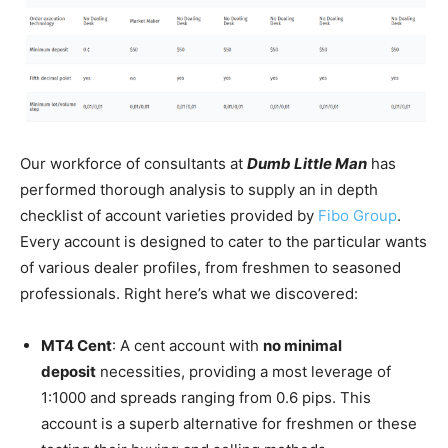
Our workforce of consultants at
Dumb Little Man
has
performed thorough analysis to supply an in depth
checklist of account varieties provided by
Fibo Group
.
Every account is designed to cater to the particular wants
of various dealer profiles, from freshmen to seasoned
professionals. Right here’s what we discovered:
MT4 Cent
: A cent account with
no minimal
deposit
necessities, providing a most leverage of
1:1000 and spreads ranging from 0.6 pips. This
account is a superb alternative for freshmen or these