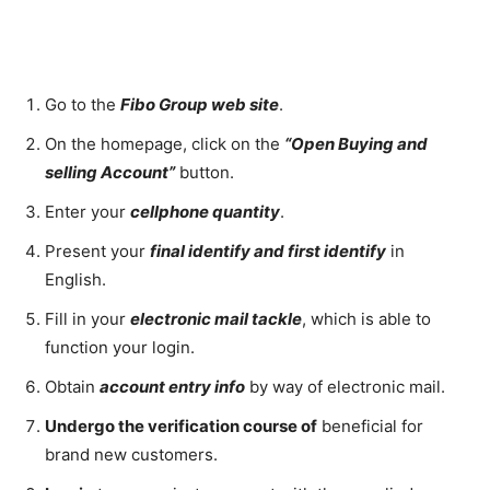
Go to the
Fibo Group web site
.
On the homepage, click on the
“Open Buying and
selling Account”
button.
Enter your
cellphone quantity
.
Present your
final identify and first identify
in
English.
Fill in your
electronic mail tackle
, which is able to
function your login.
Obtain
account entry info
by way of electronic mail.
Undergo the verification course of
beneficial for
brand new customers.