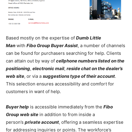
Based mostly on the expertise of
Dumb Little
Man
with
Fibo Group Buyer Assist
, a number of channels
can be found for purchasers searching for help. Clients
can attain out by way of
cellphone numbers listed on the
positioning
,
electronic mail
,
reside chat on the dealer’s
web site
, or via a
suggestions type of their account
.
This selection ensures accessibility and comfort for
customers in want of help.
Buyer help
is accessible immediately from the
Fibo
Group web site
in addition to from inside a
person’s
private account
, offering a seamless expertise
for addressing inquiries or points. The workforce’s