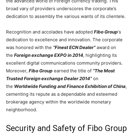
the advanced world of Foreign currency trading. This
broad vary of providers underscores the corporate’s
dedication to assembly the various wants of its clientele.
Recognition and accolades have adopted
Fibo Group
‘s
dedication to excellence and innovation. The corporate
was honored with the
“Finest ECN Dealer”
award on
the
Foreign exchange EXPO in 2014
, highlighting its
excellent digital communications community providers.
Moreover,
Fibo Group
earned the title of
“The Most
Trusted Foreign exchange Dealer 2014”
on
the
Worldwide Funding and Finance Exhibition of China
,
cementing its repute as a dependable and esteemed
brokerage agency within the worldwide monetary
neighborhood.
Security and Safety of Fibo Group