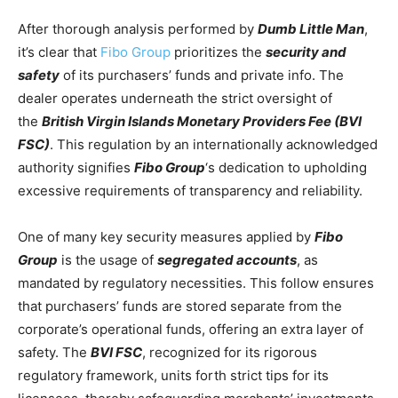
After thorough analysis performed by
Dumb Little Man
,
it’s clear that
Fibo Group
prioritizes the
security and
safety
of its purchasers’ funds and private info. The
dealer operates underneath the strict oversight of
the
British Virgin Islands Monetary Providers Fee (BVI
FSC)
. This regulation by an internationally acknowledged
authority signifies
Fibo Group
‘s dedication to upholding
excessive requirements of transparency and reliability.
One of many key security measures applied by
Fibo
Group
is the usage of
segregated accounts
, as
mandated by regulatory necessities. This follow ensures
that purchasers’ funds are stored separate from the
corporate’s operational funds, offering an extra layer of
safety. The
BVI FSC
, recognized for its rigorous
regulatory framework, units forth strict tips for its