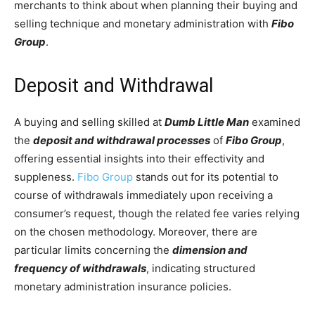
merchants to think about when planning their buying and
selling technique and monetary administration with
Fibo
Group
.
Deposit and Withdrawal
A buying and selling skilled at
Dumb Little Man
examined
the
deposit and withdrawal processes
of
Fibo Group
,
offering essential insights into their effectivity and
suppleness.
Fibo Group
stands out for its potential to
course of withdrawals immediately upon receiving a
consumer’s request, though the related fee varies relying
on the chosen methodology. Moreover, there are
particular limits concerning the
dimension and
frequency of withdrawals
, indicating structured
monetary administration insurance policies.