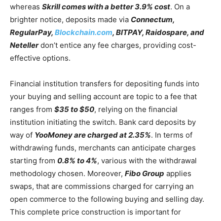
whereas
Skrill comes with a better 3.9% cost
. On a
brighter notice, deposits made via
Connectum,
RegularPay,
Blockchain.com
, BITPAY, Raidospare, and
Neteller
don’t entice any fee charges, providing cost-
effective options.
Financial institution transfers for depositing funds into
your buying and selling account are topic to a fee that
ranges from
$35 to $50
, relying on the financial
institution initiating the switch. Bank card deposits by
way of
YooMoney are charged at 2.35%
. In terms of
withdrawing funds, merchants can anticipate charges
starting from
0.8% to 4%
, various with the withdrawal
methodology chosen. Moreover,
Fibo Group
applies
swaps, that are commissions charged for carrying an
open commerce to the following buying and selling day.
This complete price construction is important for