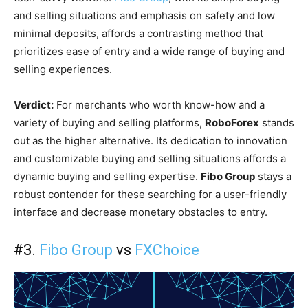
and selling situations and emphasis on safety and low
minimal deposits, affords a contrasting method that
prioritizes ease of entry and a wide range of buying and
selling experiences.
Verdict:
For merchants who worth know-how and a
variety of buying and selling platforms,
RoboForex
stands
out as the higher alternative. Its dedication to innovation
and customizable buying and selling situations affords a
dynamic buying and selling expertise.
Fibo Group
stays a
robust contender for these searching for a user-friendly
interface and decrease monetary obstacles to entry.
#3.
Fibo Group
vs
FXChoice