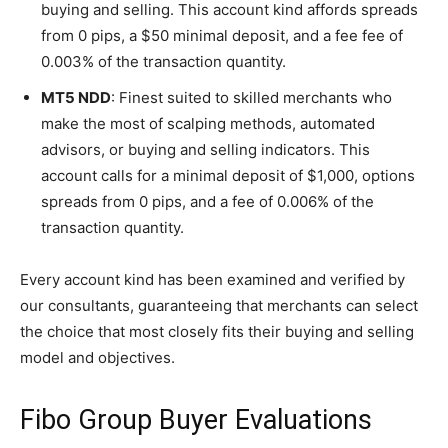
buying and selling. This account kind affords spreads
from 0 pips, a $50 minimal deposit, and a fee fee of
0.003% of the transaction quantity.
MT5 NDD
: Finest suited to skilled merchants who
make the most of scalping methods, automated
advisors, or buying and selling indicators. This
account calls for a minimal deposit of $1,000, options
spreads from 0 pips, and a fee of 0.006% of the
transaction quantity.
Every account kind has been examined and verified by
our consultants, guaranteeing that merchants can select
the choice that most closely fits their buying and selling
model and objectives.
Fibo Group Buyer Evaluations