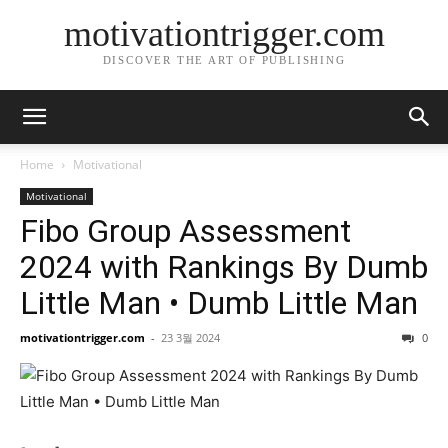
motivationtrigger.com
DISCOVER THE ART OF PUBLISHING
Home
Motivational
Motivational
Fibo Group Assessment
2024 with Rankings By Dumb
Little Man • Dumb Little Man
motivationtrigger.com
-
23 3월 2024
0