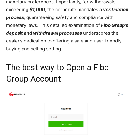
monetary preferences. Importantly, for withdrawals
exceeding
$1,000
, the corporate mandates a
verification
process
, guaranteeing safety and compliance with
monetary laws. This detailed examination of
Fibo Group’s
deposit and withdrawal processes
underscores the
dealer’s dedication to offering a safe and user-friendly
buying and selling setting.
The best way to Open a Fibo
Group Account