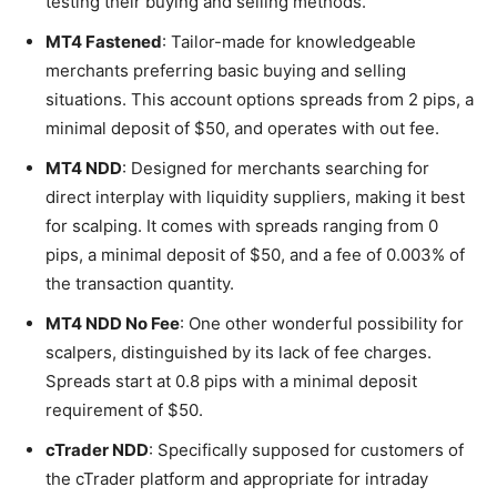
testing their buying and selling methods.
MT4 Fastened
: Tailor-made for knowledgeable
merchants preferring basic buying and selling
situations. This account options spreads from 2 pips, a
minimal deposit of $50, and operates with out fee.
MT4 NDD
: Designed for merchants searching for
direct interplay with liquidity suppliers, making it best
for scalping. It comes with spreads ranging from 0
pips, a minimal deposit of $50, and a fee of 0.003% of
the transaction quantity.
MT4 NDD No Fee
: One other wonderful possibility for
scalpers, distinguished by its lack of fee charges.
Spreads start at 0.8 pips with a minimal deposit
requirement of $50.
cTrader NDD
: Specifically supposed for customers of
the cTrader platform and appropriate for intraday