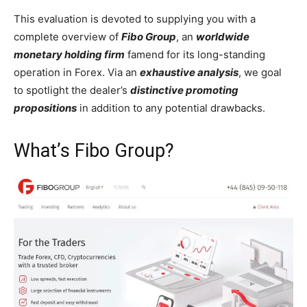
This evaluation is devoted to supplying you with a
complete overview of
Fibo Group
, an
worldwide
monetary holding firm
famend for its long-standing
operation in Forex. Via an
exhaustive analysis
, we goal
to spotlight the dealer’s
distinctive promoting
propositions
in addition to any potential drawbacks.
What’s Fibo Group?