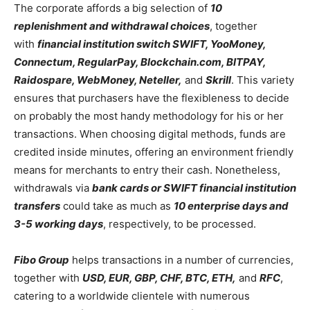
The corporate affords a big selection of
10
replenishment and withdrawal choices
, together
with
financial institution switch SWIFT, YooMoney,
Connectum, RegularPay,
Blockchain.com
, BITPAY,
Raidospare, WebMoney, Neteller,
and
Skrill
. This variety
ensures that purchasers have the flexibleness to decide
on probably the most handy methodology for his or her
transactions. When choosing digital methods, funds are
credited inside minutes, offering an environment friendly
means for merchants to entry their cash. Nonetheless,
withdrawals via
bank cards or SWIFT financial institution
transfers
could take as much as
10 enterprise days and
3-5 working days
, respectively, to be processed.
Fibo Group
helps transactions in a number of currencies,
together with
USD, EUR, GBP, CHF, BTC, ETH,
and
RFC
,
catering to a worldwide clientele with numerous