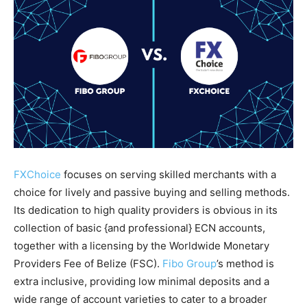
FXChoice
focuses on serving skilled merchants with a
choice for lively and passive buying and selling methods.
Its dedication to high quality providers is obvious in its
collection of basic {and professional} ECN accounts,
together with a licensing by the Worldwide Monetary
Providers Fee of Belize (FSC).
Fibo Group
’s method is
extra inclusive, providing low minimal deposits and a
wide range of account varieties to cater to a broader