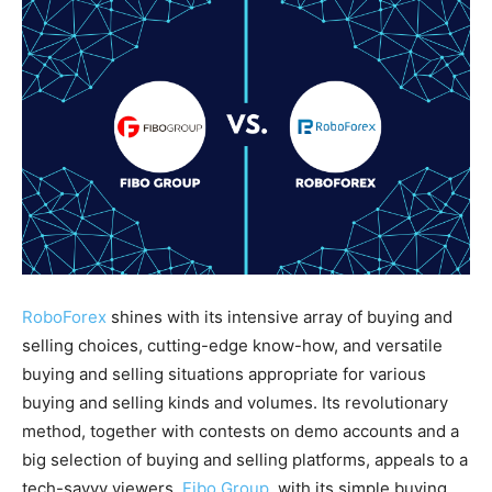
RoboForex
shines with its intensive array of buying and
selling choices, cutting-edge know-how, and versatile
buying and selling situations appropriate for various
buying and selling kinds and volumes. Its revolutionary
method, together with contests on demo accounts and a
big selection of buying and selling platforms, appeals to a
tech-savvy viewers.
Fibo Group
, with its simple buying