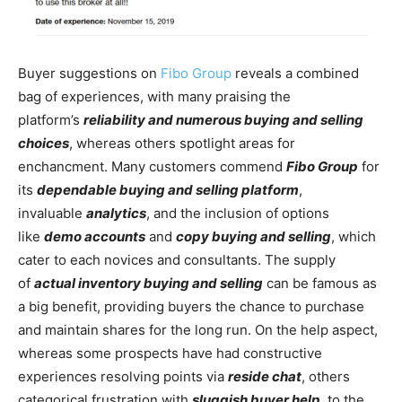
Buyer suggestions on
Fibo Group
reveals a combined
bag of experiences, with many praising the
platform’s
reliability and numerous buying and selling
choices
, whereas others spotlight areas for
enchancment. Many customers commend
Fibo Group
for
its
dependable buying and selling platform
,
invaluable
analytics
, and the inclusion of options
like
demo accounts
and
copy buying and selling
, which
cater to each novices and consultants. The supply
of
actual inventory buying and selling
can be famous as
a big benefit, providing buyers the chance to purchase
and maintain shares for the long run. On the help aspect,
whereas some prospects have had constructive
experiences resolving points via
reside chat
, others
categorical frustration with
sluggish buyer help
, to the