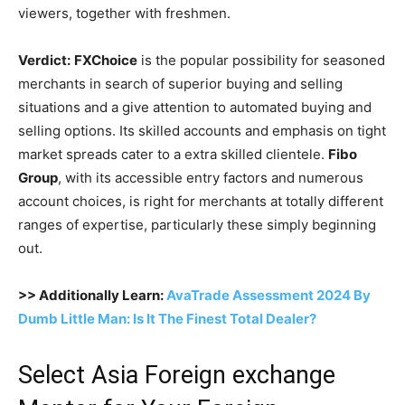
viewers, together with freshmen.
Verdict:
FXChoice
is the popular possibility for seasoned
merchants in search of superior buying and selling
situations and a give attention to automated buying and
selling options. Its skilled accounts and emphasis on tight
market spreads cater to a extra skilled clientele.
Fibo
Group
, with its accessible entry factors and numerous
account choices, is right for merchants at totally different
ranges of expertise, particularly these simply beginning
out.
>> Additionally Learn:
AvaTrade Assessment 2024 By
Dumb Little Man: Is It The Finest Total Dealer?
Select Asia Foreign exchange