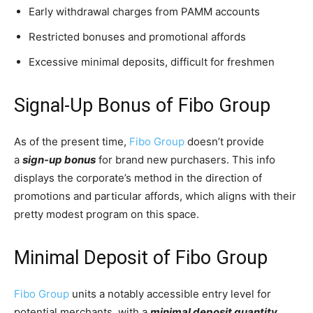
Early withdrawal charges from PAMM accounts
Restricted bonuses and promotional affords
Excessive minimal deposits, difficult for freshmen
Signal-Up Bonus of Fibo Group
As of the present time,
Fibo Group
doesn’t provide
a
sign-up bonus
for brand new purchasers. This info
displays the corporate’s method in the direction of
promotions and particular affords, which aligns with their
pretty modest program on this space.
Minimal Deposit of Fibo Group
Fibo Group
units a notably accessible entry level for
potential merchants, with a
minimal deposit quantity