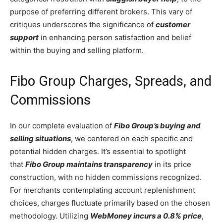
purpose of preferring different brokers. This vary of
critiques underscores the significance of
customer
support
in enhancing person satisfaction and belief
within the buying and selling platform.
Fibo Group Charges, Spreads, and
Commissions
In our complete evaluation of
Fibo Group’s buying and
selling situations
, we centered on each specific and
potential hidden charges. It’s essential to spotlight
that
Fibo Group maintains transparency
in its price
construction, with no hidden commissions recognized.
For merchants contemplating account replenishment
choices, charges fluctuate primarily based on the chosen
methodology. Utilizing
WebMoney incurs a 0.8% price
,