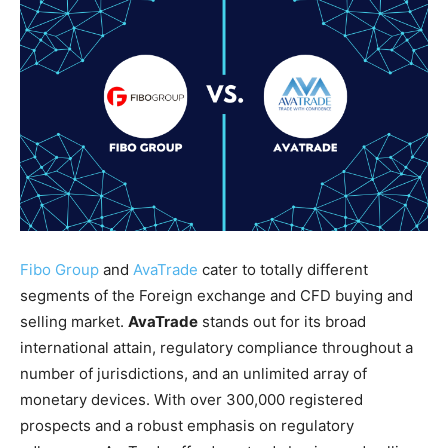
Fibo Group
and
AvaTrade
cater to totally different
segments of the Foreign exchange and CFD buying and
selling market.
AvaTrade
stands out for its broad
international attain, regulatory compliance throughout a
number of jurisdictions, and an unlimited array of
monetary devices. With over 300,000 registered
prospects and a robust emphasis on regulatory