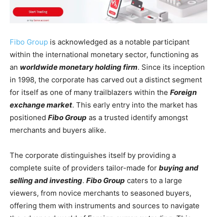
Fibo Group
is acknowledged as a notable participant
within the international monetary sector, functioning as
an
worldwide monetary holding firm
. Since its inception
in 1998, the corporate has carved out a distinct segment
for itself as one of many trailblazers within the
Foreign
exchange market
. This early entry into the market has
positioned
Fibo Group
as a trusted identify amongst
merchants and buyers alike.
The corporate distinguishes itself by providing a
complete suite of providers tailor-made for
buying and
selling and investing
.
Fibo Group
caters to a large
viewers, from novice merchants to seasoned buyers,
offering them with instruments and sources to navigate