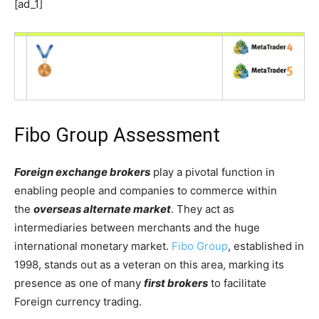
[ad_1]
Fibo Group Assessment
Foreign exchange brokers
play a pivotal function in
enabling people and companies to commerce within
the
overseas alternate market
. They act as
intermediaries between merchants and the huge
international monetary market.
Fibo Group
, established in
1998, stands out as a veteran on this area, marking its
presence as one of many
first brokers
to facilitate
Foreign currency trading.