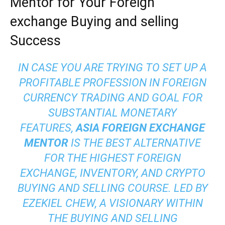
Mentor for Your Foreign
exchange Buying and selling
Success
IN CASE YOU ARE TRYING TO SET UP A
PROFITABLE PROFESSION IN FOREIGN
CURRENCY TRADING AND GOAL FOR
SUBSTANTIAL MONETARY
FEATURES,
ASIA FOREIGN EXCHANGE
MENTOR
IS THE BEST ALTERNATIVE
FOR THE HIGHEST FOREIGN
EXCHANGE, INVENTORY, AND CRYPTO
BUYING AND SELLING COURSE. LED BY
EZEKIEL CHEW, A VISIONARY WITHIN
THE BUYING AND SELLING