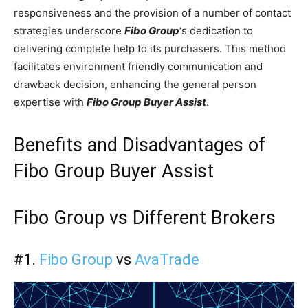
responsiveness and the provision of a number of contact
strategies underscore
Fibo Group
‘s dedication to
delivering complete help to its purchasers. This method
facilitates environment friendly communication and
drawback decision, enhancing the general person
expertise with
Fibo Group Buyer Assist
.
Benefits and Disadvantages of
Fibo Group Buyer Assist
Fibo Group vs Different Brokers
#1.
Fibo Group
vs
AvaTrade