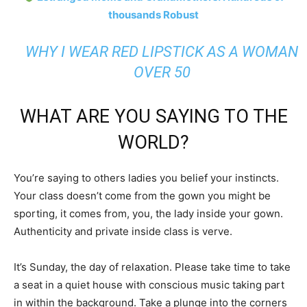
thousands Robust
WHY I WEAR RED LIPSTICK AS A WOMAN
OVER 50
WHAT ARE YOU SAYING TO THE
WORLD?
You’re saying to others ladies you belief your instincts.
Your class doesn’t come from the gown you might be
sporting, it comes from, you, the lady inside your gown.
Authenticity and private inside class is verve.
It’s Sunday, the day of relaxation. Please take time to take
a seat in a quiet house with conscious music taking part
in within the background. Take a plunge into the corners