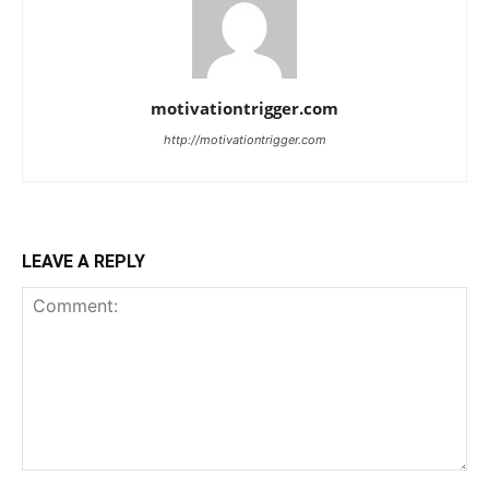
motivationtrigger.com
http://motivationtrigger.com
LEAVE A REPLY