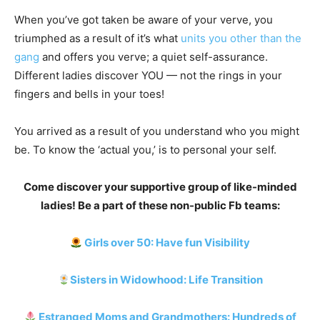
When you’ve got taken be aware of your verve, you
triumphed as a result of it’s what
units you other than the
gang
and offers you verve; a quiet self-assurance.
Different ladies discover YOU — not the rings in your
fingers and bells in your toes!
You arrived as a result of you understand who you might
be. To know the ‘actual you,’ is to personal your self.
Come discover your supportive group of like-minded
ladies!
Be a part of these non-public Fb teams:
Girls over 50: Have fun Visibility
Sisters in Widowhood: Life Transition
Estranged Moms and Grandmothers: Hundreds of