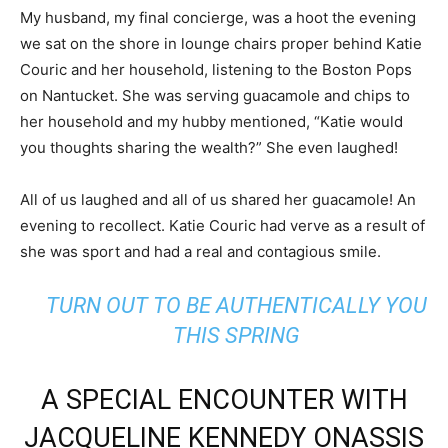
My husband, my final concierge, was a hoot the evening
we sat on the shore in lounge chairs proper behind Katie
Couric and her household, listening to the Boston Pops
on Nantucket. She was serving guacamole and chips to
her household and my hubby mentioned, “Katie would
you thoughts sharing the wealth?” She even laughed!
All of us laughed and all of us shared her guacamole! An
evening to recollect. Katie Couric had verve as a result of
she was sport and had a real and contagious smile.
TURN OUT TO BE AUTHENTICALLY YOU
THIS SPRING
A SPECIAL ENCOUNTER WITH
JACQUELINE KENNEDY ONASSIS