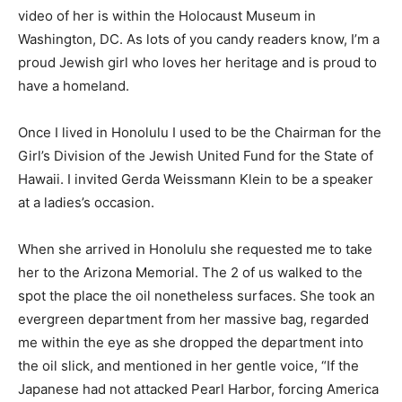
video of her is within the Holocaust Museum in
Washington, DC. As lots of you candy readers know, I’m a
proud Jewish girl who loves her heritage and is proud to
have a homeland.
Once I lived in Honolulu I used to be the Chairman for the
Girl’s Division of the Jewish United Fund for the State of
Hawaii. I invited Gerda Weissmann Klein to be a speaker
at a ladies’s occasion.
When she arrived in Honolulu she requested me to take
her to the Arizona Memorial. The 2 of us walked to the
spot the place the oil nonetheless surfaces. She took an
evergreen department from her massive bag, regarded
me within the eye as she dropped the department into
the oil slick, and mentioned in her gentle voice, “If the
Japanese had not attacked Pearl Harbor, forcing America