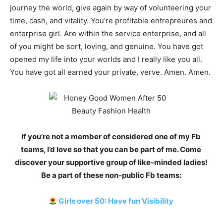
journey the world, give again by way of volunteering your
time, cash, and vitality. You’re profitable entrepreures and
enterprise girl. Are within the service enterprise, and all
of you might be sort, loving, and genuine. You have got
opened my life into your worlds and I really like you all.
You have got all earned your private, verve. Amen. Amen.
If you’re not a member of considered one of my Fb
teams, I’d love so that you can be part of me. Come
discover your supportive group of like-minded ladies!
Be a part of these non-public Fb teams:
Girls over 50: Have fun Visibility