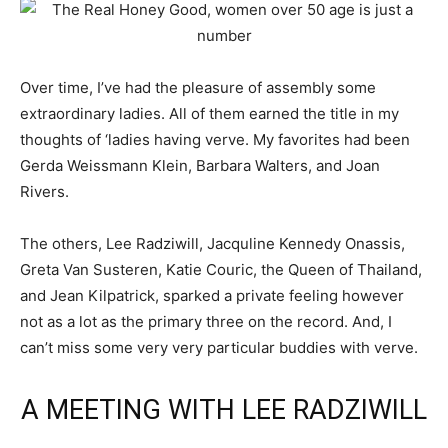
Over time, I’ve had the pleasure of assembly some
extraordinary ladies. All of them earned the title in my
thoughts of ‘ladies having verve. My favorites had been
Gerda Weissmann Klein, Barbara Walters, and Joan
Rivers.
The others, Lee Radziwill, Jacquline Kennedy Onassis,
Greta Van Susteren, Katie Couric, the Queen of Thailand,
and Jean Kilpatrick, sparked a private feeling however
not as a lot as the primary three on the record. And, I
can’t miss some very very particular buddies with verve.
A MEETING WITH LEE RADZIWILL