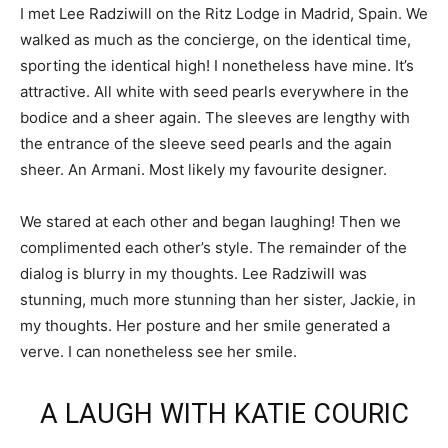
I met Lee Radziwill on the Ritz Lodge in Madrid, Spain. We
walked as much as the concierge, on the identical time,
sporting the identical high! I nonetheless have mine. It’s
attractive. All white with seed pearls everywhere in the
bodice and a sheer again. The sleeves are lengthy with
the entrance of the sleeve seed pearls and the again
sheer. An Armani. Most likely my favourite designer.
We stared at each other and began laughing! Then we
complimented each other’s style. The remainder of the
dialog is blurry in my thoughts. Lee Radziwill was
stunning, much more stunning than her sister, Jackie, in
my thoughts. Her posture and her smile generated a
verve. I can nonetheless see her smile.
A LAUGH WITH KATIE COURIC