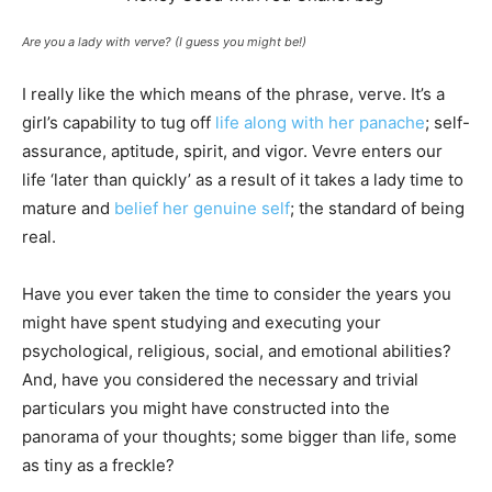
Are you a lady with verve? (I guess you might be!)
I really like the which means of the phrase, verve. It’s a
girl’s capability to tug off
life along with her panache
; self-
assurance, aptitude, spirit, and vigor. Vevre enters our
life ‘later than quickly’ as a result of it takes a lady time to
mature and
belief her genuine self
; the standard of being
real.
Have you ever taken the time to consider the years you
might have spent studying and executing your
psychological, religious, social, and emotional abilities?
And, have you considered the necessary and trivial
particulars you might have constructed into the
panorama of your thoughts; some bigger than life, some
as tiny as a freckle?