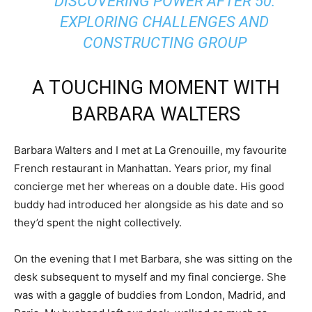
DISCOVERING POWER AFTER 50:
EXPLORING CHALLENGES AND
CONSTRUCTING GROUP
A TOUCHING MOMENT WITH
BARBARA WALTERS
Barbara Walters and I met at La Grenouille, my favourite
French restaurant in Manhattan. Years prior, my final
concierge met her whereas on a double date. His good
buddy had introduced her alongside as his date and so
they’d spent the night collectively.
On the evening that I met Barbara, she was sitting on the
desk subsequent to myself and my final concierge. She
was with a gaggle of buddies from London, Madrid, and