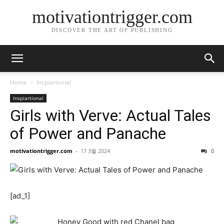
motivationtrigger.com
DISCOVER THE ART OF PUBLISHING
Home
Inspiartional
Inspiartional
Girls with Verve: Actual Tales
of Power and Panache
motivationtrigger.com
-
17 3월 2024
0
[ad_1]