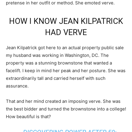
pretense in her outfit or method. She emoted verve.
HOW I KNOW JEAN KILPATRICK
HAD VERVE
Jean Kilpatrick got here to an actual property public sale
my husband was working in Washington, DC. The
property was a stunning brownstone that wanted a
facelift. I keep in mind her peak and her posture. She was
extraordinarily tall and carried herself with such
assurance.
That and her mind created an imposing verve. She was
the best bidder and turned the brownstone into a college!
How beautiful is that?