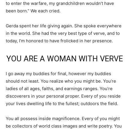
to enter the warfare, my grandchildren wouldn’t have
been born.” We each cried.
Gerda spent her life giving again. She spoke everywhere
in the world. She had the very best type of verve, and to
today, I’m honored to have frolicked in her presence.
YOU ARE A WOMAN WITH VERVE
I go away my buddies for final, however my buddies
should not least. You realize who you might be. You’re
ladies of all ages, faiths, and earnings ranges. You’re
discoverers in your personal proper. Every of you reside
your lives dwelling life to the fullest; outdoors the field.
You all possess inside magnificence. Every of you might
be collectors of world class images and write poetry. You