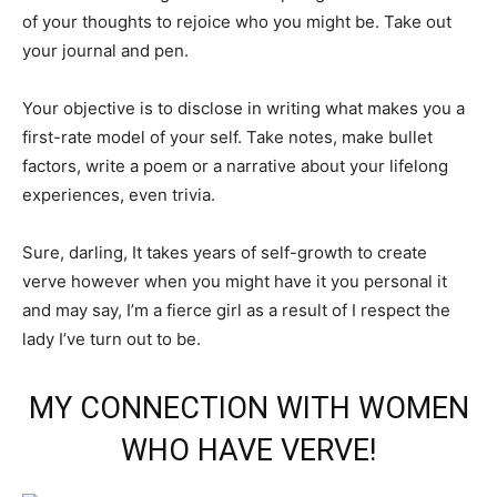
of your thoughts to rejoice who you might be. Take out
your journal and pen.
Your objective is to disclose in writing what makes you a
first-rate model of your self. Take notes, make bullet
factors, write a poem or a narrative about your lifelong
experiences, even trivia.
Sure, darling, It takes years of self-growth to create
verve however when you might have it you personal it
and may say, I’m a fierce girl as a result of I respect the
lady I’ve turn out to be.
MY CONNECTION WITH WOMEN
WHO HAVE VERVE!