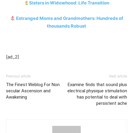
Sisters in Widowhood: Life Transition
Estranged Moms and Grandmothers: Hundreds of
thousands Robust
[ad_2]
Previous article
Next article
The Finest Weblog For Non
Examine finds that sound plus
secular Ascension and
electrical physique stimulation
Awakening
has potential to deal with
persistent ache