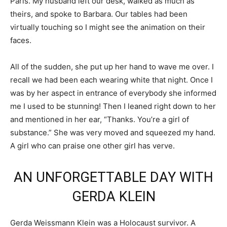
Paris. My husband left our desk, walked as much as
theirs, and spoke to Barbara. Our tables had been
virtually touching so I might see the animation on their
faces.
All of the sudden, she put up her hand to wave me over. I
recall we had been each wearing white that night. Once I
was by her aspect in entrance of everybody she informed
me I used to be stunning! Then I leaned right down to her
and mentioned in her ear, “Thanks. You’re a girl of
substance.” She was very moved and squeezed my hand.
A girl who can praise one other girl has verve.
AN UNFORGETTABLE DAY WITH
GERDA KLEIN
Gerda Weissmann Klein was a Holocaust survivor. A