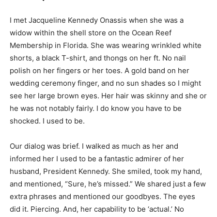
I met Jacqueline Kennedy Onassis when she was a
widow within the shell store on the Ocean Reef
Membership in Florida. She was wearing wrinkled white
shorts, a black T-shirt, and thongs on her ft. No nail
polish on her fingers or her toes. A gold band on her
wedding ceremony finger, and no sun shades so I might
see her large brown eyes. Her hair was skinny and she or
he was not notably fairly. I do know you have to be
shocked. I used to be.
Our dialog was brief. I walked as much as her and
informed her I used to be a fantastic admirer of her
husband, President Kennedy. She smiled, took my hand,
and mentioned, “Sure, he’s missed.” We shared just a few
extra phrases and mentioned our goodbyes. The eyes
did it. Piercing. And, her capability to be ‘actual.’ No