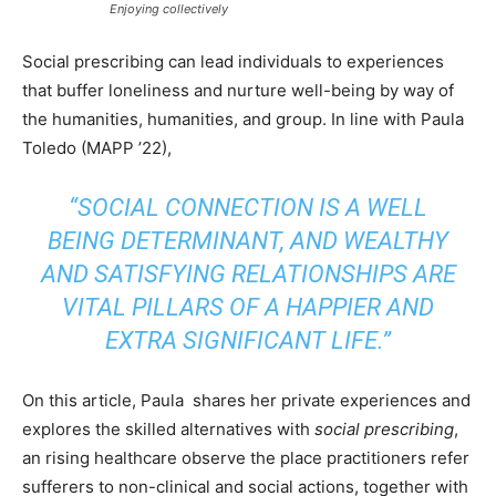
Enjoying collectively
Social prescribing can lead individuals to experiences
that buffer loneliness and nurture well-being by way of
the humanities, humanities, and group. In line with Paula
Toledo (MAPP ’22),
“SOCIAL CONNECTION IS A WELL
BEING DETERMINANT, AND WEALTHY
AND SATISFYING RELATIONSHIPS ARE
VITAL PILLARS OF A HAPPIER AND
EXTRA SIGNIFICANT LIFE.”
On this article, Paula shares her private experiences and
explores the skilled alternatives with
social prescribing
,
an rising healthcare observe the place practitioners refer
sufferers to non-clinical and social actions, together with