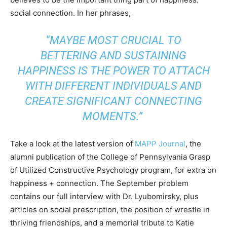
social connection. In her phrases,
“MAYBE MOST CRUCIAL TO
BETTERING AND SUSTAINING
HAPPINESS IS THE POWER TO ATTACH
WITH DIFFERENT INDIVIDUALS AND
CREATE SIGNIFICANT CONNECTING
MOMENTS.”
Take a look at the latest version of
MAPP Journal
, the
alumni publication of the College of Pennsylvania Grasp
of Utilized Constructive Psychology program, for extra on
happiness + connection. The September problem
contains our full interview with Dr. Lyubomirsky, plus
articles on social prescription, the position of wrestle in
thriving friendships, and a memorial tribute to Katie