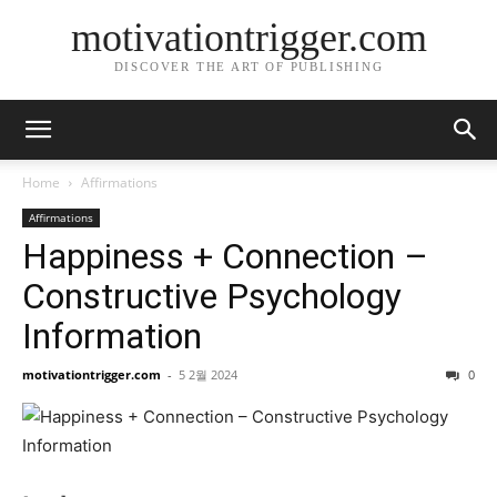
motivationtrigger.com
DISCOVER THE ART OF PUBLISHING
Home
Affirmations
Affirmations
Happiness + Connection –
Constructive Psychology
Information
motivationtrigger.com
-
5 2월 2024
0