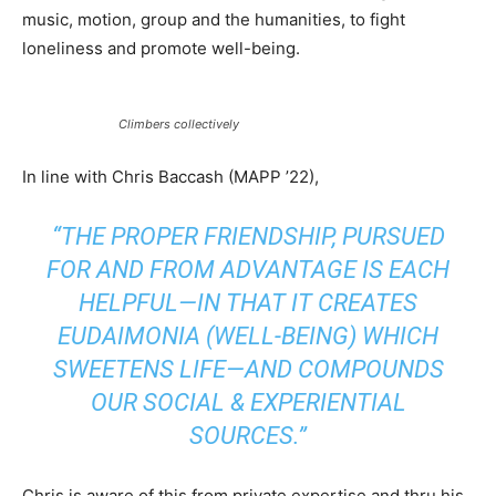
music, motion, group and the humanities, to fight
loneliness and promote well-being.
Climbers collectively
In line with Chris Baccash (MAPP ’22),
“THE PROPER FRIENDSHIP, PURSUED
FOR AND FROM ADVANTAGE IS EACH
HELPFUL—IN THAT IT CREATES
EUDAIMONIA
(WELL-BEING) WHICH
SWEETENS LIFE—AND COMPOUNDS
OUR SOCIAL & EXPERIENTIAL
SOURCES.”
Chris is aware of this from private expertise and thru his