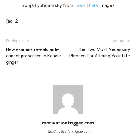
Sonja Lyubomirsky from
Taea Thale
images
[ad_2]
Previous article
Next article
New examine reveals anti-
The Two Most Necessary
cancer properties in Kencur
Phrases For Altering Your Life
ginger
motivationtrigger.com
http://motivationtrigger.com