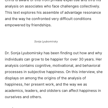
analysis on associates who face challenges collectively.
This text explores his assemble of advantage resonance
and the way he confronted very difficult conditions
empowered by friendships.
Sonja Lyubomirsky
Dr. Sonja Lyubomirsky has been finding out how and why
individuals can grow to be happier for over 30 years. Her
analysis contains cognitive, motivational, and behavioral
processes in subjective happiness. On this interview, she
displays on among the origins of the analysis of
happiness, her present work, and the way we as
academics, leaders, and oldsters can affect happiness in
ourselves and others.