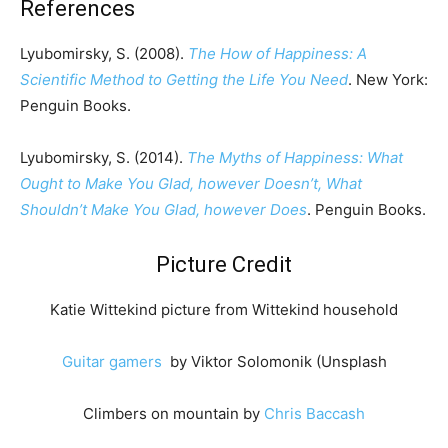
References
Lyubomirsky, S. (2008).
The How of Happiness: A
Scientific Method to Getting the Life You Need
. New York:
Penguin Books.
Lyubomirsky, S. (2014).
The Myths of Happiness: What
Ought to Make You Glad, however Doesn’t, What
Shouldn’t Make You Glad, however Does
. Penguin Books.
Picture Credit
Katie Wittekind picture from Wittekind household
Guitar gamers
by Viktor Solomonik (Unsplash
Climbers on mountain by
Chris Baccash