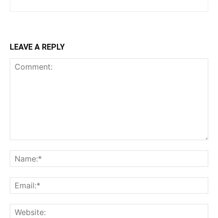
LEAVE A REPLY