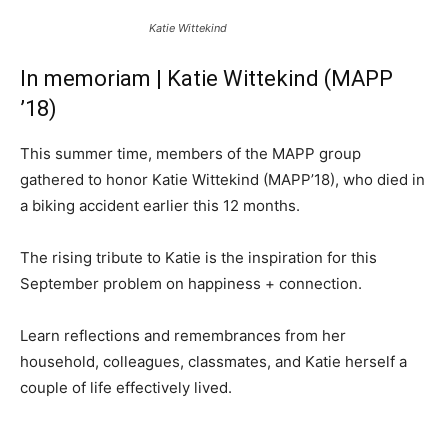
Katie Wittekind
In memoriam | Katie Wittekind (MAPP
’18)
This summer time, members of the MAPP group
gathered to honor Katie Wittekind (MAPP’18), who died in
a biking accident earlier this 12 months.
The rising tribute to Katie is the inspiration for this
September problem on happiness + connection.
Learn reflections and remembrances from her
household, colleagues, classmates, and Katie herself a
couple of life effectively lived.