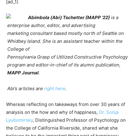
[ad_1]
Abimbola (Abi) Tschetter (MAPP ’22)
is a
enterprise author, editor, and advertising
marketing consultant based mostly north of Seattle on
Whidbey Island. She is an assistant teacher within the
College of
Pennsylvania Grasp of Utilized Constructive Psychology
program and editor-in-chief of its alumni publication,
MAPP Journal
.
Abi’s articles are
right here
.
Whereas reflecting on takeaways from over 30 years of
analysis on the how and why of happiness,
Dr. Sonja
Lyubomirsky
, Distinguished Professor of Psychology on
the College of California Riverside, shared what she
believes to be the important thing part of happiness: