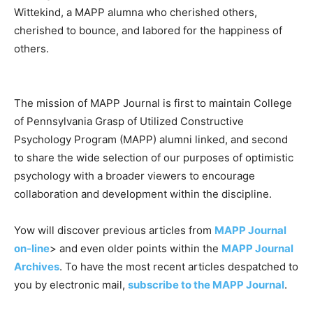
Wittekind, a MAPP alumna who cherished others,
cherished to bounce, and labored for the happiness of
others.
The mission of MAPP Journal is first to maintain College
of Pennsylvania Grasp of Utilized Constructive
Psychology Program (MAPP) alumni linked, and second
to share the wide selection of our purposes of optimistic
psychology with a broader viewers to encourage
collaboration and development within the discipline.
Yow will discover previous articles from
MAPP Journal
on-line
> and even older points within the
MAPP Journal
Archives
. To have the most recent articles despatched to
you by electronic mail,
subscribe to the MAPP Journal
.