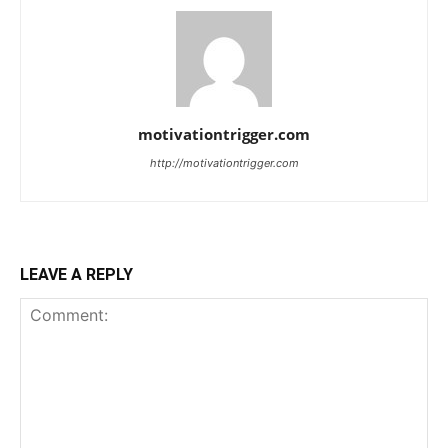
motivationtrigger.com
http://motivationtrigger.com
LEAVE A REPLY