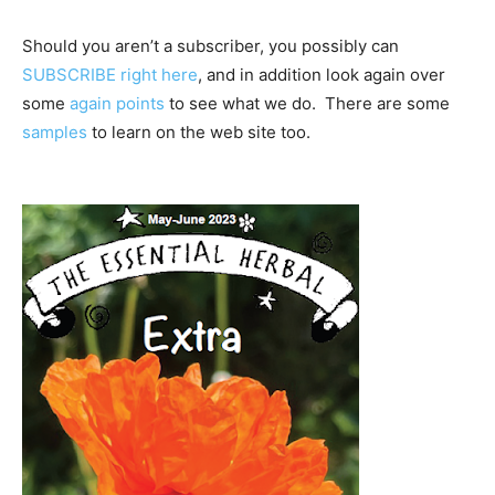
Should you aren’t a subscriber, you possibly can
SUBSCRIBE right here
, and in addition look again over
some
again points
to see what we do. There are some
samples
to learn on the web site too.