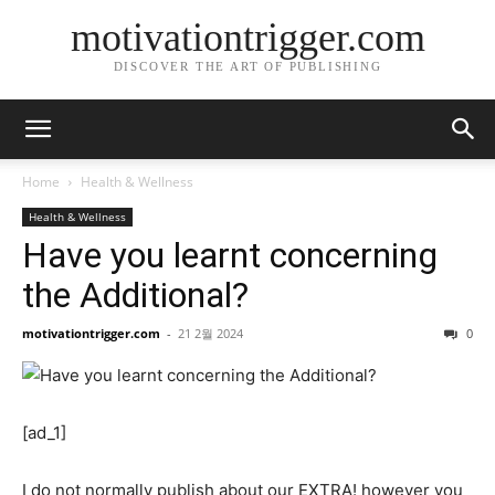
motivationtrigger.com
DISCOVER THE ART OF PUBLISHING
Home
Health & Wellness
Health & Wellness
Have you learnt concerning
the Additional?
motivationtrigger.com
-
21 2월 2024
0
[ad_1]
I do not normally publish about our EXTRA! however you