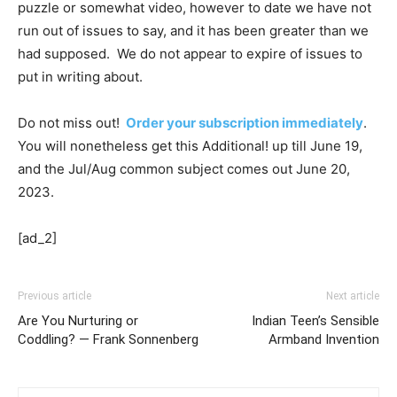
puzzle or somewhat video, however to date we have not
run out of issues to say, and it has been greater than we
had supposed. We do not appear to expire of issues to
put in writing about.
Do not miss out!
Order your subscription immediately
.
You will nonetheless get this Additional! up till June 19,
and the Jul/Aug common subject comes out June 20,
2023.
[ad_2]
Previous article
Next article
Are You Nurturing or
Indian Teen’s Sensible
Coddling? — Frank Sonnenberg
Armband Invention