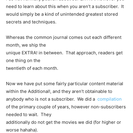
need to learn about this when you aren’t a subscriber. It
would simply be a kind of unintended greatest stored
secrets and techniques.
Whereas the common journal comes out each different
month, we ship the
unique EXTRA! in between. That approach, readers get
one thing on the
twentieth of each month.
Now we have put some fairly particular content material
within the Additional!, and they aren’t obtainable to
anybody who is not a subscriber. We did a
compilation
of the primary couple of years, however non-subscribers
needed to wait. They
additionally do not get the movies we did (for higher or
worse hahaha).