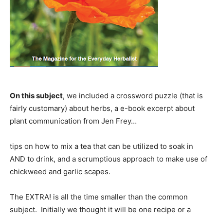
On this subject
, we included a crossword puzzle (that is
fairly customary) about herbs, a e-book excerpt about
plant communication from Jen Frey…
tips on how to mix a tea that can be utilized to soak in
AND to drink, and a scrumptious approach to make use of
chickweed and garlic scapes.
The EXTRA! is all the time smaller than the common
subject. Initially we thought it will be one recipe or a