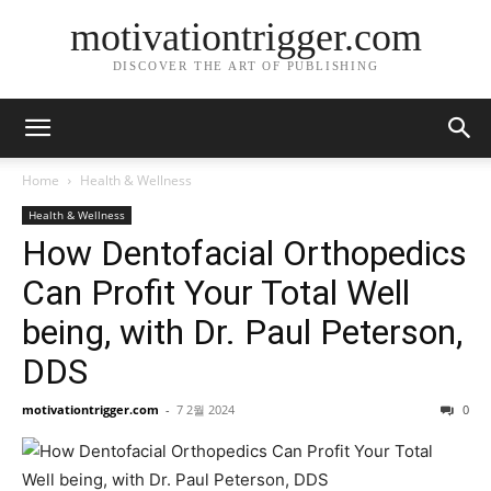
motivationtrigger.com
DISCOVER THE ART OF PUBLISHING
Home
Health & Wellness
Health & Wellness
How Dentofacial Orthopedics
Can Profit Your Total Well
being, with Dr. Paul Peterson,
DDS
motivationtrigger.com
-
7 2월 2024
0