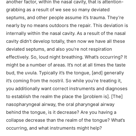
another factor, within the nasal cavity, that is attention-
grabbing as a result of we see so many deviated
septums, and other people assume it’s trauma. They’re
nearly by no means outdoors the repair. This deviation is
internally within the nasal cavity. As a result of the nasal
cavity didn’t develop totally, then now we have all these
deviated septums, and also you’re not respiration
effectively. So, loud night breathing. What’s occurring? It
might be a number of areas. It’s not at all times the taste
bud, the uvula. Typically it’s the tongue, [and] generally
it’s coming from the nostril. So while you’re treating it,
you additionally want correct instruments and diagnoses
to establish the realm the place the [problem is]. [The]
nasopharyngeal airway, the oral pharyngeal airway
behind the tongue, is it decrease? Are you having a
collapse decrease than the realm of the tongue? What’s
occurring, and what instruments might help?