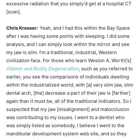
excessive radiation that you simply’d get at a hospital CT
[scan].
Chris Kresser:
Yeah, and I had this within the Bay Space
after I was having some points with sleeping. I did some
analysis, and I can simply look within the mirror and see
my jaw is slim. I’m a traditional, industrial, Western
civilization face. For those who learn Weston A. Worth[’s]
Vitamin and Bodily Degeneration
, such as you referred to
earlier, you see the comparisons of individuals dwelling
within the industrialized world, with [a] very slim jaw, slim
dental arch, [the] decrease a part of their jaw is [farther]
again than it must be, all of the traditional indicators. So I
suspected that my jaw [misalignment] and malocclusion
was contributing to my issues. I went to a dentist who
was simply listed as somebody, I believe I went to the
mandibular development system web site, and so they