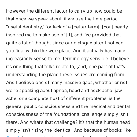
However the different factor to carry up now could be
that once we speak about, if we use the time period
“useful dentistry,” for lack of a [better term]. [You] nearly
inspired me to make use of [it], and I’ve provided that
quite a lot of thought since our dialogue after I noticed
you final within the workplace. And it actually has made
increasingly sense to me, terminology sensible. I believe
it’s one thing that folks relate to, [and] one part of that’s
understanding the place these issues are coming from.
And I believe one of many massive gaps, whether or not
we’re speaking about apnea, head and neck ache, jaw
ache, or a complete host of different problems, is the
general public consciousness and the medical and dental
consciousness of the foundational challenge simply isn’t
there. And what’s that challenge? It’s that the human head
simply isn’t rising the identical. And because of books like