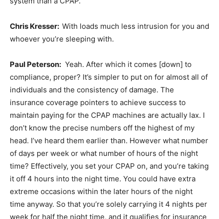
system than a CPAP.
Chris Kresser:
With loads much less intrusion for you and
whoever you’re sleeping with.
Paul Peterson:
Yeah. After which it comes [down] to
compliance, proper? It’s simpler to put on for almost all of
individuals and the consistency of damage. The
insurance coverage pointers to achieve success to
maintain paying for the CPAP machines are actually lax. I
don’t know the precise numbers off the highest of my
head. I’ve heard them earlier than. However what number
of days per week or what number of hours of the night
time? Effectively, you set your CPAP on, and you’re taking
it off 4 hours into the night time. You could have extra
extreme occasions within the later hours of the night
time anyway. So that you’re solely carrying it 4 nights per
week for half the night time, and it qualifies for insurance