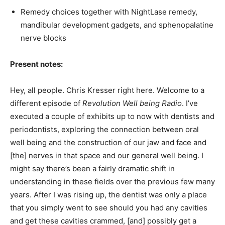
Remedy choices together with NightLase remedy,
mandibular development gadgets, and sphenopalatine
nerve blocks
Present notes:
Hey, all people. Chris Kresser right here. Welcome to a
different episode of
Revolution Well being Radio
. I’ve
executed a couple of exhibits up to now with dentists and
periodontists, exploring the connection between oral
well being and the construction of our jaw and face and
[the] nerves in that space and our general well being. I
might say there’s been a fairly dramatic shift in
understanding in these fields over the previous few many
years. After I was rising up, the dentist was only a place
that you simply went to see should you had any cavities
and get these cavities crammed, [and] possibly get a