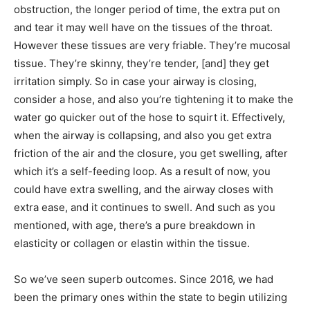
obstruction, the longer period of time, the extra put on
and tear it may well have on the tissues of the throat.
However these tissues are very friable. They’re mucosal
tissue. They’re skinny, they’re tender, [and] they get
irritation simply. So in case your airway is closing,
consider a hose, and also you’re tightening it to make the
water go quicker out of the hose to squirt it. Effectively,
when the airway is collapsing, and also you get extra
friction of the air and the closure, you get swelling, after
which it’s a self-feeding loop. As a result of now, you
could have extra swelling, and the airway closes with
extra ease, and it continues to swell. And such as you
mentioned, with age, there’s a pure breakdown in
elasticity or collagen or elastin within the tissue.
So we’ve seen superb outcomes. Since 2016, we had
been the primary ones within the state to begin utilizing