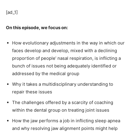
[ad_1]
On this episode, we focus on:
How evolutionary adjustments in the way in which our
faces develop and develop, mixed with a declining
proportion of people’ nasal respiration, is inflicting a
bunch of issues not being adequately identified or
addressed by the medical group
Why it takes a multidisciplinary understanding to
repair these issues
The challenges offered by a scarcity of coaching
within the dental group on treating joint issues
How the jaw performs a job in inflicting sleep apnea
and why resolving jaw alignment points might help