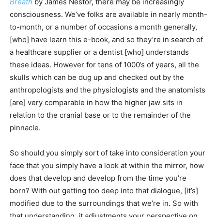
Breath
by James Nestor, there may be increasingly
consciousness. We’ve folks are available in nearly month-
to-month, or a number of occasions a month generally,
[who] have learn this e-book, and so they’re in search of
a healthcare supplier or a dentist [who] understands
these ideas. However for tens of 1000’s of years, all the
skulls which can be dug up and checked out by the
anthropologists and the physiologists and the anatomists
[are] very comparable in how the higher jaw sits in
relation to the cranial base or to the remainder of the
pinnacle.
So should you simply sort of take into consideration your
face that you simply have a look at within the mirror, how
does that develop and develop from the time you’re
born? With out getting too deep into that dialogue, [it’s]
modified due to the surroundings that we’re in. So with
that understanding, it adjustments your perspective on