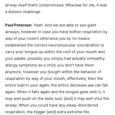
airway itself that’s compromised. Whereas for me, it was
a distinct challenge.
Paul Peterson:
Yeah. And we are able to see giant
airways, however in case you have bother respiration by
way of your nostril otherwise you by no means
established the correct neuromuscular coordination to
carry your tongue up within the roof of your mouth and
your palate, possibly you simply had actually unhealthy
allergy symptoms as a child; you don’t have them
anymore, however you bought within the behavior of
respiration by way of your mouth, effectively, then the
entire load in your again, the entire decrease jaw can fall
again. When it falls again and the tongue goes with it, it
may well push on the taste bud, [and] it may well shut the
airway. When you could have any sleep-disordered
respiration, the bigger [and] extra extreme the