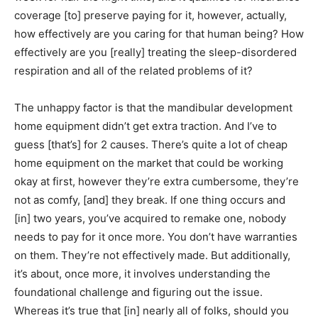
coverage [to] preserve paying for it, however, actually,
how effectively are you caring for that human being? How
effectively are you [really] treating the sleep-disordered
respiration and all of the related problems of it?
The unhappy factor is that the mandibular development
home equipment didn’t get extra traction. And I’ve to
guess [that’s] for 2 causes. There’s quite a lot of cheap
home equipment on the market that could be working
okay at first, however they’re extra cumbersome, they’re
not as comfy, [and] they break. If one thing occurs and
[in] two years, you’ve acquired to remake one, nobody
needs to pay for it once more. You don’t have warranties
on them. They’re not effectively made. But additionally,
it’s about, once more, it involves understanding the
foundational challenge and figuring out the issue.
Whereas it’s true that [in] nearly all of folks, should you