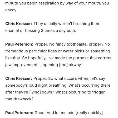
minute you begin respiration by way of your mouth, you
decay.
Chris Kresser:
They usually weren’t brushing their
enamel or flossing 3 times a day both.
Paul Peterson:
Proper. No fancy toothpaste, proper? No
tremendous particular floss or water picks or something
like that. So hopefully, I’ve made the purpose that correct
jaw improvement is opening [the] airway.
Chris Kresser:
Proper. So what occurs when, let’s say
somebody’s loud night breathing. What’s occurring there
after they’re [lying] down? What’s occurring to trigger
that drawback?
Paul Peterson:
Good. And let me add [really quickly]