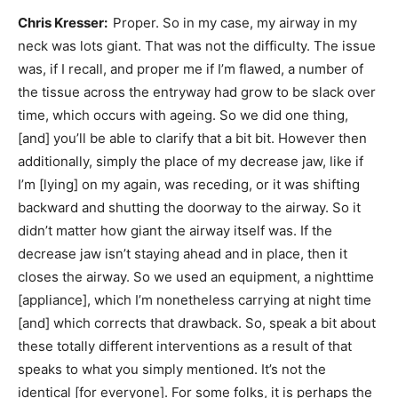
Chris Kresser:
Proper. So in my case, my airway in my
neck was lots giant. That was not the difficulty. The issue
was, if I recall, and proper me if I’m flawed, a number of
the tissue across the entryway had grow to be slack over
time, which occurs with ageing. So we did one thing,
[and] you’ll be able to clarify that a bit bit. However then
additionally, simply the place of my decrease jaw, like if
I’m [lying] on my again, was receding, or it was shifting
backward and shutting the doorway to the airway. So it
didn’t matter how giant the airway itself was. If the
decrease jaw isn’t staying ahead and in place, then it
closes the airway. So we used an equipment, a nighttime
[appliance], which I’m nonetheless carrying at night time
[and] which corrects that drawback. So, speak a bit about
these totally different interventions as a result of that
speaks to what you simply mentioned. It’s not the
identical [for everyone]. For some folks, it is perhaps the