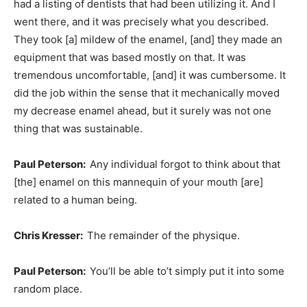
had a listing of dentists that had been utilizing it. And I
went there, and it was precisely what you described.
They took [a] mildew of the enamel, [and] they made an
equipment that was based mostly on that. It was
tremendous uncomfortable, [and] it was cumbersome. It
did the job within the sense that it mechanically moved
my decrease enamel ahead, but it surely was not one
thing that was sustainable.
Paul Peterson:
Any individual forgot to think about that
[the] enamel on this mannequin of your mouth [are]
related to a human being.
Chris Kresser:
The remainder of the physique.
Paul Peterson:
You’ll be able to’t simply put it into some
random place.