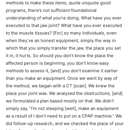
methods to make these items, quote unquote good
programs, there’s not sufficient foundational
understanding of what you’re doing. What have you ever
executed to that jaw joint? What have you ever executed
to the muscle tissues? [For] so many individuals, even
when they’ve an honest equipment, simply the way in
which that you simply transfer the jaw, the place you set
it in, it hurts. So should you don’t know the place the
affected person is beginning, you don’t know easy
methods to assess it, [and] you don’t examine it earlier
than you make an equipment. Once we went by way of
the method, we began with a CT [scan]. We knew the
place your joint was. We analyzed the obstructions, [and]
we formulated a plan based mostly on that. We didn’t
simply say, “I’m not sleeping [well], make an equipment
as a result of I don’t need to put on a CPAP machine.” We
did follow-up research, and we checked the place of your