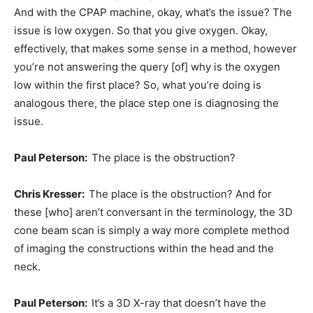
And with the CPAP machine, okay, what’s the issue? The
issue is low oxygen. So that you give oxygen. Okay,
effectively, that makes some sense in a method, however
you’re not answering the query [of] why is the oxygen
low within the first place? So, what you’re doing is
analogous there, the place step one is diagnosing the
issue.
Paul Peterson:
The place is the obstruction?
Chris Kresser:
The place is the obstruction? And for
these [who] aren’t conversant in the terminology, the 3D
cone beam scan is simply a way more complete method
of imaging the constructions within the head and the
neck.
Paul Peterson:
It’s a 3D X-ray that doesn’t have the