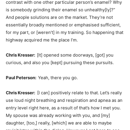
contrast with one other particular person’s enamel? Why
is somebody grinding their enamel so unhealthy[ly]?”
And people solutions are on the market. They’re not
essentially broadly mentioned or emphasised sufficient,
for my part, or [weren’t] in my training. So happening that
highway acquired me the place I’m.
Chris Kresser:
[It] opened some doorways, [got] you
curious, and also you [kept] pursuing these pursuits.
Paul Peterson:
Yeah, there you go.
Chris Kresser:
[I can] positively relate to that. Let’s really
use loud night breathing and respiration and apnea as an
entry level right here, as a result of that’s how I met you.
My spouse was already working with you, and [my]
daughter, [too,] really, [which] we are able to maybe