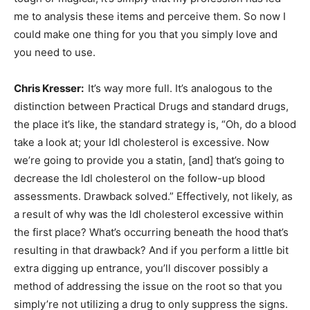
me to analysis these items and perceive them. So now I
could make one thing for you that you simply love and
you need to use.
Chris Kresser:
It’s way more full. It’s analogous to the
distinction between Practical Drugs and standard drugs,
the place it’s like, the standard strategy is, “Oh, do a blood
take a look at; your ldl cholesterol is excessive. Now
we’re going to provide you a statin, [and] that’s going to
decrease the ldl cholesterol on the follow-up blood
assessments. Drawback solved.” Effectively, not likely, as
a result of why was the ldl cholesterol excessive within
the first place? What’s occurring beneath the hood that’s
resulting in that drawback? And if you perform a little bit
extra digging up entrance, you’ll discover possibly a
method of addressing the issue on the root so that you
simply’re not utilizing a drug to only suppress the signs.