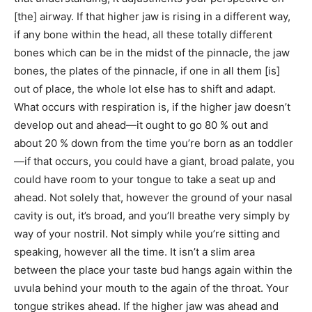
[the] airway. If that higher jaw is rising in a different way,
if any bone within the head, all these totally different
bones which can be in the midst of the pinnacle, the jaw
bones, the plates of the pinnacle, if one in all them [is]
out of place, the whole lot else has to shift and adapt.
What occurs with respiration is, if the higher jaw doesn’t
develop out and ahead—it ought to go 80 % out and
about 20 % down from the time you’re born as an toddler
—if that occurs, you could have a giant, broad palate, you
could have room to your tongue to take a seat up and
ahead. Not solely that, however the ground of your nasal
cavity is out, it’s broad, and you’ll breathe very simply by
way of your nostril. Not simply while you’re sitting and
speaking, however all the time. It isn’t a slim area
between the place your taste bud hangs again within the
uvula behind your mouth to the again of the throat. Your
tongue strikes ahead. If the higher jaw was ahead and