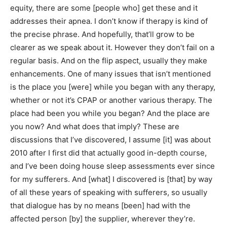
equity, there are some [people who] get these and it
addresses their apnea. I don’t know if therapy is kind of
the precise phrase. And hopefully, that’ll grow to be
clearer as we speak about it. However they don’t fail on a
regular basis. And on the flip aspect, usually they make
enhancements. One of many issues that isn’t mentioned
is the place you [were] while you began with any therapy,
whether or not it’s CPAP or another various therapy. The
place had been you while you began? And the place are
you now? And what does that imply? These are
discussions that I’ve discovered, I assume [it] was about
2010 after I first did that actually good in-depth course,
and I’ve been doing house sleep assessments ever since
for my sufferers. And [what] I discovered is [that] by way
of all these years of speaking with sufferers, so usually
that dialogue has by no means [been] had with the
affected person [by] the supplier, wherever they’re.