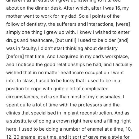
about on the dinner desk. After which, after I was 16, my
mother went to work for my dad. So all points of the
follow of dentistry, the sufferers and interactions, [were]
simply one thing I grew up with. I knew I wished to enter
drugs and healthcare, [but until] I used to be older [and]
was in faculty, I didn’t start thinking about dentistry
[before] that time. And I acquired in my dad’s workplace,
and I noticed the good relationships he had, and I actually
wished that in no matter healthcare occupation I went
into. In class, I used to be lucky that I used to be in a
position to cope with quite a lot of complicated
circumstances, extra so than most of my classmates. I
spent quite a lot of time with the professors and the
clinics that specialised in implant reconstruction. And as
a substitute of doing a crown right here and a filling right
here, I used to be doing a number of enamel at a time, 10,
12, 20 enamel at a time, and it sort of gave me a style for