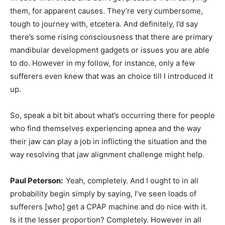
them, for apparent causes. They’re very cumbersome,
tough to journey with, etcetera. And definitely, I’d say
there’s some rising consciousness that there are primary
mandibular development gadgets or issues you are able
to do. However in my follow, for instance, only a few
sufferers even knew that was an choice till I introduced it
up.
So, speak a bit bit about what’s occurring there for people
who find themselves experiencing apnea and the way
their jaw can play a job in inflicting the situation and the
way resolving that jaw alignment challenge might help.
Paul Peterson:
Yeah, completely. And I ought to in all
probability begin simply by saying, I’ve seen loads of
sufferers [who] get a CPAP machine and do nice with it.
Is it the lesser proportion? Completely. However in all