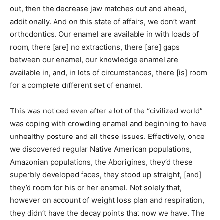
out, then the decrease jaw matches out and ahead,
additionally. And on this state of affairs, we don’t want
orthodontics. Our enamel are available in with loads of
room, there [are] no extractions, there [are] gaps
between our enamel, our knowledge enamel are
available in, and, in lots of circumstances, there [is] room
for a complete different set of enamel.
This was noticed even after a lot of the “civilized world”
was coping with crowding enamel and beginning to have
unhealthy posture and all these issues. Effectively, once
we discovered regular Native American populations,
Amazonian populations, the Aborigines, they’d these
superbly developed faces, they stood up straight, [and]
they’d room for his or her enamel. Not solely that,
however on account of weight loss plan and respiration,
they didn’t have the decay points that now we have. The