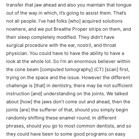
transfer that jaw ahead and also you maintain that tongue
out of the way in which, it’s going to assist them. That’s
not all people. I’ve had folks [who] acquired solutions
nowhere, and we put Breathe Proper strips on them, and
their sleep completely modified. They didn’t have
surgical procedure with the ear, nostril, and throat
physician. You could have to have the ability to have a
look at the whole lot. So I’m an enormous believer within
the cone beam [computed tomography] (CT) [scan] first,
trying on the space and the issue. However the different
challenge is [that] in dentistry, there may be not sufficient
instruction [and] understanding on the joints. We talked
about [how] the jaws don’t come out and ahead, then the
joints [are] the sufferer of that, should you simply begin
randomly shifting these enamel round. In different
phrases, should you go to most common dentists, and so
they could have been to some good programs on easy