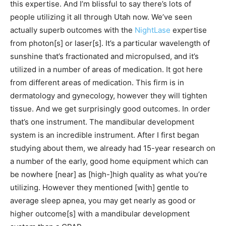
this expertise. And I’m blissful to say there’s lots of
people utilizing it all through Utah now. We’ve seen
actually superb outcomes with the
NightLase
expertise
from photon[s] or laser[s]. It’s a particular wavelength of
sunshine that’s fractionated and micropulsed, and it’s
utilized in a number of areas of medication. It got here
from different areas of medication. This firm is in
dermatology and gynecology, however they will tighten
tissue. And we get surprisingly good outcomes. In order
that’s one instrument. The mandibular development
system is an incredible instrument. After I first began
studying about them, we already had 15-year research on
a number of the early, good home equipment which can
be nowhere [near] as [high-]high quality as what you’re
utilizing. However they mentioned [with] gentle to
average sleep apnea, you may get nearly as good or
higher outcome[s] with a mandibular development