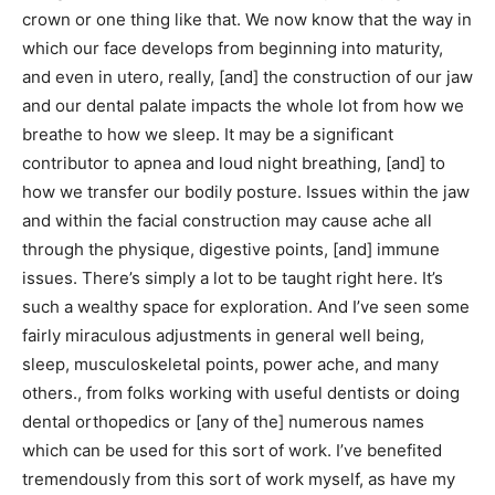
crown or one thing like that. We now know that the way in
which our face develops from beginning into maturity,
and even in utero, really, [and] the construction of our jaw
and our dental palate impacts the whole lot from how we
breathe to how we sleep. It may be a significant
contributor to apnea and loud night breathing, [and] to
how we transfer our bodily posture. Issues within the jaw
and within the facial construction may cause ache all
through the physique, digestive points, [and] immune
issues. There’s simply a lot to be taught right here. It’s
such a wealthy space for exploration. And I’ve seen some
fairly miraculous adjustments in general well being,
sleep, musculoskeletal points, power ache, and many
others., from folks working with useful dentists or doing
dental orthopedics or [any of the] numerous names
which can be used for this sort of work. I’ve benefited
tremendously from this sort of work myself, as have my