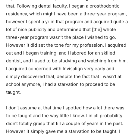
that. Following dental faculty, I began a prosthodontic
residency, which might have been a three-year program,
however I spent a yr in that program and acquired quite a
lot of nice publicity and determined that [the] whole
three-year program wasn’t the place I wished to go.
However it did set the tone for my profession. I acquired
out and I began training, and I labored for an skilled
dentist, and I used to be studying and watching from him.
I acquired concerned with Invisalign very early and
simply discovered that, despite the fact that I wasn’t at
school anymore, I had a starvation to proceed to be
taught.
I don’t assume at that time I spotted how a lot there was
to be taught and the way little I knew. I in all probability
didn’t totally grasp that till a couple of years in the past.
However it simply gave me a starvation to be taught. I