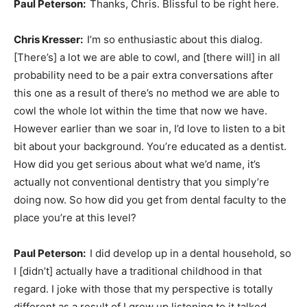
Paul Peterson:
Thanks, Chris. Blissful to be right here.
Chris Kresser:
I’m so enthusiastic about this dialog.
[There’s] a lot we are able to cowl, and [there will] in all
probability need to be a pair extra conversations after
this one as a result of there’s no method we are able to
cowl the whole lot within the time that now we have.
However earlier than we soar in, I’d love to listen to a bit
bit about your background. You’re educated as a dentist.
How did you get serious about what we’d name, it’s
actually not conventional dentistry that you simply’re
doing now. So how did you get from dental faculty to the
place you’re at this level?
Paul Peterson:
I did develop up in a dental household, so
I [didn’t] actually have a traditional childhood in that
regard. I joke with those that my perspective is totally
different as a result of I grew up listening to it talked