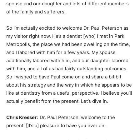
spouse and our daughter and lots of different members
of the family and sufferers.
So I’m actually excited to welcome Dr. Paul Peterson as
my visitor right now. He’s a dentist [who] I met in Park
Metropolis, the place we had been dwelling on the time,
and I labored with him for a few years. My spouse
additionally labored with him, and our daughter labored
with him, and all of us had fairly outstanding outcomes.
So I wished to have Paul come on and share a bit bit
about his strategy and the way in which he appears to be
like at dentistry from a useful perspective. I believe you’ll
actually benefit from the present. Let’s dive in.
Chris Kresser:
Dr. Paul Peterson, welcome to the
present. [It’s a] pleasure to have you ever on.