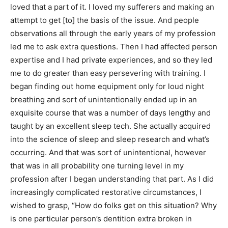
loved that a part of it. I loved my sufferers and making an
attempt to get [to] the basis of the issue. And people
observations all through the early years of my profession
led me to ask extra questions. Then I had affected person
expertise and I had private experiences, and so they led
me to do greater than easy persevering with training. I
began finding out home equipment only for loud night
breathing and sort of unintentionally ended up in an
exquisite course that was a number of days lengthy and
taught by an excellent sleep tech. She actually acquired
into the science of sleep and sleep research and what’s
occurring. And that was sort of unintentional, however
that was in all probability one turning level in my
profession after I began understanding that part. As I did
increasingly complicated restorative circumstances, I
wished to grasp, “How do folks get on this situation? Why
is one particular person’s dentition extra broken in