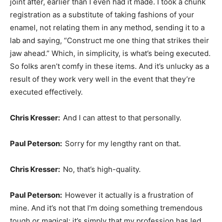
joint after, earlier than I even had it made. I took a chunk
registration as a substitute of taking fashions of your
enamel, not relating them in any method, sending it to a
lab and saying, “Construct me one thing that strikes their
jaw ahead.” Which, in simplicity, is what’s being executed.
So folks aren’t comfy in these items. And it’s unlucky as a
result of they work very well in the event that they’re
executed effectively.
Chris Kresser:
And I can attest to that personally.
Paul Peterson:
Sorry for my lengthy rant on that.
Chris Kresser:
No, that’s high-quality.
Paul Peterson:
However it actually is a frustration of
mine. And it’s not that I’m doing something tremendous
tough or magical; it’s simply that my profession has led