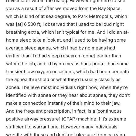
revisit later within the dialog. However I got here to see
you as a result of after we moved from the Bay Space,
which is kind of at sea degree, to Park Metropolis, which
was [at] 6,500 ft, I observed that I used to be loud night
breathing extra, which isn’t typical for me. And I did an at-
home sleep take a look at, and I used to be having some
average sleep apnea, which I had by no means had
earlier than. I’d had sleep research [done] earlier than
within the lab, and I’d by no means had apnea. I had some
transient low oxygen occasions, which had been beneath
the apnea threshold or what they’d usually classify as
apnea. I believe most individuals right now, when they’re
identified with apnea or they hear about apnea, they don’t
make a connection instantly of their mind to their jaw.
And the frequent prescription, in fact, is a [continuous
positive airway pressure] (CPAP) machine if it’s extreme
sufficient to warrant one. However many individuals
wrestle with these and don’t get pleasure from carrying