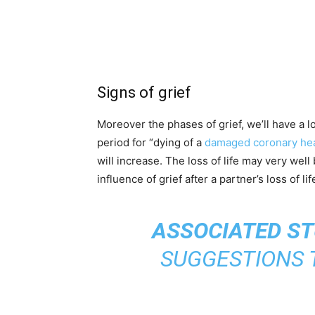
Signs of grief
Moreover the phases of grief, we’ll have a l
period for “dying of a
damaged coronary he
will increase. The loss of life may very wel
influence of grief after a partner’s loss of l
ASSOCIATED ST
SUGGESTIONS 