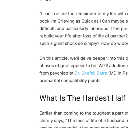
“I can’t reside the remainder of my life wit
book I’m Grieving as Quick as I Can maybe sum
difficult, and particularly laborious if the
rebuild your life after loss of life of part
such a giant shock so simply? How do widow
On this article, we’ll delve deeper into this
phases of grief appear to be. We’ll additional
from psychiatrist
Dr. Shefali Batra
(MD in Psy
premarital compatibility points.
What Is The Hardest Half
Earlier than coming to the toughest a part of
clearly says, “The loss of life of a husban
scales as essentially the most annoying of al