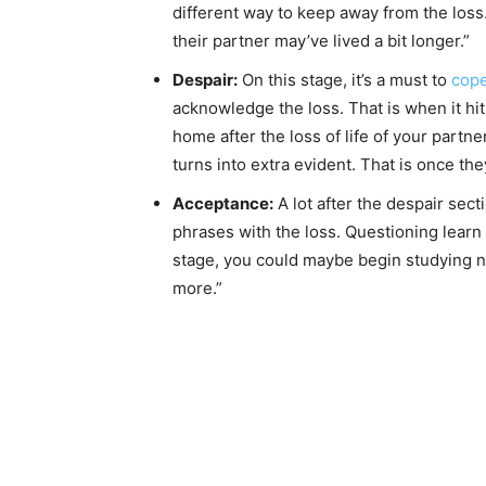
different way to keep away from the loss.
their partner may’ve lived a bit longer.”
Despair:
On this stage, it’s a must to
cope
acknowledge the loss. That is when it hits
home after the loss of life of your partn
turns into extra evident. That is once the
Acceptance:
A lot after the despair sec
phrases with the loss. Questioning learn
stage, you could maybe begin studying ne
more.”