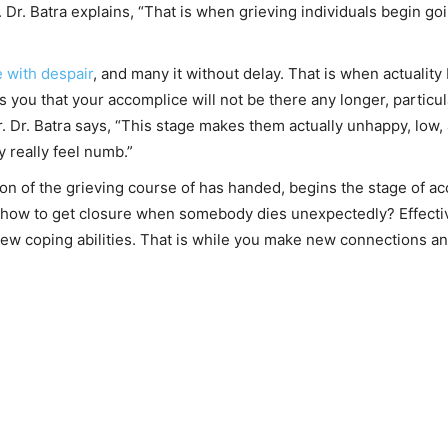
 Dr. Batra explains, “That is when grieving individuals begin goi
 with despair
, and many it without delay. That is when actuality 
 you that your accomplice will not be there any longer, particula
er. Dr. Batra says, “This stage makes them actually unhappy, lo
y really feel numb.”
tion of the grieving course of has handed, begins the stage of a
 how to get closure when somebody dies unexpectedly? Effectivel
w coping abilities. That is while you make new connections and 