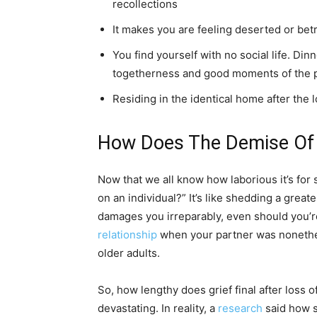
recollections
It makes you are feeling deserted or betra
You find yourself with no social life. Di
togetherness and good moments of the 
Residing in the identical home after the 
How Does The Demise Of A
Now that we all know how laborious it’s for 
on an individual?” It’s like shedding a great
damages you irreparably, even should you’re
relationship
when your partner was nonethel
older adults.
So, how lengthy does grief final after loss of
devastating. In reality, a
research
said how s