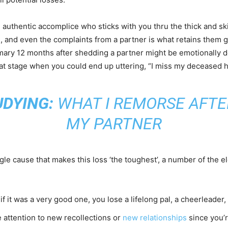
e authentic accomplice who sticks with you thru the thick and ski
e, and even the complaints from a partner is what retains them 
mary 12 months after shedding a partner might be emotionally de
t that stage when you could end up uttering, “I miss my deceased 
UDYING:
WHAT I REMORSE AFTE
MY PARTNER
gle cause that makes this loss ‘the toughest’, a number of the
 if it was a very good one, you lose a lifelong pal, a cheerleade
ve attention to new recollections or
new relationships
since you’r