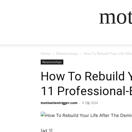
mot
Home
Relationships
How To Rebuild Your Life Aft
Relationships
How To Rebuild Y
11 Professional
motivationtrigger.com
-
8 3월 2024
[ad_1]