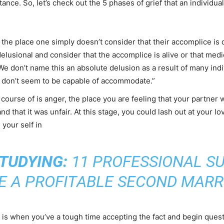
tance. So, let’s check out the 5 phases of grief that an individual
, the place one simply doesn’t consider that their accomplice is 
delusional and consider that the accomplice is alive or that me
We don’t name this an absolute delusion as a result of many indi
ey don’t seem to be capable of accommodate.”
course of is anger, the place you are feeling that your partner
and that it was unfair. At this stage, you could lash out at your
 your self in
TUDYING:
11 PROFESSIONAL S
E A PROFITABLE SECOND MARR
That is when you’ve a tough time accepting the fact and begin ques