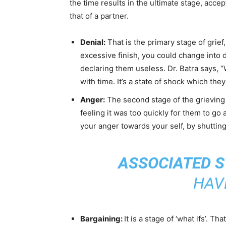
the time results in the ultimate stage, accep
that of a partner.
Denial:
That is the primary stage of grief
excessive finish, you could change into 
declaring them useless. Dr. Batra says, “
with time. It’s a state of shock which th
Anger:
The second stage of the grieving 
feeling it was too quickly for them to go 
your anger towards your self, by shutting
ASSOCIATED S
HAV
Bargaining:
It is a stage of ‘what ifs’. 