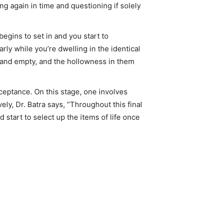
ng again in time and questioning if solely
begins to set in and you start to
rly while you’re dwelling in the identical
w, and empty, and the hollowness in them
cceptance. On this stage, one involves
y, Dr. Batra says, “Throughout this final
start to select up the items of life once