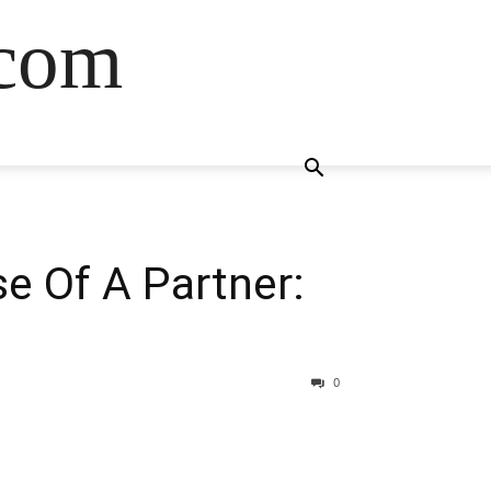
.com
e Of A Partner:
0