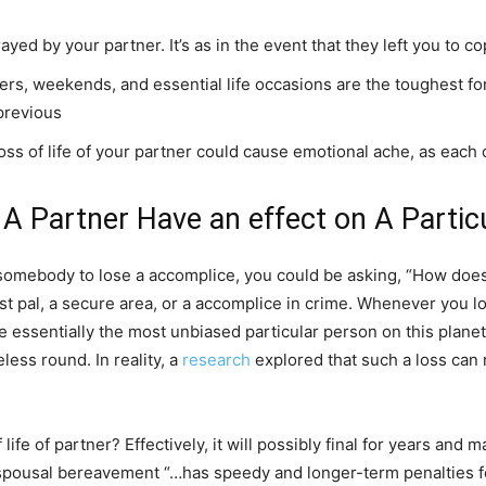
yed by your partner. It’s as in the event that they left you to co
nners, weekends, and essential life occasions are the toughest f
previous
loss of life of your partner could cause emotional ache, as eac
 Partner Have an effect on A Partic
somebody to lose a accomplice, you could be asking, “How does t
est pal, a secure area, or a accomplice in crime. Whenever you lose
 essentially the most unbiased particular person on this planet
ess round. In reality, a
research
explored that such a loss can 
 life of partner? Effectively, it will possibly final for years and
pousal bereavement “…has speedy and longer-term penalties for a