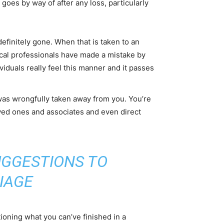
 goes by way of after any loss, particularly
definitely gone. When that is taken to an
dical professionals have made a mistake by
viduals really feel this manner and it passes
 was wrongfully taken away from you. You’re
 loved ones and associates and even direct
UGGESTIONS TO
IAGE
tioning what you can’ve finished in a