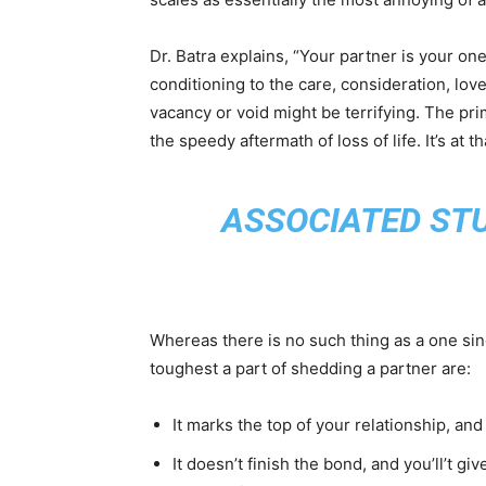
Dr. Batra explains, “Your partner is your on
conditioning to the care, consideration, lov
vacancy or void might be terrifying. The pri
the speedy aftermath of loss of life. It’s a
ASSOCIATED ST
Whereas there is no such thing as a one sin
toughest a part of shedding a partner are:
It marks the top of your relationship, and
It doesn’t finish the bond, and you’ll’t gi