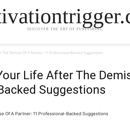
ivationtrigger
DISCOVER THE ART OF PUBLISHING
er The Demise Of A Partner: 11 Professional-Backed Suggestions
our Life After The Demis
-Backed Suggestions