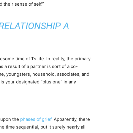
 their sense of self.”
RELATIONSHIP A
ome time of 1’s life. In reality, the primary
a result of a partner is sort of a co-
me, youngsters, household, associates, and
 is your designated “plus one” in any
d upon the
phases of grief
. Apparently, there
he time sequential, but it surely nearly all