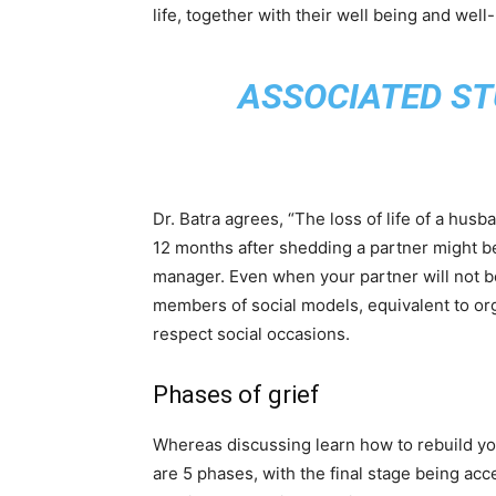
life, together with their well being and well
ASSOCIATED ST
Dr. Batra agrees, “The loss of life of a husb
12 months after shedding a partner might be 
manager. Even when your partner will not b
members of social models, equivalent to org
respect social occasions.
Phases of grief
Whereas discussing learn how to rebuild your 
are 5 phases, with the final stage being accep