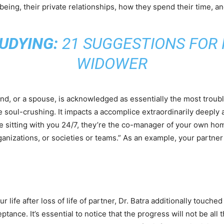
-being, their private relationships, how they spend their time, and
UDYING:
21 SUGGESTIONS FOR 
WIDOWER
and, or a spouse, is acknowledged as essentially the most troubles
soul-crushing. It impacts a accomplice extraordinarily deeply as 
e sitting with you 24/7, they’re the co-manager of your own ho
anizations, or societies or teams.” As an example, your partner
life after loss of life of partner, Dr. Batra additionally touche
tance. It’s essential to notice that the progress will not be all t