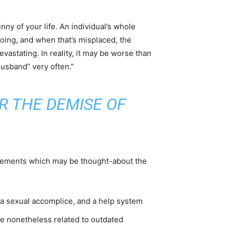
nny of your life. An individual’s whole
going, and when that’s misplaced, the
vastating. In reality, it may be worse than
husband” very often.”
R THE DEMISE OF
 elements which may be thought-about the
r, a sexual accomplice, and a help system
e nonetheless related to outdated