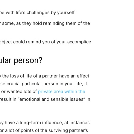
pe with life’s challenges by yourself
or some, as they hold reminding them of the
h object could remind you of your accomplice
ular person?
he loss of life of a partner have an effect
 crucial particular person in your life, it
 or wanted lots of
private area within the
result in “emotional and sensible issues” in
 may have a long-term influence, at instances
 lot of points of the surviving partner’s