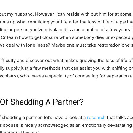
h out my husband. However I can reside with out him for at some 
s up what rebuilding your life after the loss of life of a partner
 particular person you’ve misplaced is a accomplice of a few year
ner? Or learn how to get closure when somebody dies unexpectedly
s deal with loneliness? Maybe one must take restoration one st
 difficulty and discover out what makes grieving the loss of life
ly supply just a few methods that can assist you with shifting on 
chiatry), who makes a speciality of counseling for separation a
 Of Shedding A Partner?
 shedding a partner, let’s have a look at a
research
that talks a
d or spouse is nicely acknowledged as an emotionally devastating
l potential losses.”