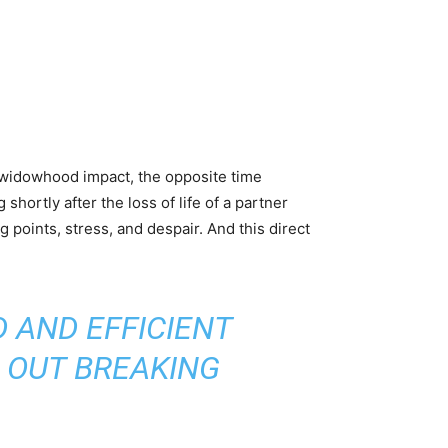
y, widowhood impact, the opposite time
hortly after the loss of life of a partner
 points, stress, and despair. And this direct
 AND EFFICIENT
 OUT BREAKING