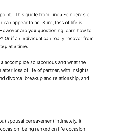
point.” This quote from Linda Feinberg’s e
 can appear to be. Sure, loss of life is
s. However are you questioning learn how to
? Or if an individual can really recover from
ep at a time.
 of a accomplice so laborious and what the
after loss of life of partner, with insights
nd divorce, breakup and relationship, and
bout spousal bereavement intimately. It
 occasion, being ranked on life occasion