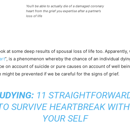
You’ll be able to actually die of a damaged coronary
heart from the grief you expertise after a partner’s
loss of life
ook at some deep results of spousal loss of life too. Apparentl
art
”, is a phenomenon whereby the chance of an individual dying s
l be on account of suicide or pure causes on account of well being
ife might be prevented if we be careful for the signs of grief.
UDYING:
11 STRAIGHTFORWARD
TO SURVIVE HEARTBREAK WITH
YOUR SELF