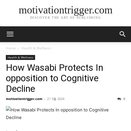
motivationtrigger.com
DISCOVER THE ART OF PUBLISHING
Home
Health & Wellness
Health & Wellness
How Wasabi Protects In
opposition to Cognitive
Decline
motivationtrigger.com
-
21 3월 2024
0