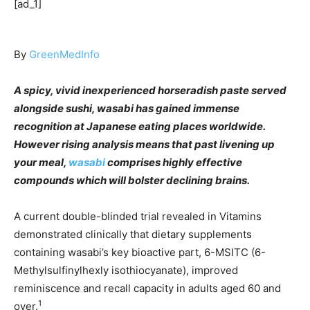
[ad_1]
By
GreenMedInfo
A spicy, vivid inexperienced horseradish paste served
alongside sushi, wasabi has gained immense
recognition at Japanese eating places worldwide.
However rising analysis means that past livening up
your meal,
wasabi
comprises highly effective
compounds which will bolster declining brains.
A current double-blinded trial revealed in Vitamins
demonstrated clinically that dietary supplements
containing wasabi’s key bioactive part, 6-MSITC (6-
Methylsulfinylhexly isothiocyanate), improved
reminiscence and recall capacity in adults aged 60 and
1
over.