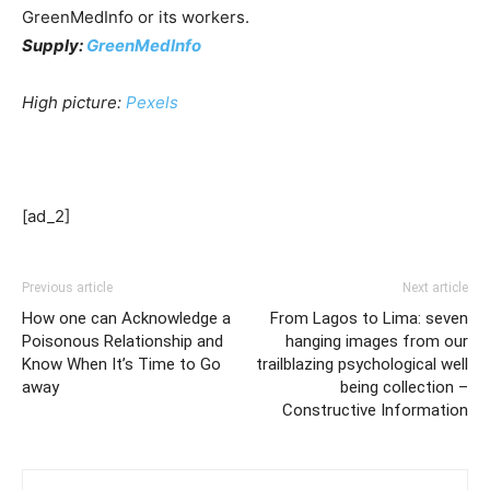
GreenMedInfo or its workers.
Supply:
GreenMedInfo
High picture:
Pexels
[ad_2]
Previous article
Next article
How one can Acknowledge a
From Lagos to Lima: seven
Poisonous Relationship and
hanging images from our
Know When It’s Time to Go
trailblazing psychological well
away
being collection –
Constructive Information