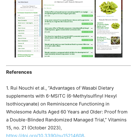
References
1. Rui Nouchi et al., “Advantages of Wasabi Dietary
supplements with 6-MSITC (6-Methylsulfinyl Hexyl
Isothiocyanate) on Reminiscence Functioning in
Wholesome Adults Aged 60 Years and Older: Proof from
a Double-Blinded Randomized Managed Trial,” Vitamins
15, no. 21 (October 2023),
https://doi.org/10.3390/nu15214608
.