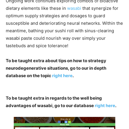
Ongoing work continues exploring combos of bioactive
dietary elements like these in
wasabi
that synergize for
optimum supply strategies and dosages to guard
susceptible and deteriorating neural networks. Within the
meantime, bathing your sushi roll with sinus-clearing
wasabi paste could nourish way over simply your
tastebuds and spice tolerance!
To be taught extra about tips on how to strategy
neurodegenerative situations, go to our in depth
database on the topic
right here
.
To be taught extra in regards to the well being
advantages of wasabi, go to our database
right here
.