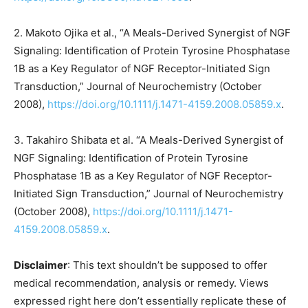
2. Makoto Ojika et al., “A Meals-Derived Synergist of NGF
Signaling: Identification of Protein Tyrosine Phosphatase
1B as a Key Regulator of NGF Receptor-Initiated Sign
Transduction,” Journal of Neurochemistry (October
2008),
https://doi.org/10.1111/j.1471-4159.2008.05859.x
.
3. Takahiro Shibata et al. “A Meals-Derived Synergist of
NGF Signaling: Identification of Protein Tyrosine
Phosphatase 1B as a Key Regulator of NGF Receptor-
Initiated Sign Transduction,” Journal of Neurochemistry
(October 2008),
https://doi.org/10.1111/j.1471-
4159.2008.05859.x
.
Disclaimer
: This text shouldn’t be supposed to offer
medical recommendation, analysis or remedy. Views
expressed right here don’t essentially replicate these of