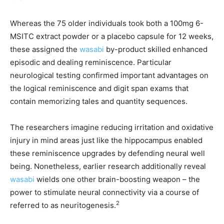
Whereas the 75 older individuals took both a 100mg 6-
MSITC extract powder or a placebo capsule for 12 weeks,
these assigned the
wasabi
by-product skilled enhanced
episodic and dealing reminiscence. Particular
neurological testing confirmed important advantages on
the logical reminiscence and digit span exams that
contain memorizing tales and quantity sequences.
The researchers imagine reducing irritation and oxidative
injury in mind areas just like the hippocampus enabled
these reminiscence upgrades by defending neural well
being. Nonetheless, earlier research additionally reveal
wasabi
wields one other brain-boosting weapon – the
power to stimulate neural connectivity via a course of
2
referred to as neuritogenesis.