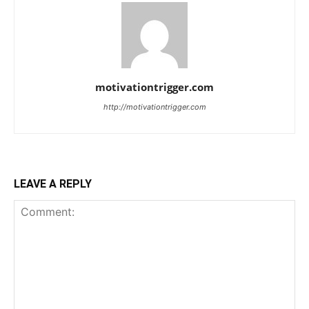
motivationtrigger.com
http://motivationtrigger.com
LEAVE A REPLY