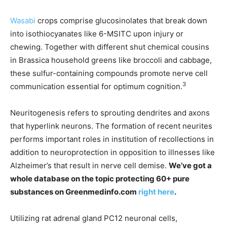
Wasabi
crops comprise glucosinolates that break down
into isothiocyanates like 6-MSITC upon injury or
chewing. Together with different shut chemical cousins
in Brassica household greens like broccoli and cabbage,
these sulfur-containing compounds promote nerve cell
3
communication essential for optimum cognition.
Neuritogenesis refers to sprouting dendrites and axons
that hyperlink neurons. The formation of recent neurites
performs important roles in institution of recollections in
addition to neuroprotection in opposition to illnesses like
Alzheimer’s that result in nerve cell demise.
We’ve got a
whole database on the topic protecting 60+ pure
substances on Greenmedinfo.com
right here
.
Utilizing rat adrenal gland PC12 neuronal cells,