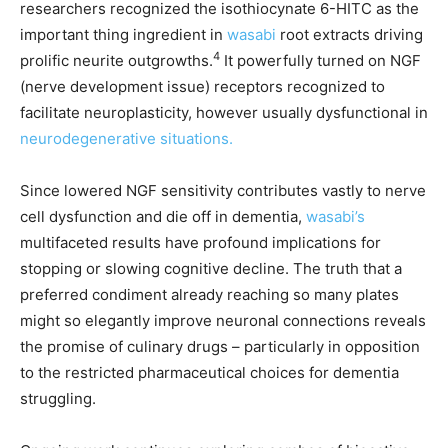
researchers recognized the isothiocynate 6-HITC as the
important thing ingredient in
wasabi
root extracts driving
4
prolific neurite outgrowths.
It powerfully turned on NGF
(nerve development issue) receptors recognized to
facilitate neuroplasticity, however usually dysfunctional in
neurodegenerative situations.
Since lowered NGF sensitivity contributes vastly to nerve
cell dysfunction and die off in dementia,
wasabi’s
multifaceted results have profound implications for
stopping or slowing cognitive decline. The truth that a
preferred condiment already reaching so many plates
might so elegantly improve neuronal connections reveals
the promise of culinary drugs – particularly in opposition
to the restricted pharmaceutical choices for dementia
struggling.