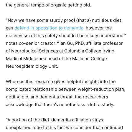
the general tempo of organic getting old.
“Now we have some sturdy proof {that a} nutritious diet
can
defend in opposition to dementia
, however the
mechanism of this safety shouldn’t be nicely understood,”
notes co-senior creator Yian Gu, PhD, affiliate professor
of Neurological Sciences at Columbia College Irving
Medical Middle and head of the Mailman College
Neuroepidemiology Unit.
Whereas this research gives helpful insights into the
complicated relationship between weight-reduction plan,
getting old, and dementia threat, the researchers
acknowledge that there’s nonetheless a lot to study.
“A portion of the diet-dementia affiliation stays
unexplained, due to this fact we consider that continued