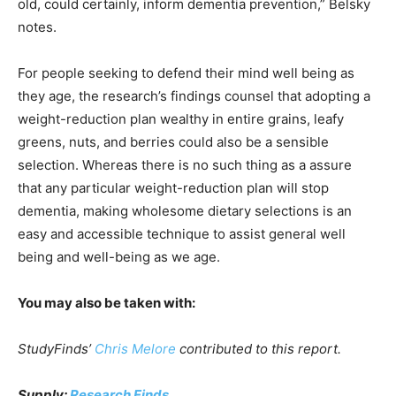
old, could certainly, inform dementia prevention,” Belsky
notes.
For people seeking to defend their mind well being as
they age, the research’s findings counsel that adopting a
weight-reduction plan wealthy in entire grains, leafy
greens, nuts, and berries could also be a sensible
selection. Whereas there is no such thing as a assure
that any particular weight-reduction plan will stop
dementia, making wholesome dietary selections is an
easy and accessible technique to assist general well
being and well-being as we age.
You may also be taken with:
StudyFinds’
Chris Melore
contributed to this report.
Supply:
Research Finds