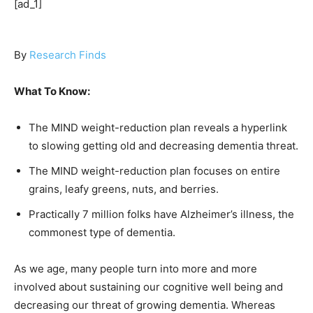
[ad_1]
By
Research Finds
What To Know:
The MIND weight-reduction plan reveals a hyperlink
to slowing getting old and decreasing dementia threat.
The MIND weight-reduction plan focuses on entire
grains, leafy greens, nuts, and berries.
Practically 7 million folks have Alzheimer’s illness, the
commonest type of dementia.
As we age, many people turn into more and more
involved about sustaining our cognitive well being and
decreasing our threat of growing dementia. Whereas