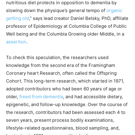
nutritious diet protects in opposition to dementia by
slowing down the physique’s general tempo of
organic
getting old
,” says lead creator Daniel Belsky, PhD, affiliate
professor of Epidemiology at Columbia College of Public
Well being and the Columbia Growing older Middle, in a
assertion
.
To check this speculation, the researchers used
knowledge from the second era of the Framingham
Coronary heart Research, often called the Offspring
Cohort. This long-term research, which started in 1971,
adopted contributors who had been 60 years of age or
older,
freed from dementia
, and had accessible dietary,
epigenetic, and follow-up knowledge. Over the course of
the research, contributors had been assessed each 4 to
seven years, present process bodily examinations,
lifestyle-related questionnaires, blood sampling, and,