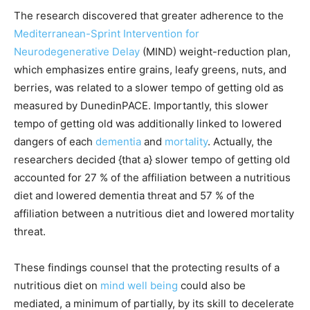
The research discovered that greater adherence to the
Mediterranean-Sprint Intervention for
Neurodegenerative Delay
(MIND) weight-reduction plan,
which emphasizes entire grains, leafy greens, nuts, and
berries, was related to a slower tempo of getting old as
measured by DunedinPACE. Importantly, this slower
tempo of getting old was additionally linked to lowered
dangers of each
dementia
and
mortality
. Actually, the
researchers decided {that a} slower tempo of getting old
accounted for 27 % of the affiliation between a nutritious
diet and lowered dementia threat and 57 % of the
affiliation between a nutritious diet and lowered mortality
threat.
These findings counsel that the protecting results of a
nutritious diet on
mind well being
could also be
mediated, a minimum of partially, by its skill to decelerate