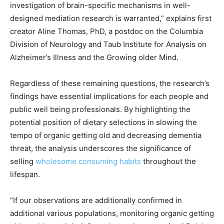
investigation of brain-specific mechanisms in well-
designed mediation research is warranted,” explains first
creator Aline Thomas, PhD, a postdoc on the Columbia
Division of Neurology and Taub Institute for Analysis on
Alzheimer’s Illness and the Growing older Mind.
Regardless of these remaining questions, the research’s
findings have essential implications for each people and
public well being professionals. By highlighting the
potential position of dietary selections in slowing the
tempo of organic getting old and decreasing dementia
threat, the analysis underscores the significance of
selling
wholesome consuming habits
throughout the
lifespan.
“If our observations are additionally confirmed in
additional various populations, monitoring organic getting