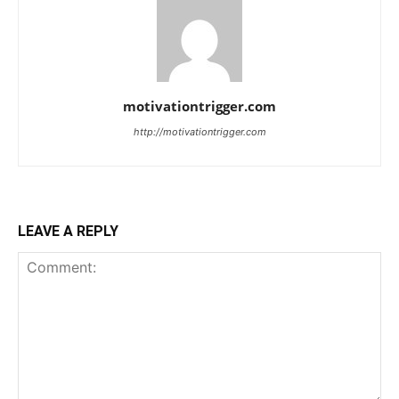
motivationtrigger.com
http://motivationtrigger.com
LEAVE A REPLY