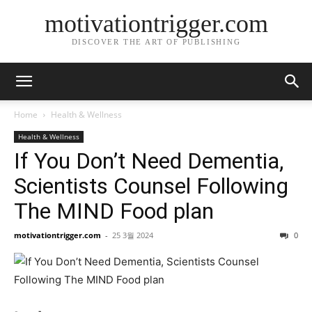
motivationtrigger.com
DISCOVER THE ART OF PUBLISHING
Home
Health & Wellness
Health & Wellness
If You Don’t Need Dementia,
Scientists Counsel Following
The MIND Food plan
motivationtrigger.com
-
25 3월 2024
0