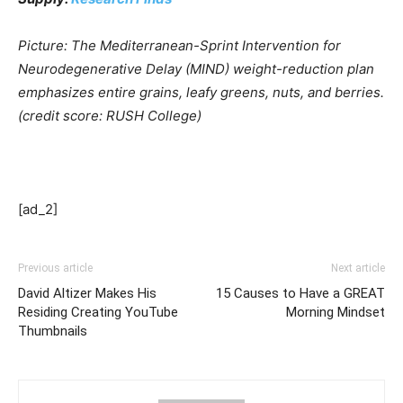
Picture: The Mediterranean-Sprint Intervention for
Neurodegenerative Delay (MIND) weight-reduction plan
emphasizes entire grains, leafy greens, nuts, and berries.
(credit score: RUSH College)
[ad_2]
Previous article
Next article
David Altizer Makes His
15 Causes to Have a GREAT
Residing Creating YouTube
Morning Mindset
Thumbnails