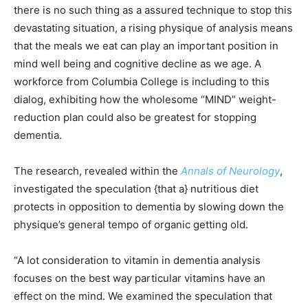
there is no such thing as a assured technique to stop this
devastating situation, a rising physique of analysis means
that the meals we eat can play an important position in
mind well being and cognitive decline as we age. A
workforce from Columbia College is including to this
dialog, exhibiting how the wholesome “MIND” weight-
reduction plan could also be greatest for stopping
dementia.
The research, revealed within the
Annals of Neurology
,
investigated the speculation {that a} nutritious diet
protects in opposition to dementia by slowing down the
physique’s general tempo of organic getting old.
“A lot consideration to vitamin in dementia analysis
focuses on the best way particular vitamins have an
effect on the mind. We examined the speculation that