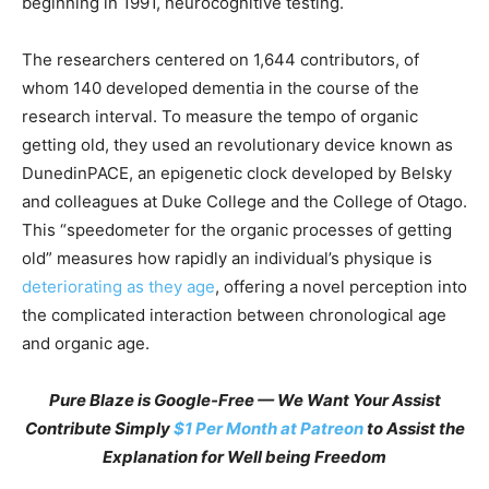
beginning in 1991, neurocognitive testing.
The researchers centered on 1,644 contributors, of
whom 140 developed dementia in the course of the
research interval. To measure the tempo of organic
getting old, they used an revolutionary device known as
DunedinPACE, an epigenetic clock developed by Belsky
and colleagues at Duke College and the College of Otago.
This “speedometer for the organic processes of getting
old” measures how rapidly an individual’s physique is
deteriorating as they age
, offering a novel perception into
the complicated interaction between chronological age
and organic age.
Pure Blaze is Google-Free — We Want Your Assist
Contribute Simply
$1 Per Month at Patreon
to Assist the
Explanation for Well being Freedom