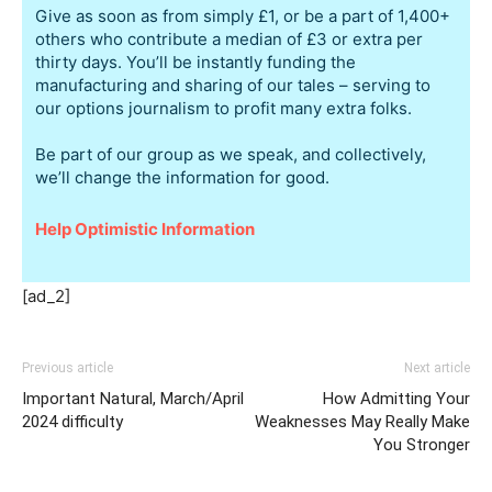
Give as soon as from simply £1, or be a part of 1,400+
others who contribute a median of £3 or extra per
thirty days. You’ll be instantly funding the
manufacturing and sharing of our tales – serving to
our options journalism to profit many extra folks.
Be part of our group as we speak, and collectively,
we’ll change the information for good.
Help Optimistic Information
[ad_2]
Previous article
Next article
Important Natural, March/April
How Admitting Your
2024 difficulty
Weaknesses May Really Make
You Stronger