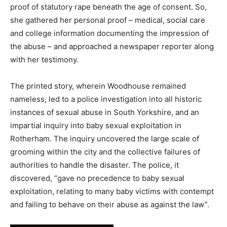
proof of statutory rape beneath the age of consent. So,
she gathered her personal proof – medical, social care
and college information documenting the impression of
the abuse – and approached a newspaper reporter along
with her testimony.
The printed story, wherein Woodhouse remained
nameless, led to a police investigation into all historic
instances of sexual abuse in South Yorkshire, and an
impartial inquiry into baby sexual exploitation in
Rotherham. The inquiry uncovered the large scale of
grooming within the city and the collective failures of
authorities to handle the disaster. The police, it
discovered, “gave no precedence to baby sexual
exploitation, relating to many baby victims with contempt
and failing to behave on their abuse as against the law”.