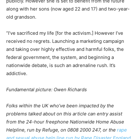
publicly. However she is set to benefit from the future
along with her sons (now aged 22 and 17) and two-year-
old grandson.
“I’ve sacrificed my life [for the activism.] However I’ve
received no regrets. Launching a marketing campaign
and taking over highly effective and harmful folks, the
federal government, the system, and beginning a
nationwide debate, is such an adrenaline rush. It’s
addictive.
Fundamental picture: Owen Richards
Folks within the UK who’ve been impacted by the
problems talked about on this article can entry assist
from the 24-hour freephone Nationwide Home Abuse
Helpline, run by Refuge, on 0808 2000 247, or the
rape
and sexual abuse help line run by Rape Disaster England