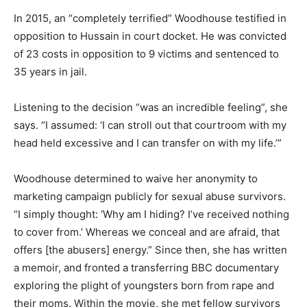
In 2015, an “completely terrified” Woodhouse testified in
opposition to Hussain in court docket. He was convicted
of 23 costs in opposition to 9 victims and sentenced to
35 years in jail.
Listening to the decision “was an incredible feeling”, she
says. “I assumed: ‘I can stroll out that courtroom with my
head held excessive and I can transfer on with my life.’”
Woodhouse determined to waive her anonymity to
marketing campaign publicly for sexual abuse survivors.
“I simply thought: ‘Why am I hiding? I’ve received nothing
to cover from.’ Whereas we conceal and are afraid, that
offers [the abusers] energy.” Since then, she has written
a memoir, and fronted a transferring BBC documentary
exploring the plight of youngsters born from rape and
their moms. Within the movie, she met fellow survivors