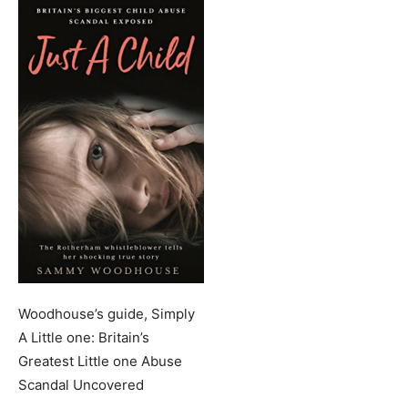
Woodhouse’s guide, Simply
A Little one: Britain’s
Greatest Little one Abuse
Scandal Uncovered