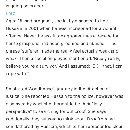
is going on proper.
Enroll
Aged 15, and pregnant, she lastly managed to flee
Hussain in 2001 when he was imprisoned for a violent
offence. Nevertheless it took greater than a decade for
her to grasp she had been groomed and abused: “The
phrase ‘sufferer’ made me really feel actually weak and
weak. Then a social employee mentioned: ‘Nicely really, I
believe you’re a survivor.’ And I assumed: ‘OK – that, I can
cope with.’”
So started Woodhouse’s journey in the direction of
justice. She reported Hussain to the police, however was
dismayed by what she thought to be their “lazy
perspective” to searching for out proof. She says
additionally they refused to think about DNA from her
son, fathered by Hussain, which to her represented clear