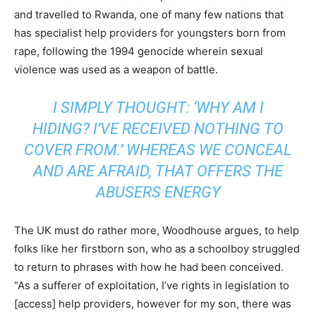
and travelled to Rwanda, one of many few nations that
has specialist help providers for youngsters born from
rape, following the 1994 genocide wherein sexual
violence was used as a weapon of battle.
I SIMPLY THOUGHT: ‘WHY AM I
HIDING? I’VE RECEIVED NOTHING TO
COVER FROM.’ WHEREAS WE CONCEAL
AND ARE AFRAID, THAT OFFERS THE
ABUSERS ENERGY
The UK must do rather more, Woodhouse argues, to help
folks like her firstborn son, who as a schoolboy struggled
to return to phrases with how he had been conceived.
“As a sufferer of exploitation, I’ve rights in legislation to
[access] help providers, however for my son, there was