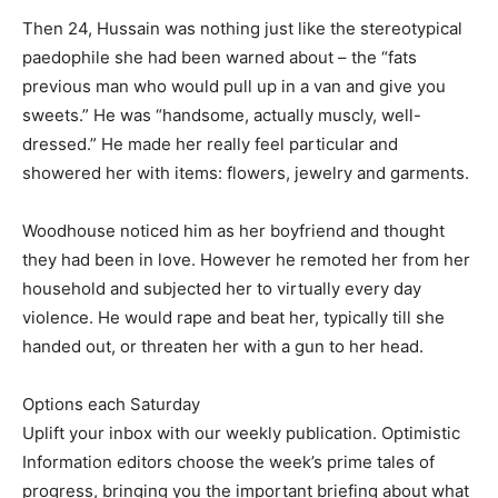
Then 24, Hussain was nothing just like the stereotypical
paedophile she had been warned about – the “fats
previous man who would pull up in a van and give you
sweets.” He was “handsome, actually muscly, well-
dressed.” He made her really feel particular and
showered her with items: flowers, jewelry and garments.
Woodhouse noticed him as her boyfriend and thought
they had been in love. However he remoted her from her
household and subjected her to virtually every day
violence. He would rape and beat her, typically till she
handed out, or threaten her with a gun to her head.
Options each Saturday
Uplift your inbox with our weekly publication. Optimistic
Information editors choose the week’s prime tales of
progress, bringing you the important briefing about what