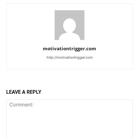
motivationtrigger.com
http://motivationtrigger.com
LEAVE A REPLY