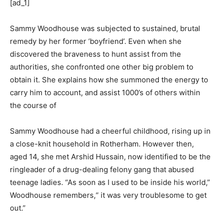
[ad_1]
Sammy Woodhouse was subjected to sustained, brutal
remedy by her former ‘boyfriend’. Even when she
discovered the braveness to hunt assist from the
authorities, she confronted one other big problem to
obtain it. She explains how she summoned the energy to
carry him to account, and assist 1000’s of others within
the course of
Sammy Woodhouse had a cheerful childhood, rising up in
a close-knit household in Rotherham. However then,
aged 14, she met Arshid Hussain, now identified to be the
ringleader of a drug-dealing felony gang that abused
teenage ladies. “As soon as I used to be inside his world,”
Woodhouse remembers,“ it was very troublesome to get
out.”