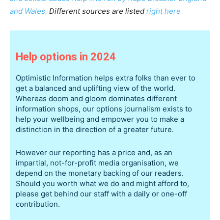
and Wales.
Different sources are listed
right here
Help options in 2024
Optimistic Information helps extra folks than ever to
get a balanced and uplifting view of the world.
Whereas doom and gloom dominates different
information shops, our options journalism exists to
help your wellbeing and empower you to make a
distinction in the direction of a greater future.
However our reporting has a price and, as an
impartial, not-for-profit media organisation, we
depend on the monetary backing of our readers.
Should you worth what we do and might afford to,
please get behind our staff with a daily or one-off
contribution.