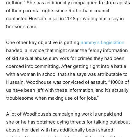
nothing.” She has additionally campaigned to strip rapists
of their parental rights since Rotherham council
contacted Hussain in jail in 2018 providing him a say in
her son’s care.
One other key objective is getting
Sammy’s Legislation
handed, a invoice that might clear the felony information
of kid sexual abuse survivors for crimes they had been
coerced into committing. After getting right into a battle
with a woman in school that she says was attributable to
Hussain, Woodhouse was convicted of assault. “1000’s of
us have been left with these information, and it’s actually
troublesome when making use of for jobs.”
A lot of Woodhouse’s campaigning work is unpaid and
she or he has obtained dying threats for talking out about
abuse; her deal with has additionally been shared