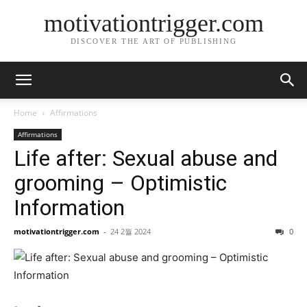
motivationtrigger.com
DISCOVER THE ART OF PUBLISHING
Home
Affirmations
Affirmations
Life after: Sexual abuse and
grooming – Optimistic
Information
motivationtrigger.com
-
24 2월 2024
0