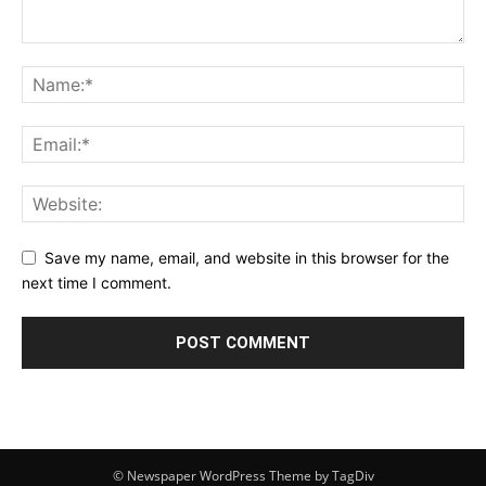
Save my name, email, and website in this browser for the
next time I comment.
© Newspaper WordPress Theme by TagDiv