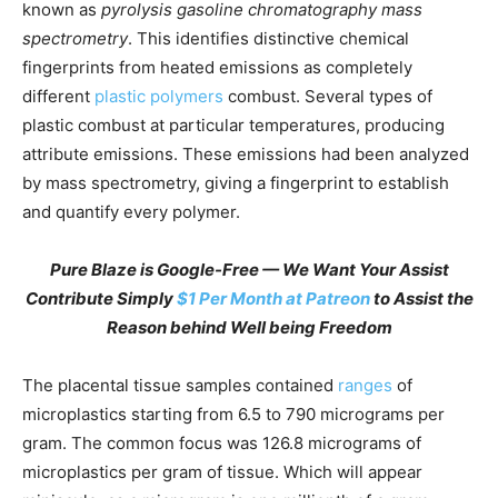
known as
pyrolysis gasoline chromatography mass
spectrometry
. This identifies distinctive chemical
fingerprints from heated emissions as completely
different
plastic polymers
combust. Several types of
plastic combust at particular temperatures, producing
attribute emissions. These emissions had been analyzed
by mass spectrometry, giving a fingerprint to establish
and quantify every polymer.
Pure Blaze is Google-Free — We Want Your Assist
Contribute Simply
$1 Per Month at Patreon
to Assist the
Reason behind Well being Freedom
The placental tissue samples contained
ranges
of
microplastics starting from 6.5 to 790 micrograms per
gram. The common focus was 126.8 micrograms of
microplastics per gram of tissue. Which will appear