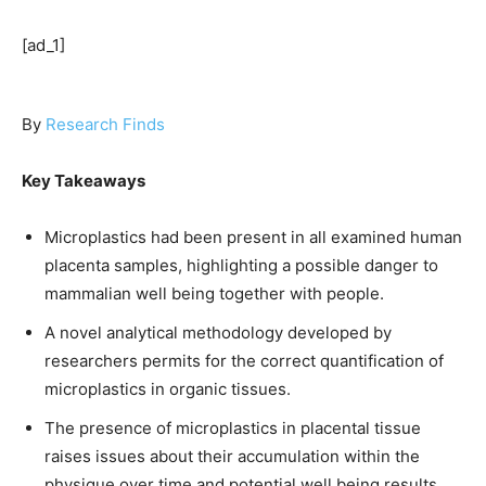
[ad_1]
By
Research Finds
Key Takeaways
Microplastics had been present in all examined human
placenta samples, highlighting a possible danger to
mammalian well being together with people.
A novel analytical methodology developed by
researchers permits for the correct quantification of
microplastics in organic tissues.
The presence of microplastics in placental tissue
raises issues about their accumulation within the
physique over time and potential well being results.