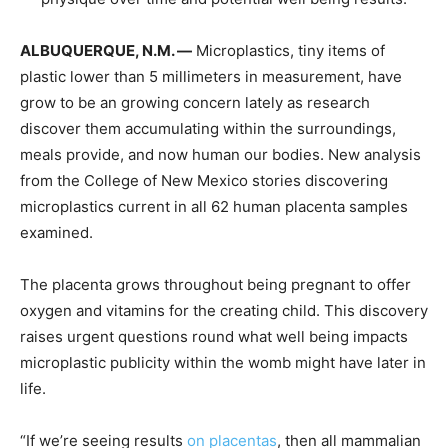
ALBUQUERQUE, N.M. —
Microplastics, tiny items of
plastic lower than 5 millimeters in measurement, have
grow to be an growing concern lately as research
discover them accumulating within the surroundings,
meals provide, and now human our bodies. New analysis
from the College of New Mexico stories discovering
microplastics current in all 62 human placenta samples
examined.
The placenta grows throughout being pregnant to offer
oxygen and vitamins for the creating child. This discovery
raises urgent questions round what well being impacts
microplastic publicity within the womb might have later in
life.
“If we’re seeing results
on placentas
, then all mammalian