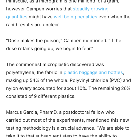
miniscule, as a microgram is one millionth of a gram,
however Campen worries that
steadily growing
quantities
might have
well being penalties
even when the
rapid results are unclear.
“Dose makes the poison,’” Campen mentioned. “If the
dose retains going up, we begin to fear.”
The commonest microplastic discovered was
polyethylene, the fabric in
plastic baggage and bottles
,
making up 54% of the whole. Polyvinyl chloride (PVC) and
nylon every accounted for about 10%. The remaining 26%
consisted of 9 different plastics.
Marcus Garcia, PharmD, a postdoctoral fellow who
carried out most of the experiments, mentioned this new
testing methodology is a crucial advance. “We are able to
take it to that subsequent step to have the ability to