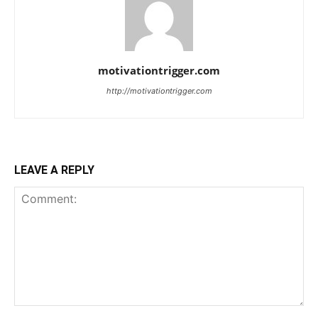
motivationtrigger.com
http://motivationtrigger.com
LEAVE A REPLY