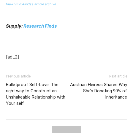
View StudyFinds’s article archive
Supply:
Research Finds
[ad_2]
Previous article
Next article
Bulletproof Self-Love: The
Austrian Heiress Shares Why
right way to Construct an
She’s Donating 90% of
Unshakeable Relationship with
Inheritance
Your self