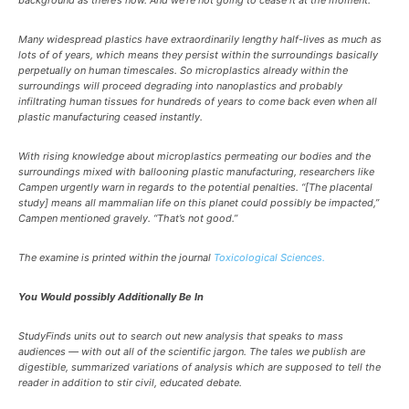
background as there’s now. And we’re not going to cease it at the moment.”
Many widespread plastics have extraordinarily lengthy half-lives as much as
lots of of years, which means they persist within the surroundings basically
perpetually on human timescales. So microplastics already within the
surroundings will proceed degrading into nanoplastics and probably
infiltrating human tissues for hundreds of years to come back even when all
plastic manufacturing ceased instantly.
With rising knowledge about microplastics permeating our bodies and the
surroundings mixed with ballooning plastic manufacturing, researchers like
Campen urgently warn in regards to the potential penalties. “[The placental
study] means all mammalian life on this planet could possibly be impacted,”
Campen mentioned gravely. “That’s not good.”
The examine is printed within the journal
Toxicological Sciences.
You Would possibly Additionally Be In
StudyFinds units out to search out new analysis that speaks to mass
audiences — with out all of the scientific jargon. The tales we publish are
digestible, summarized variations of analysis which are supposed to tell the
reader in addition to stir civil, educated debate.