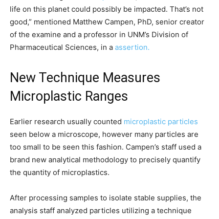
life on this planet could possibly be impacted. That’s not
good,” mentioned Matthew Campen, PhD, senior creator
of the examine and a professor in UNM’s Division of
Pharmaceutical Sciences, in a
assertion.
New Technique Measures
Microplastic Ranges
Earlier research usually counted
microplastic particles
seen below a microscope, however many particles are
too small to be seen this fashion. Campen’s staff used a
brand new analytical methodology to precisely quantify
the quantity of microplastics.
After processing samples to isolate stable supplies, the
analysis staff analyzed particles utilizing a technique