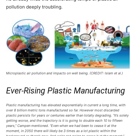
pollution deeply troubling.
Microplastic air pollution and impacts on well being. (CREDIT: Islam et al.)
Ever-Rising Plastic Manufacturing
Plastic manufacturing has elevated exponentially in current a long time, with
over 8 billion metric tons manufactured so far. However most discarded
plastic persists for years or centuries earlier than totally degrading. “It’s solely
getting worse, and the trajectory is it is going to double each 10 to fifteen
years,” Campen mentioned. “Even when we had been to cease it at the
moment, in 2050 there will likely be 3 times as a lot plastic within the