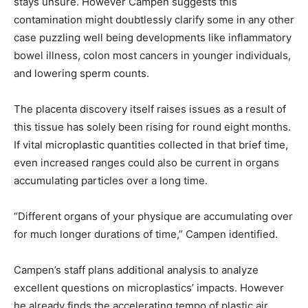
stays unsure. However Campen suggests this
contamination might doubtlessly clarify some in any other
case puzzling well being developments like inflammatory
bowel illness, colon most cancers in younger individuals,
and lowering sperm counts.
The placenta discovery itself raises issues as a result of
this tissue has solely been rising for round eight months.
If vital microplastic quantities collected in that brief time,
even increased ranges could also be current in organs
accumulating particles over a long time.
“Different organs of your physique are accumulating over
for much longer durations of time,” Campen identified.
Campen’s staff plans additional analysis to analyze
excellent questions on microplastics’ impacts. However
he already finds the accelerating tempo of plastic air