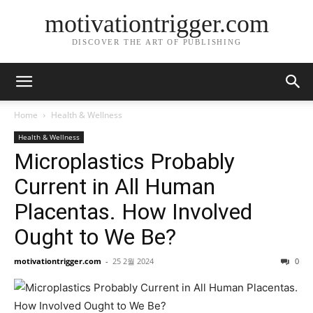
motivationtrigger.com
DISCOVER THE ART OF PUBLISHING
Home
Health & Wellness
Health & Wellness
Microplastics Probably
Current in All Human
Placentas. How Involved
Ought to We Be?
motivationtrigger.com
-
25 2월 2024
0