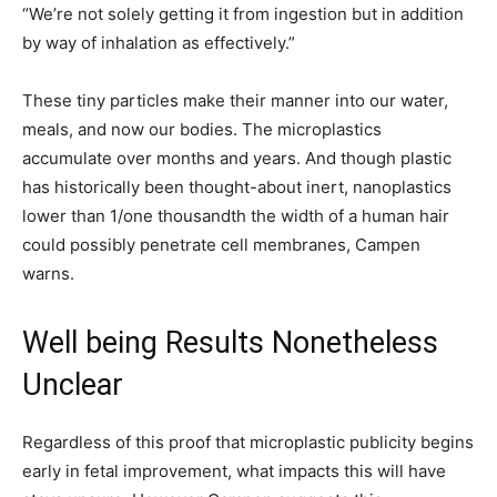
“We’re not solely getting it from ingestion but in addition
by way of inhalation as effectively.”
These tiny particles make their manner into our water,
meals, and now our bodies. The microplastics
accumulate over months and years. And though plastic
has historically been thought-about inert, nanoplastics
lower than 1/one thousandth the width of a human hair
could possibly penetrate cell membranes, Campen
warns.
Well being Results Nonetheless
Unclear
Regardless of this proof that microplastic publicity begins
early in fetal improvement, what impacts this will have