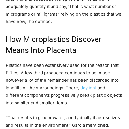
adequately quantify it and say, ‘That is what number of
micrograms or milligrams,’ relying on the plastics that we
have now,” he defined.
How Microplastics Discover
Means Into Placenta
Plastics have been extensively used for the reason that
Fifties. A few third produced continues to be in use
however a lot of the remainder has been discarded into
landfills or the surroundings. There,
daylight
and
different components progressively break plastic objects
into smaller and smaller items.
“That results in groundwater, and typically it aerosolizes
and results in the environment,” Garcia mentioned.