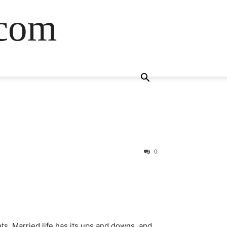
.com
0
ghts. Married life has its ups and downs, and