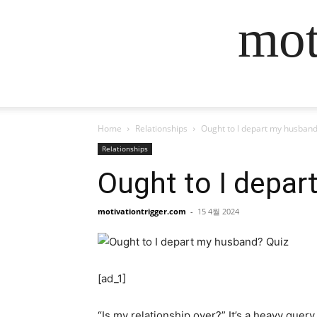
mot
Home
Relationships
Ought to I depart my husband
Relationships
Ought to I depar
motivationtrigger.com
-
15 4월 2024
[ad_1]
“Is my relationship over?” It’s a heavy query,