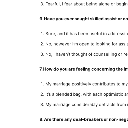
Fearful, I fear about being alone or begi
6. Have you ever sought skilled assist or c
Sure, and it has been useful in addressi
No, however I’m open to looking for assis
No, I haven’t thought of counselling or 
7. How do you are feeling concerning the i
My marriage positively contributes to m
It’s a blended bag, with each optimistic
My marriage considerably detracts from
8. Are there any deal-breakers or non-neg