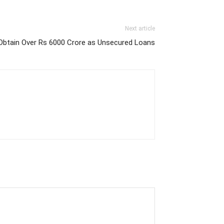
Next article
 Obtain Over Rs 6000 Crore as Unsecured Loans