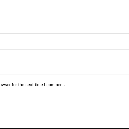
owser for the next time I comment.