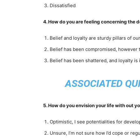
Dissatisfied
4. How do you are feeling concerning the d
Belief and loyalty are sturdy pillars of ou
Belief has been compromised, however th
Belief has been shattered, and loyalty is 
ASSOCIATED QUI
5. How do you envision your life with out 
Optimistic, I see potentialities for deve
Unsure, I’m not sure how I’d cope or regu