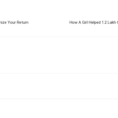
mize Your Return
How A Girl Helped 1.2 Lakh
m