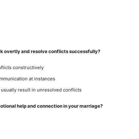
k overtly and resolve conflicts successfully?
flicts constructively
mmunication at instances
sually result in unresolved conflicts
otional help and connection in your marriage?