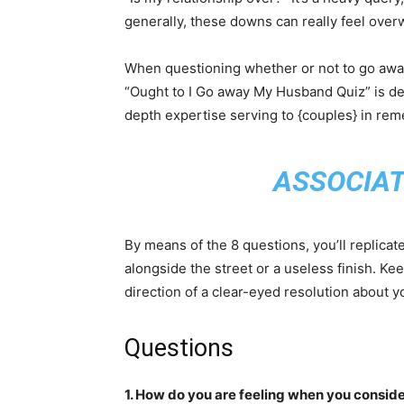
generally, these downs can really feel ove
When questioning whether or not to go away
“Ought to I Go away My Husband Quiz” is de
depth expertise serving to {couples} in reme
ASSOCIAT
By means of the 8 questions, you’ll replica
alongside the street or a useless finish. Kee
direction of a clear-eyed resolution about y
Questions
1. How do you are feeling when you consid