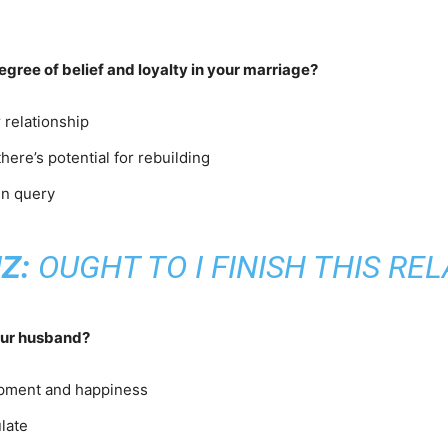
egree of belief and loyalty in your marriage?
r relationship
ere’s potential for rebuilding
in query
Z:
OUGHT TO I FINISH THIS RE
your husband?
lopment and happiness
late