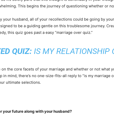
rwhelming. This begins the journey of questioning whether or n
 your husband, all of your recollections could be going by you
signed to be a guiding gentle on this troublesome journey. Cre
dy, this quiz goes past a easy “marriage over quiz.”
ED QUIZ:
IS MY RELATIONSHIP 
te on the core facets of your marriage and whether or not what y
p in mind, there’s no one-size-fits-all reply to “is my marriage o
our ultimate selections.
er your future along with your husband?