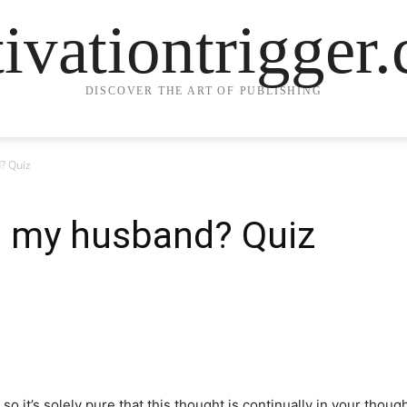
ivationtrigger
DISCOVER THE ART OF PUBLISHING
? Quiz
t my husband? Quiz
 so it’s solely pure that this thought is continually in your thou