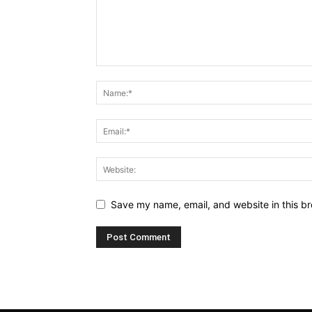
Save my name, email, and website in this br