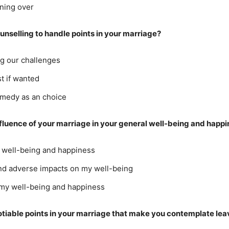
nning over
ounselling to handle points in your marriage?
ng our challenges
t if wanted
remedy as an choice
nfluence of your marriage in your general well-being and happ
y well-being and happiness
 and adverse impacts on my well-being
 my well-being and happiness
otiable points in your marriage that make you contemplate lea