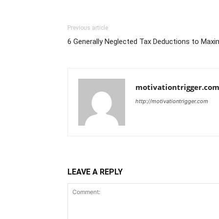
Previous article
6 Generally Neglected Tax Deductions to Maxi
motivationtrigger.co
http://motivationtrigger.com
LEAVE A REPLY