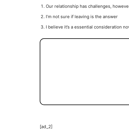
Our relationship has challenges, however
I’m not sure if leaving is the answer
I believe it’s a essential consideration n
[ad_2]