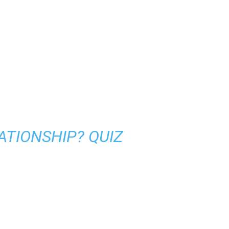
LATIONSHIP? QUIZ