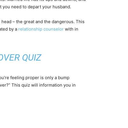
ot you need to depart your husband.
r head – the great and the dangerous. This
ated by a
relationship counselor
with in
OVER QUIZ
ou’re feeling proper is only a bump
ver?” This quiz will information you in