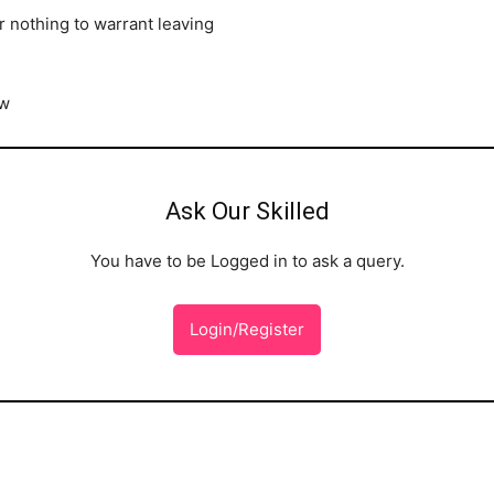
 nothing to warrant leaving
ow
Ask Our Skilled
You have to be Logged in to ask a query.
Login/Register