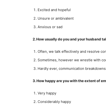
Excited and hopeful
Unsure or ambivalent
Anxious or sad
2. How usually do you and your husband tal
Often, we talk effectively and resolve con
Sometimes, however we wrestle with co
Hardly ever, communication breakdowns u
3. How happy are you with the extent of em
Very happy
Considerably happy