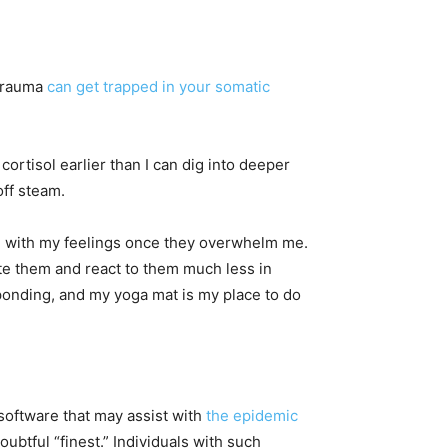
 trauma
can get trapped in your somatic
cortisol earlier than I can dig into deeper
ff steam.
ch, with my feelings once they overwhelm me.
te them and react to them much less in
onding, and my yoga mat is my place to do
 software that may assist with
the epidemic
tful “finest.” Individuals with such