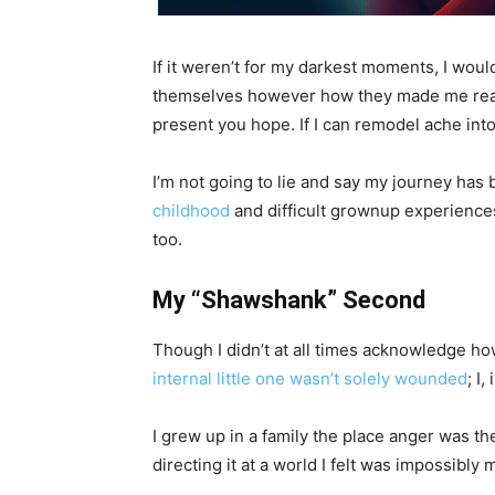
If it weren’t for my darkest moments, I would
themselves however how they made me really fe
present you hope. If I can remodel ache int
I’m not going to lie and say my journey has 
childhood
and difficult grownup experiences 
too.
My “Shawshank” Second
Though I didn’t at all times acknowledge ho
internal little one wasn’t solely wounded
; I
I grew up in a family the place anger was th
directing it at a world I felt was impossibly