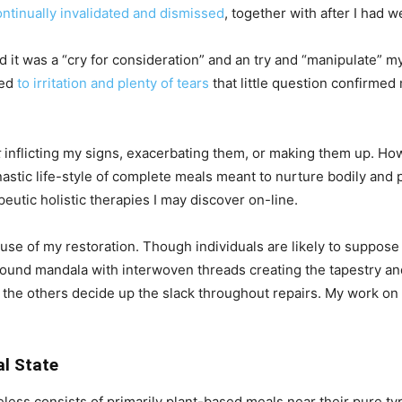
ontinually invalidated and dismissed
, together with after I had w
ed it was a “cry for consideration” and an try and “manipulate” 
led
to irritation and plenty of tears
that little question confirmed
t
inflicting my signs, exacerbating them, or making them up. Ho
astic life-style of complete meals meant to nurture bodily and
peutic holistic therapies I may discover on-line.
muse of my restoration. Though individuals are likely to suppose l
e a round mandala with interwoven threads creating the tapestry
 the others decide up the slack throughout repairs. My work on
al State
ess consists of primarily plant-based meals near their pure type