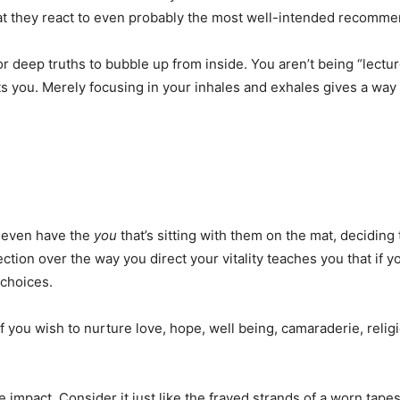
at they react to even probably the most well-intended recommen
r deep truths to bubble up from inside. You aren’t being “lect
ts you. Merely focusing in your inhales and exhales gives a way
 even have the
you
that’s sitting with them on the mat, deciding
tion over the way you direct your vitality teaches you that if y
 choices.
f you wish to nurture love, hope, well being, camaraderie, reli
 impact. Consider it just like the frayed strands of a worn tape