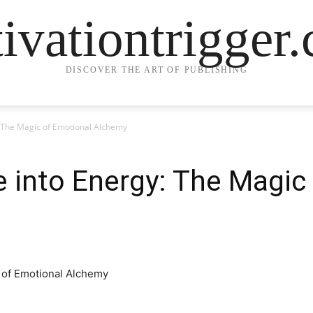
ivationtrigger
DISCOVER THE ART OF PUBLISHING
 The Magic of Emotional Alchemy
 into Energy: The Magic