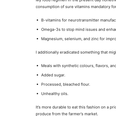
consumption of sure vitamins mandatory for 
B-vitamins for neurotransmitter manufac
Omega-3s to stop mind issues and enha
Magnesium, selenium, and zinc for impr
I additionally eradicated something that mi
Meals with synthetic colours, flavors, an
Added sugar.
Processed, bleached flour.
Unhealthy oils.
It’s more durable to eat this fashion on a pr
produce from the farmer’s market.