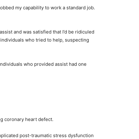
robbed my capability to work a standard job.
ssist and was satisfied that I’d be ridiculed
individuals who tried to help, suspecting
 individuals who provided assist had one
ng coronary heart defect.
plicated post-traumatic stress dysfunction