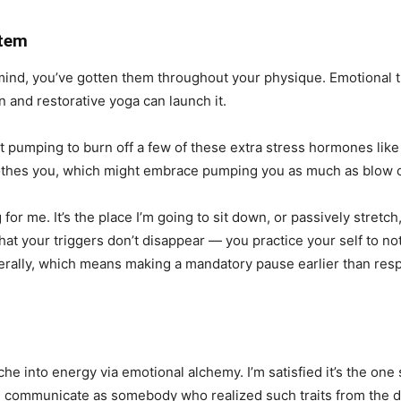
stem
mind, you’ve gotten them throughout your physique. Emotional
n and restorative yoga can launch it.
rt pumping to burn off a few of these extra stress hormones like 
oothes you, which might embrace pumping you as much as blow o
for me. It’s the place I’m going to sit down, or passively stret
t your triggers don’t disappear — you practice your self to no
rally, which means making a mandatory pause earlier than resp
he into energy via emotional alchemy. I’m satisfied it’s the one
communicate as somebody who realized such traits from the doub