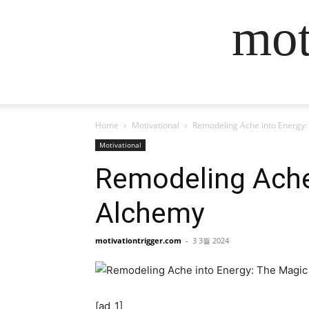
mot
Home
Motivational
Remodeling Ache into Energy:
Motivational
Remodeling Ache
Alchemy
motivationtrigger.com
-
3 3월 2024
[ad_1]