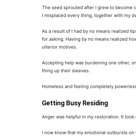
The seed sprouted after I grew to become ch
I misplaced every thing, together with my d
As a result of I had by no means realized tip
for asking. Having by no means realized h
ulterior motives.
Accepting help was burdening one other, one
thing up their sleeves.
Homeless and feeling completely powerless,
Getting Busy Residing
Anger was helpful in my restoration. It too
I now know that my emotional outbursts on 