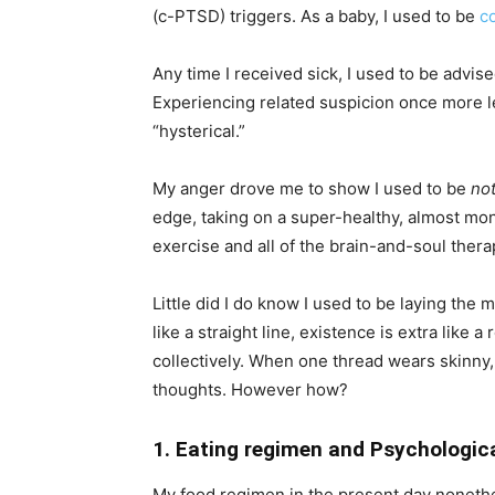
(c-PTSD) triggers. As a baby, I used to be
c
Any time I received sick, I used to be advis
Experiencing related suspicion once more 
“hysterical.”
My anger drove me to show I used to be
no
edge, taking on a super-healthy, almost mon
exercise and all of the brain-and-soul thera
Little did I do know I used to be laying the 
like a straight line, existence is extra lik
collectively. When one thread wears skinny,
thoughts. However how?
1. Eating regimen and Psychologic
My food regimen in the present day nonethel