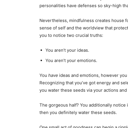
personalities have defenses so sky-high th
Nevertheless, mindfulness creates house fo
sense of self and the worldview that protec
you to notice two crucial truths:
You aren’t your ideas.
You aren’t your emotions.
You
have
ideas and emotions, however you
Recognizing that you’ve got energy and selec
you water these seeds via your actions and
The gorgeous half? You additionally notice i
then you definitely water these seeds.
One small act of goodness can begin a ripple