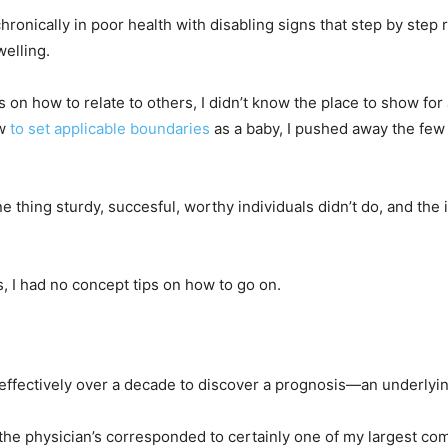
ronically in poor health with disabling signs that step by step 
welling.
s on how to relate to others, I didn’t know the place to show for a
ow
to set applicable boundaries
as a baby, I pushed away the few 
 thing sturdy, succesful, worthy individuals didn’t do, and the
 I had no concept tips on how to go on.
k effectively over a decade to discover a prognosis—an underlyi
the physician’s corresponded to certainly one of my largest com