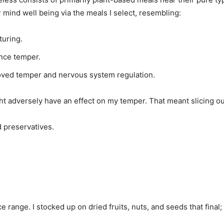
mind well being via the meals I select, resembling:
turing.
nce temper.
oved temper and nervous system regulation.
ght adversely have an effect on my temper. That meant slicing ou
d preservatives.
ice range. I stocked up on dried fruits, nuts, and seeds that fina