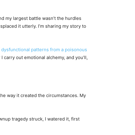
and my largest battle wasn’t the hurdles
placed it utterly. I’m sharing my story to
f
dysfunctional patterns from a poisonous
 I carry out emotional alchemy, and you’ll,
the way it created the circumstances. My
up tragedy struck, I watered it, first