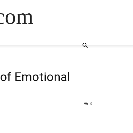
.com
 of Emotional
0