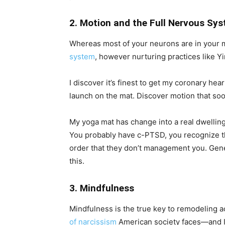
2. Motion and the Full Nervous Sy
Whereas most of your neurons are in your 
system
, however nurturing practices like Yi
I discover it’s finest to get my coronary hea
launch on the mat. Discover motion that s
My yoga mat has change into a real dwelling 
You probably have c-PTSD, you recognize tha
order that they don’t management you. Gene
this.
3. Mindfulness
Mindfulness is the true key to remodeling ac
of narcissism
American society faces—and I 