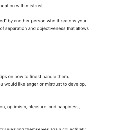
dation with mistrust.
ured” by another person who threatens your
 of separation and objectiveness that allows
 tips on how to finest handle them.
ou would like anger or mistrust to develop,
gion, optimism, pleasure, and happiness,
stry weaving themselves again collectively,