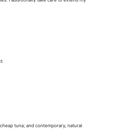
t:
l; cheap tuna; and contemporary, natural