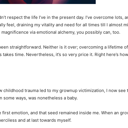
n’t respect the life I’ve in the present day. I’ve overcome lots, 
el, draining my vitality and need for all times till I almost mis
o magnificence via emotional alchemy, you possibly can, too.
been straightforward. Neither is it over; overcoming a lifetime o
takes time. Nevertheless, it’s so very price it. Right here’s how
w childhood trauma led to my grownup victimization, I now see 
, in some ways, was nonetheless a baby.
e first emotion, and that seed remained inside me. When an grown
 merciless and at last towards myself.