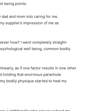
ell being points.
my dad and mom into caring for me.
 my supplier’s impression of me as
wever how? I went completely straight-
 psychological well being, common bodily
inearly, as if one factor results in one other
 and holding that enormous parachute
 my bodily physique started to heal my
s. I additionally take care to extend my