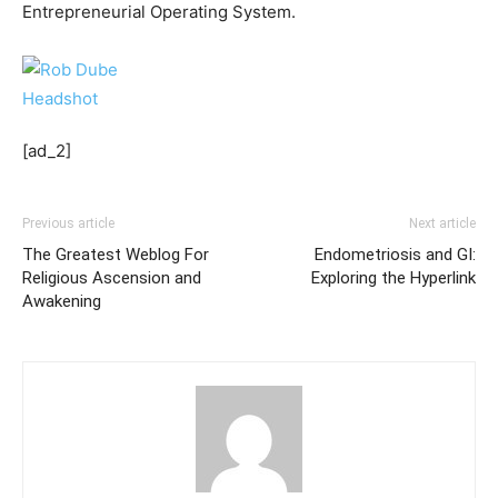
Entrepreneurial Operating System.
[ad_2]
Previous article
Next article
The Greatest Weblog For
Endometriosis and GI:
Religious Ascension and
Exploring the Hyperlink
Awakening