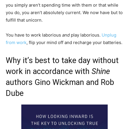
you simply aren’t spending time with them or that while
you do, you aren’t absolutely current. We now have but to
fulfill that unicorn.
You have to work laborious
and
play laborious.
Unplug
from work
, flip your mind off and recharge your batteries.
Why it’s best to take day without
work in accordance with
Shine
authors Gino Wickman and Rob
Dube