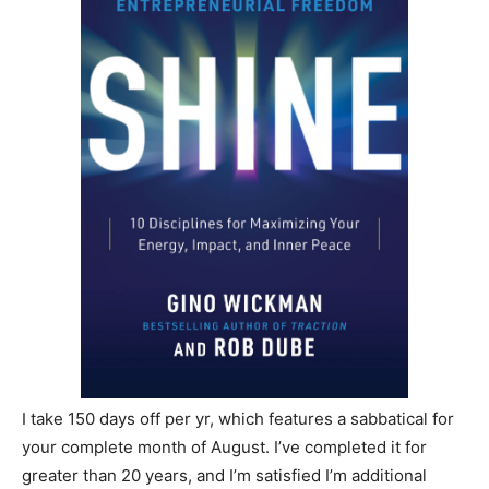
I take 150 days off per yr, which features a sabbatical for
your complete month of August. I’ve completed it for
greater than 20 years, and I’m satisfied I’m additional