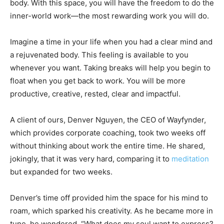
body. With this space, you will have the freedom to do the
inner-world work—the most rewarding work you will do.
Imagine a time in your life when you had a clear mind and
a rejuvenated body. This feeling is available to you
whenever you want. Taking breaks will help you begin to
float when you get back to work. You will be more
productive, creative, rested, clear and impactful.
A client of ours, Denver Nguyen, the CEO of Wayfynder,
which provides corporate coaching, took two weeks off
without thinking about work the entire time. He shared,
jokingly, that it was very hard, comparing it to
meditation
but expanded for two weeks.
Denver’s time off provided him the space for his mind to
roam, which sparked his creativity. As he became more in
tune, he wondered, “What does my soul want to express?