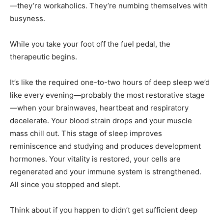
—they’re workaholics. They’re numbing themselves with
busyness.
While you take your foot off the fuel pedal, the
therapeutic begins.
It’s like the required one-to-two hours of deep sleep we’d
like every evening—probably the most restorative stage
—when your brainwaves, heartbeat and respiratory
decelerate. Your blood strain drops and your muscle
mass chill out. This stage of sleep improves
reminiscence and studying and produces development
hormones. Your vitality is restored, your cells are
regenerated and your immune system is strengthened.
All since you stopped and slept.
Think about if you happen to didn’t get sufficient deep