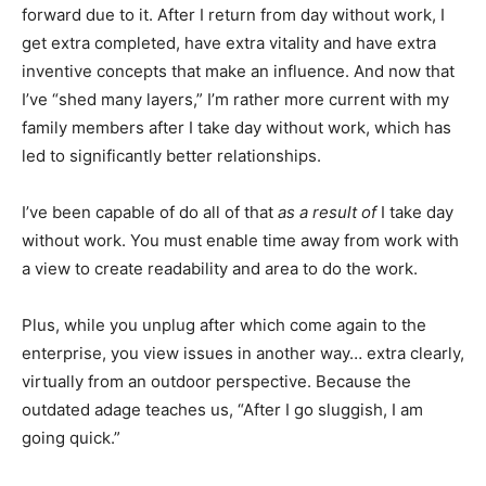
forward due to it. After I return from day without work, I
get extra completed, have extra vitality and have extra
inventive concepts that make an influence. And now that
I’ve “shed many layers,” I’m rather more current with my
family members after I take day without work, which has
led to significantly better relationships.
I’ve been capable of do all of that
as a result of
I take day
without work. You must enable time away from work with
a view to create readability and area to do the work.
Plus, while you unplug after which come again to the
enterprise, you view issues in another way… extra clearly,
virtually from an outdoor perspective. Because the
outdated adage teaches us, “After I go sluggish, I am
going quick.”