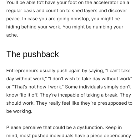
You’ll be able to’t have your foot on the accelerator on a
regular basis and count on to shed layers and discover
peace. In case you are going nonstop, you might be
hiding behind your work. You might be numbing your
ache.
The pushback
Entrepreneurs usually push again by saying, “I can’t take
day without work,” “I don’t wish to take day without work”
or “That’s not how I work.” Some individuals simply don’t
know flip it off. They’re incapable of taking a break. They
should work. They really feel like they’re presupposed to
be working.
Please perceive that could be a dysfunction. Keep in
mind, most pushed individuals have a piece dependancy