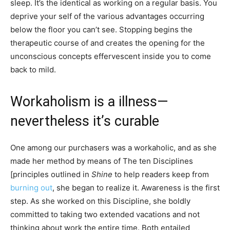
sleep. It’s the identical as working on a regular basis. You
deprive your self of the various advantages occurring
below the floor you can’t see. Stopping begins the
therapeutic course of and creates the opening for the
unconscious concepts effervescent inside you to come
back to mild.
Workaholism is a illness—
nevertheless it’s curable
One among our purchasers was a workaholic, and as she
made her method by means of The ten Disciplines
[principles outlined in
Shine
to help readers keep from
burning out
, she began to realize it. Awareness is the first
step. As she worked on this Discipline, she boldly
committed to taking two extended vacations and not
thinking about work the entire time. Both entailed