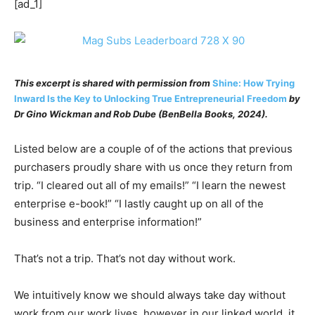
[ad_1]
This excerpt is shared with permission from
Shine: How Trying
Inward Is the Key to Unlocking True Entrepreneurial Freedom
by
Dr Gino Wickman
and
Rob Dube
(BenBella Books, 2024).
Listed below are a couple of of the actions that previous
purchasers proudly share with us once they return from
trip. “I cleared out all of my emails!” “I learn the newest
enterprise e-book!” “I lastly caught up on all of the
business and enterprise information!”
That’s not a trip. That’s not day without work.
We intuitively know we should always take day without
work from our work lives, however in our linked world, it