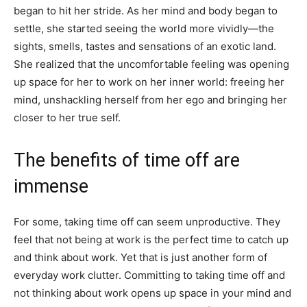
began to hit her stride. As her mind and body began to
settle, she started seeing the world more vividly—the
sights, smells, tastes and sensations of an exotic land.
She realized that the uncomfortable feeling was opening
up space for her to work on her inner world: freeing her
mind, unshackling herself from her ego and bringing her
closer to her true self.
The benefits of time off are
immense
For some, taking time off can seem unproductive. They
feel that not being at work is the perfect time to catch up
and think about work. Yet that is just another form of
everyday work clutter. Committing to taking time off and
not thinking about work opens up space in your mind and