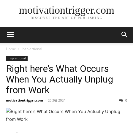
motivationtrigger.com
DISCOVER THE ART OF PUBLISHING
Home
Inspiartional
Inspiartional
Right here’s What Occurs
When You Actually Unplug
from Work
motivationtrigger.com
-
26 3월 2024
0