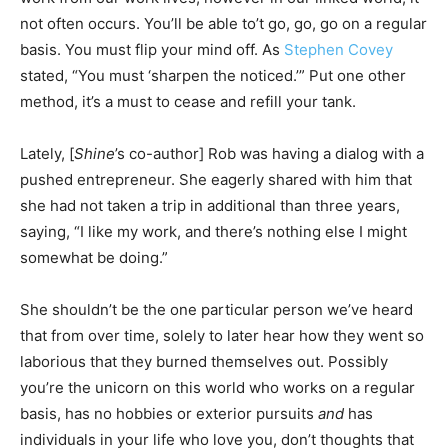
not often occurs. You’ll be able to’t go, go, go on a regular
basis. You must flip your mind off. As
Stephen Covey
stated, “You must ‘sharpen the noticed.’” Put one other
method, it’s a must to cease and refill your tank.
Lately, [
Shine
’s co-author] Rob was having a dialog with a
pushed entrepreneur. She eagerly shared with him that
she had not taken a trip in additional than three years,
saying, “I like my work, and there’s nothing else I might
somewhat be doing.”
She shouldn’t be the one particular person we’ve heard
that from over time, solely to later hear how they went so
laborious that they burned themselves out. Possibly
you’re the unicorn on this world who works on a regular
basis, has no hobbies or exterior pursuits
and
has
individuals in your life who love you, don’t thoughts that