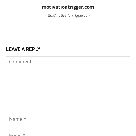
motivationtrigger.com
http://motivationtrigger.com
LEAVE A REPLY