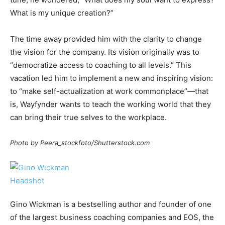
What is my unique creation?”
The time away provided him with the clarity to change
the vision for the company. Its vision originally was to
“democratize access to coaching to all levels.” This
vacation led him to implement a new and inspiring vision:
to “make self-actualization at work commonplace”—that
is, Wayfynder wants to teach the working world that they
can bring their true selves to the workplace.
Photo by Peera_stockfoto/Shutterstock.com
Gino Wickman is a bestselling author and founder of one
of the largest business coaching companies and EOS, the