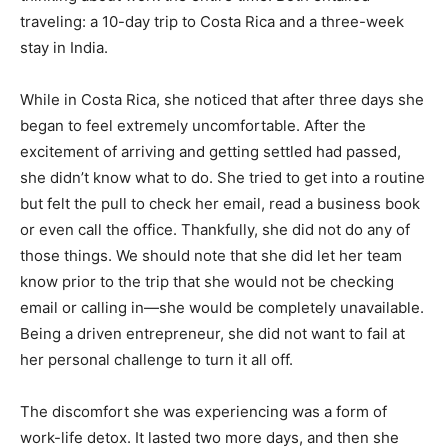
traveling: a 10-day trip to Costa Rica and a three-week
stay in India.
While in Costa Rica, she noticed that after three days she
began to feel extremely uncomfortable. After the
excitement of arriving and getting settled had passed,
she didn’t know what to do. She tried to get into a routine
but felt the pull to check her email, read a business book
or even call the office. Thankfully, she did not do any of
those things. We should note that she did let her team
know prior to the trip that she would not be checking
email or calling in—she would be completely unavailable.
Being a driven entrepreneur, she did not want to fail at
her personal challenge to turn it all off.
The discomfort she was experiencing was a form of
work-life detox. It lasted two more days, and then she