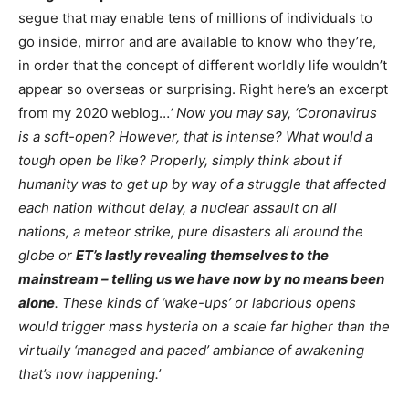
segue that may enable tens of millions of individuals to
go inside, mirror and are available to know who they’re,
in order that the concept of different worldly life wouldn’t
appear so overseas or surprising. Right here’s an excerpt
from my 2020 weblog…
‘ Now you may say, ‘Coronavirus
is a soft-open? However, that is intense? What would a
tough open be like? Properly, simply think about if
humanity was to get up by way of a struggle that affected
each nation without delay, a nuclear assault on all
nations, a meteor strike, pure disasters all around the
globe or
ET’s lastly revealing themselves to the
mainstream – telling us we have now by no means been
alone
. These kinds of ‘wake-ups’ or laborious opens
would trigger mass hysteria on a scale far higher than the
virtually ‘managed and paced’ ambiance of awakening
that’s now happening.’