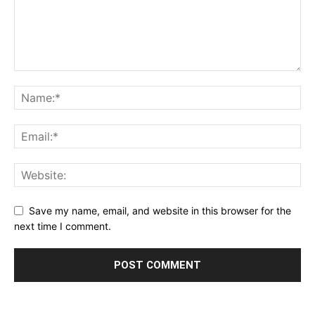
Save my name, email, and website in this browser for the
next time I comment.