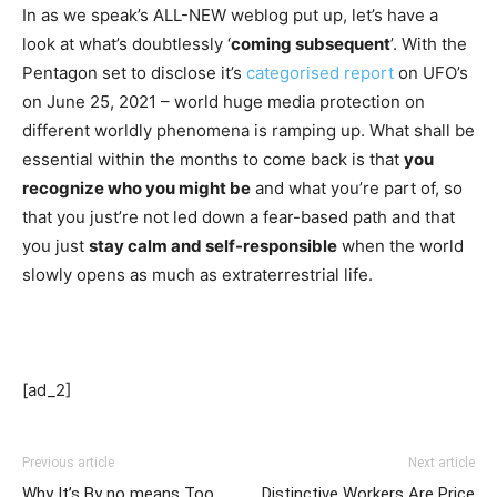
In as we speak’s ALL-NEW weblog put up, let’s have a 
look at what’s doubtlessly ‘
coming subsequent
’. With the 
Pentagon set to disclose it’s 
categorised report
 on UFO’s 
on June 25, 2021 – world huge media protection on 
different worldly phenomena is ramping up. What shall be 
essential within the months to come back is that 
you 
recognize who you might be
 and what you’re part of, so 
that you just’re not led down a fear-based path and that 
you just 
stay calm and self-responsible
 when the world 
slowly opens as much as extraterrestrial life. 
[ad_2]
Previous article
Next article
Why It’s By no means Too
Distinctive Workers Are Price