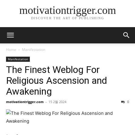
motivationtrigger.com
DISCOVER THE ART OF PUBLISHING
Home
Manifestation
Manifestation
The Finest Weblog For
Religious Ascension and
Awakening
motivationtrigger.com
-
15 2월 2024
0