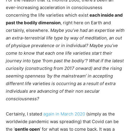
ever-increasing acceleration in consciousness
concerning the life varieties which exist
each inside and
past the bodily dimension
, right here on Earth and
certainly, elsewhere.
Maybe you’ve had an expertise with
an extra-terrestrial life type by way of meditation, an out
of physique prevalence or in individual? Maybe you’ve
come to know that each one life varieties start their
journey into type ‘from past the bodily’?
What if the latest
curiosity (constructing from 2017 onward) and the rising
seeming openness ‘by the mainstream’ in accepting
different life varieties is occurring as a result of extra
individuals are advancing of their non secular
consciousness?
Certainly, I stated
again in March 2020
(simply as the
worldwide pandemic was spreading) that Covid can be
the ‘
gentle open
’ for what was to come back. It was a