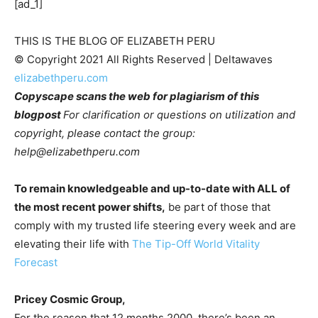
[ad_1]
THIS IS THE BLOG OF ELIZABETH PERU
© Copyright 2021 All Rights Reserved | Deltawaves 
elizabethperu.com
Copyscape scans the web for plagiarism of this 
blogpost 
For clarification or questions on utilization and 
copyright, please contact the group: 
help@elizabethperu.com
To remain knowledgeable and up-to-date with ALL of 
the most recent power shifts,
 be part of those that 
comply with my trusted life steering every week and are 
elevating their life with 
The Tip-Off World Vitality 
Forecast
Pricey Cosmic Group,
For the reason that 12 months 2000, there’s been an