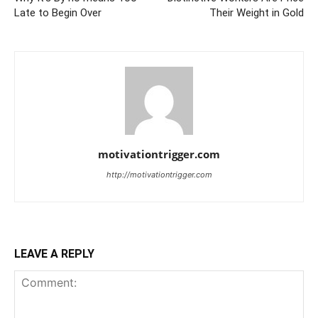
Late to Begin Over
Their Weight in Gold
motivationtrigger.com
http://motivationtrigger.com
LEAVE A REPLY