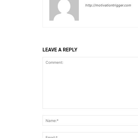
http://motivationtrigger.com
LEAVE A REPLY