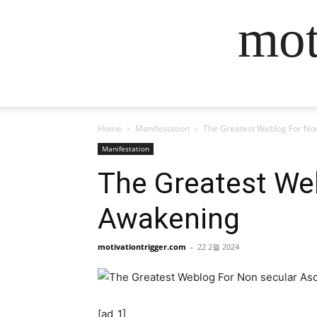
mot
Home
Manifestation
The Greatest Weblog For No
Manifestation
The Greatest We
Awakening
motivationtrigger.com
-
22 2월 2024
[ad_1]