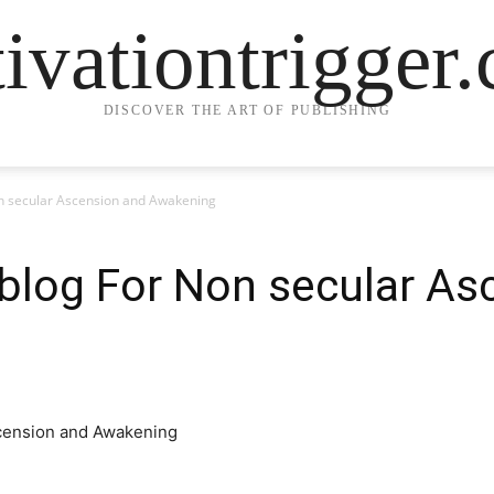
ivationtrigger
DISCOVER THE ART OF PUBLISHING
n secular Ascension and Awakening
blog For Non secular As