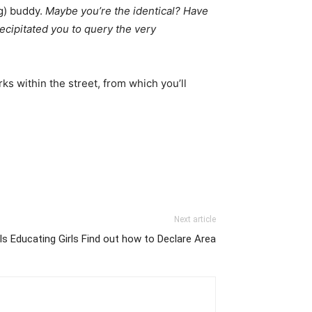
g) buddy.
Maybe you’re the identical? Have
recipitated you to query the very
rks within the street, from which you’ll
Next article
Is Educating Girls Find out how to Declare Area