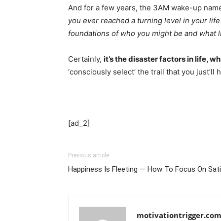
And for a few years, the 3AM wake-up name 
you ever reached a turning level in your life
foundations of who you might be and what lif
Certainly,
it’s the disaster factors in life,
‘consciously select’ the trail that you just’
[ad_2]
Previous article
Happiness Is Fleeting — How To Focus On Sati
motivationtrigger.co