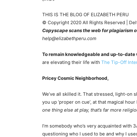
THIS IS THE BLOG OF ELIZABETH PERU
© Copyright 2020 All Rights Reserved | De
Copyscape scans the web for plagiarism of
help@elizabethperu.com
To remain knowledgeable and up-to-date w
are elevating their life with
The Tip-Off Inter
Pricey Cosmic Neighborhood,
We’ve all skilled it. That stressed, light-on
you up ‘proper on cue’, at that magical hou
one thing else at play, that’s far more reli
I’m somebody who’s very acquainted with 3AM
questioning who I used to be and why I used