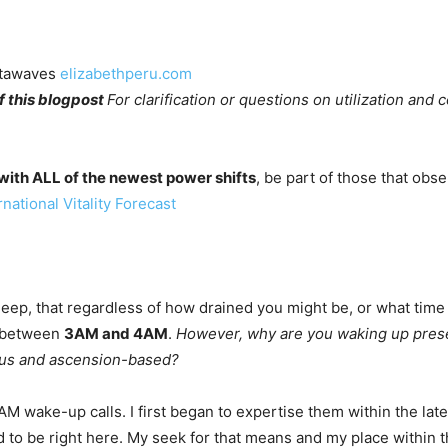
ltawaves 
elizabethperu.com
 this blogpost 
For clarification or questions on utilization and 
ith ALL of the newest power shifts
, be part of those that obs
national Vitality Forecast
 sleep, that regardless of how drained you might be, or what time
r between
3AM and 4AM
.
However, why are you waking up present
gious and ascension-based?
 wake-up calls. I first began to expertise them within the late 
 to be right here. My seek for that means and my place within t