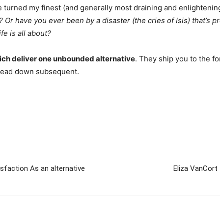
turned my finest (and generally most draining and enlightenin
? Or have you ever been by a disaster (the cries of Isis) that’s p
e is all about?
 which deliver one unbounded alternative
. They ship you to the fo
ll head down subsequent.
sfaction As an alternative
Eliza VanCort 
m