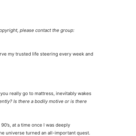
copyright, please contact the group: 
erve my trusted life steering every week and
 you really go to mattress, inevitably wakes
ly? Is there a bodily motive or is there
90’s, at a time once I was deeply
he universe turned an all-important quest.