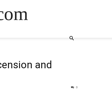
.com
cension and
0