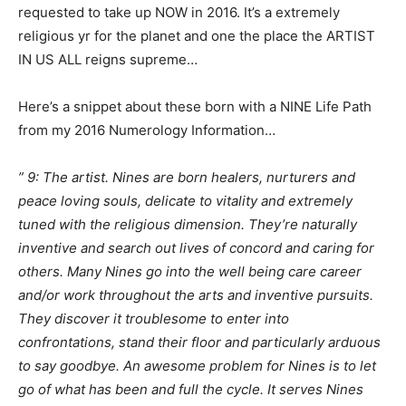
requested to take up NOW in 2016. It’s a extremely
religious yr for the planet and one the place the ARTIST
IN US ALL reigns supreme…
Here’s a snippet about these born with a NINE Life Path
from my 2016 Numerology Information…
” 9: The artist. Nines are born healers, nurturers and
peace loving souls, delicate to vitality and extremely
tuned with the religious dimension. They’re naturally
inventive and search out lives of concord and caring for
others. Many Nines go into the well being care career
and/or work throughout the arts and inventive pursuits.
They discover it troublesome to enter into
confrontations, stand their floor and particularly arduous
to say goodbye. An awesome problem for Nines is to let
go of what has been and full the cycle. It serves Nines