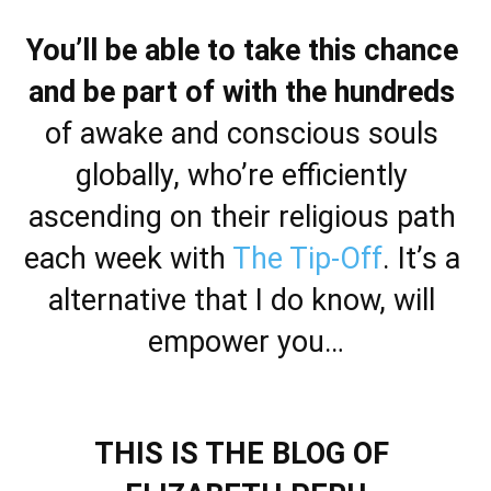
You’ll be able to take this chance 
and be part of with the hundreds
of awake and conscious souls 
globally, who’re efficiently 
ascending on their religious path 
each week with 
The Tip-Off
. It’s a 
alternative that I do know, will 
empower you…
THIS IS THE BLOG OF 