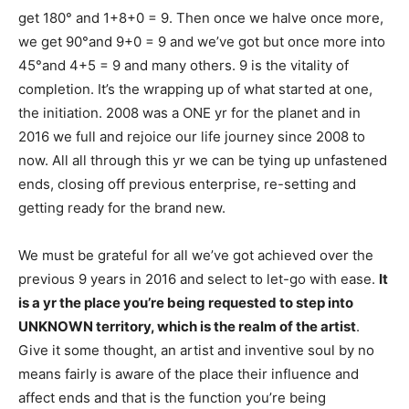
get 180° and 1+8+0 = 9. Then once we halve once more,
we get 90°and 9+0 = 9 and we’ve got but once more into
45°and 4+5 = 9 and many others. 9 is the vitality of
completion. It’s the wrapping up of what started at one,
the initiation. 2008 was a ONE yr for the planet and in
2016 we full and rejoice our life journey since 2008 to
now. All all through this yr we can be tying up unfastened
ends, closing off previous enterprise, re-setting and
getting ready for the brand new.
We must be grateful for all we’ve got achieved over the
previous 9 years in 2016 and select to let-go with ease.
It
is a yr the place you’re being requested to step into
UNKNOWN territory, which is the realm of the artist
.
Give it some thought, an artist and inventive soul by no
means fairly is aware of the place their influence and
affect ends and that is the function you’re being