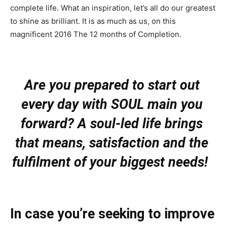
complete life. What an inspiration, let’s all do our greatest
to shine as brilliant. It is as much as us, on this
magnificent 2016 The 12 months of Completion.
Are you prepared to start out 
every day with SOUL main you 
forward? A soul-led life brings 
that means, satisfaction and the 
fulfilment of your biggest needs!
In case you’re seeking to improve 