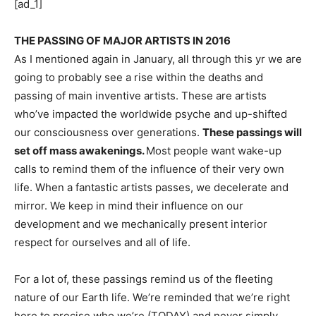
[ad_1]
THE PASSING OF MAJOR ARTISTS IN 2016
As I mentioned again in January, all through this yr we are 
going to probably see a rise within the deaths and 
passing of main inventive artists. These are artists 
who’ve impacted the worldwide psyche and up-shifted 
our consciousness over generations. 
These passings will 
set off mass awakenings. 
Most people want wake-up 
calls to remind them of the influence of their very own 
life. When a fantastic artists passes, we decelerate and 
mirror. We keep in mind their influence on our 
development and we mechanically present interior 
respect for ourselves and all of life.
For a lot of, these passings remind us of the fleeting 
nature of our Earth life. We’re reminded that we’re right 
here to precise who we’re (TODAY) and never simply 