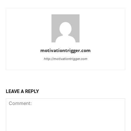
motivationtrigger.com
http://motivationtrigger.com
LEAVE A REPLY