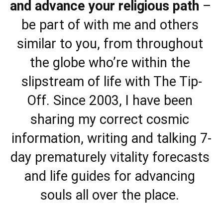
and advance your religious path
 – 
be part of with me and others 
similar to you, from throughout 
the globe who’re within the 
slipstream of life with The Tip-
Off. Since 2003, I have been 
sharing my correct cosmic 
information, writing and talking 7-
day prematurely vitality forecasts 
and life guides for advancing 
souls all over the place. 