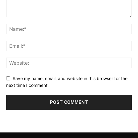
Save my name, email, and website in this browser for the
next time I comment.