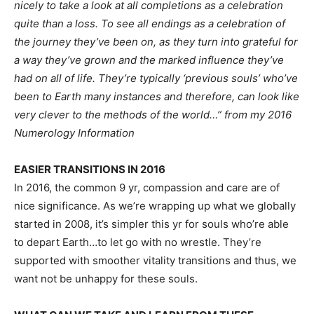
nicely to take a look at all completions as a celebration
quite than a loss. To see all endings as a celebration of
the journey they’ve been on, as they turn into grateful for
a way they’ve grown and the marked influence they’ve
had on all of life. They’re typically ‘previous souls’ who’ve
been to Earth many instances and therefore, can look like
very clever to the methods of the world…” from my 2016
Numerology Information
EASIER TRANSITIONS IN 2016
In 2016, the common 9 yr, compassion and care are of 
nice significance. As we’re wrapping up what we globally 
started in 2008, it’s simpler this yr for souls who’re able 
to depart Earth…to let go with no wrestle. They’re 
supported with smoother vitality transitions and thus, we 
want not be unhappy for these souls.