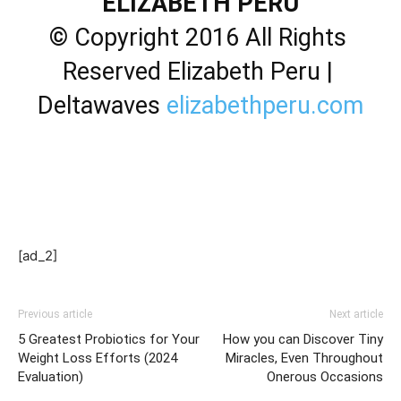
ELIZABETH PERU
© Copyright 2016 All Rights 
Reserved Elizabeth Peru | 
Deltawaves 
elizabethperu.com
[ad_2]
Previous article
Next article
5 Greatest Probiotics for Your
How you can Discover Tiny
Weight Loss Efforts (2024
Miracles, Even Throughout
Evaluation)
Onerous Occasions