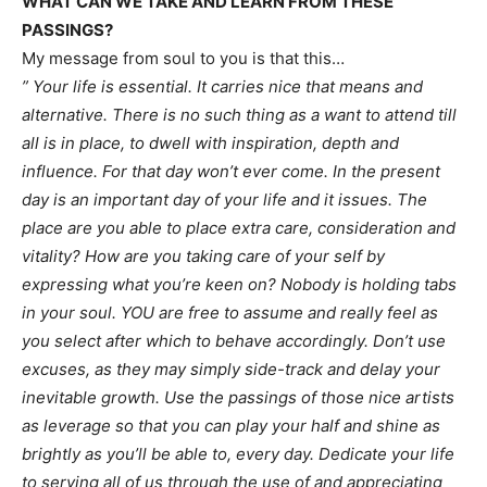
WHAT CAN WE TAKE AND LEARN FROM THESE
PASSINGS?
My message from soul to you is that this…
” Your life is essential. It carries nice that means and
alternative. There is no such thing as a want to attend till
all is in place, to dwell with inspiration, depth and
influence. For that day won’t ever come. In the present
day is an important day of your life and it issues. The
place are you able to place extra care, consideration and
vitality? How are you taking care of your self by
expressing what you’re keen on? Nobody is holding tabs
in your soul. YOU are free to assume and really feel as
you select after which to behave accordingly. Don’t use
excuses, as they may simply side-track and delay your
inevitable growth. Use the passings of those nice artists
as leverage so that you can play your half and shine as
brightly as you’ll be able to, every day. Dedicate your life
to serving all of us through the use of and appreciating