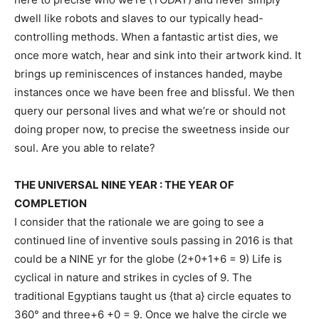
dwell like robots and slaves to our typically head-
controlling methods. When a fantastic artist dies, we 
once more watch, hear and sink into their artwork kind. It 
brings up reminiscences of instances handed, maybe 
instances once we have been free and blissful. We then 
query our personal lives and what we’re or should not 
doing proper now, to precise the sweetness inside our 
soul. Are you able to relate?
THE UNIVERSAL NINE YEAR : THE YEAR OF
COMPLETION
I consider that the rationale we are going to see a
continued line of inventive souls passing in 2016 is that
could be a NINE yr for the globe (2+0+1+6 = 9) Life is
cyclical in nature and strikes in cycles of 9. The
traditional Egyptians taught us {that a} circle equates to
360° and three+6 +0 = 9. Once we halve the circle we