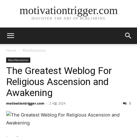
motivationtrigger.com
DISCOVER THE ART OF PUBLISHING
Home
Manifestation
Manifestation
The Greatest Weblog For
Religious Ascension and
Awakening
motivationtrigger.com
-
2 4월 2024
0