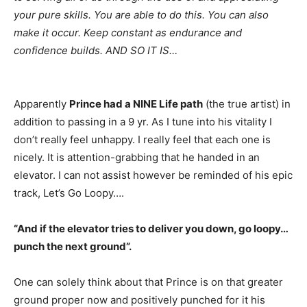
your pure skills. You are able to do this. You can also
make it occur. Keep constant as endurance and
confidence builds. AND SO IT IS…
Apparently 
Prince had a NINE Life path
 (the true artist) in 
addition to passing in a 9 yr. As I tune into his vitality I 
don’t really feel unhappy. I really feel that each one is 
nicely. It is attention-grabbing that he handed in an 
elevator. I can not assist however be reminded of his epic 
track, Let’s Go Loopy….
“And if the elevator tries to deliver you down, go loopy…
punch the next ground”.
One can solely think about that Prince is on that greater
ground proper now and positively punched for it his