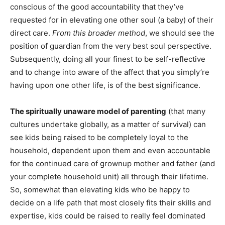
conscious of the good accountability that they’ve
requested for in elevating one other soul (a baby) of their
direct care.
From this broader method
, we should see the
position of guardian from the very best soul perspective.
Subsequently, doing all your finest to be self-reflective
and to change into aware of the affect that you simply’re
having upon one other life, is of the best significance.
The spiritually unaware model of parenting
(that many
cultures undertake globally, as a matter of survival) can
see kids being raised to be completely loyal to the
household, dependent upon them and even accountable
for the continued care of grownup mother and father (and
your complete household unit) all through their lifetime.
So, somewhat than elevating kids who be happy to
decide on a life path that most closely fits their skills and
expertise, kids could be raised to really feel dominated