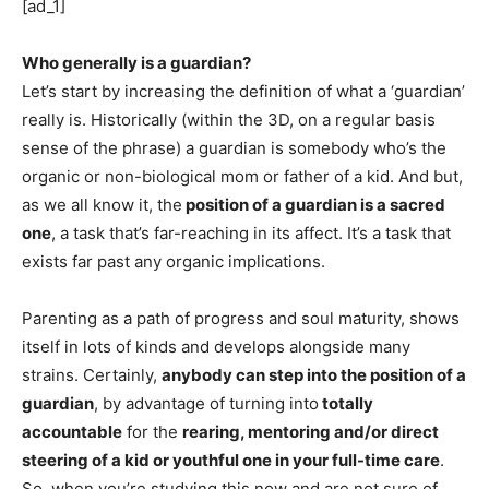
[ad_1]
Who generally is a guardian?
Let’s start by increasing the definition of what a ‘guardian’ 
really is. Historically (within the 3D, on a regular basis 
sense of the phrase) a guardian is somebody who’s the 
organic or non-biological mom or father of a kid. And but, 
as we all know it, the
 position of a guardian is a sacred 
one
, a task that’s far-reaching in its affect. It’s a task that 
exists far past any organic implications. 
Parenting as a path of progress and soul maturity, shows 
itself in lots of kinds and develops alongside many 
strains. Certainly, 
anybody can step into the position of a 
guardian
, by advantage of turning into
 totally 
accountable
 for the 
rearing, mentoring and/or direct 
steering of a kid or youthful one in your full-time care
. 
So, when you’re studying this now and are not sure of 