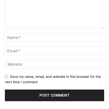
Save my name, email, and website in this browser for the
next time I comment.