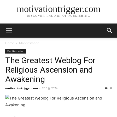
motivationtrigger.com
DISCOVER THE ART OF PUBLISHING
Home
Manifestation
Manifestation
The Greatest Weblog For
Religious Ascension and
Awakening
motivationtrigger.com
-
26 1월 2024
0