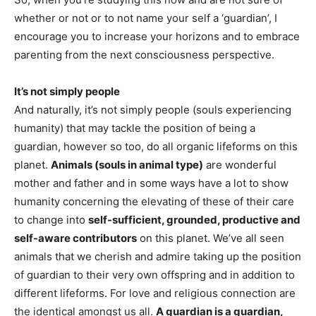
whether or not or to not name your self a ‘guardian’, I 
encourage you to increase your horizons and to embrace 
parenting from the next consciousness perspective. 
It’s not simply people
And naturally, it’s not simply people (souls experiencing
humanity) that may tackle the position of being a
guardian, however so too, do all organic lifeforms on this
planet.
Animals (souls in animal type)
are wonderful
mother and father and in some ways have a lot to show
humanity concerning the elevating of these of their care
to change into
self-sufficient, grounded, productive and
self-aware contributors
on this planet. We’ve all seen
animals that we cherish and admire taking up the position
of guardian to their very own offspring and in addition to
different lifeforms. For love and religious connection are
the identical amongst us all.
A guardian is a guardian,