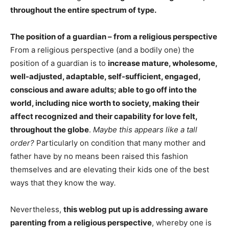
throughout the entire spectrum of type.
The position of a guardian – from a religious perspective
From a religious perspective (and a bodily one) the
position of a guardian is to
increase mature, wholesome,
well-adjusted, adaptable, self-sufficient, engaged,
conscious and aware adults; able to go off into the
world, including nice worth to society, making their
affect recognized and their capability for love felt,
throughout the globe
.
Maybe this appears like a tall
order?
Particularly on condition that many mother and
father have by no means been raised this fashion
themselves and are elevating their kids one of the best
ways that they know the way
.
Nevertheless,
this weblog put up is addressing aware
parenting from a religious perspective
, whereby one is