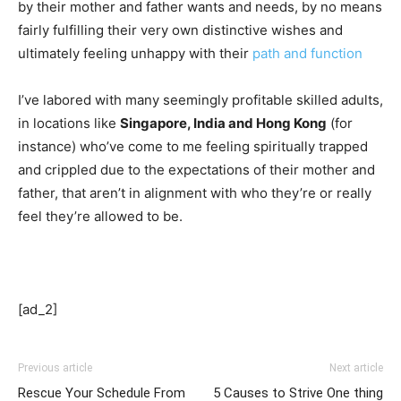
by their mother and father wants and needs, by no means
fairly fulfilling their very own distinctive wishes and
ultimately feeling unhappy with their
path and function
I’ve labored with many seemingly profitable skilled adults,
in locations like
Singapore, India and Hong Kong
(for
instance) who’ve come to me feeling spiritually trapped
and crippled due to the expectations of their mother and
father, that aren’t in alignment with who they’re or really
feel they’re allowed to be.
[ad_2]
Previous article
Next article
Rescue Your Schedule From
5 Causes to Strive One thing