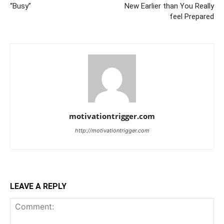
“Busy”
New Earlier than You Really
feel Prepared
motivationtrigger.com
http://motivationtrigger.com
LEAVE A REPLY