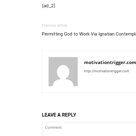
[ad_2]
Previous article
Permitting God to Work Via Ignatian Contempl
motivationtrigger.co
http://motivationtrigger.com
LEAVE A REPLY