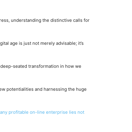
ress, understanding the distinctive calls for
ital age is just not merely advisable; it’s
 a deep-seated transformation in how we
 new potentialities and harnessing the huge
 any profitable on-line enterprise lies not