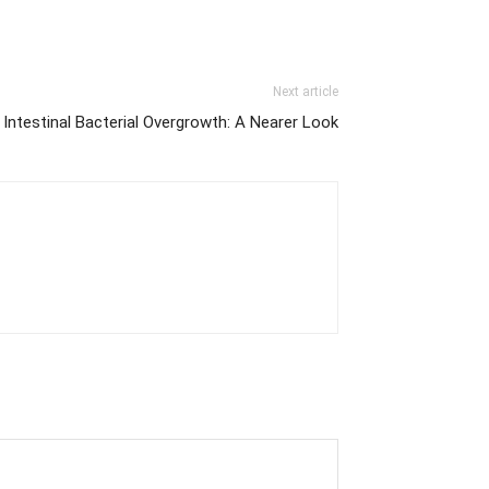
Next article
 Intestinal Bacterial Overgrowth: A Nearer Look