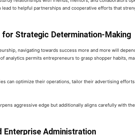
sturdy relationships with friends, mentors, and collaborators o
lead to helpful partnerships and cooperative efforts that stre
n for Strategic Determination-Making
eurship, navigating towards success more and more will depend 
y of analytics permits entrepreneurs to grasp shopper habits, m
s can optimize their operations, tailor their advertising effort
rpens aggressive edge but additionally aligns carefully with t
 Enterprise Administration