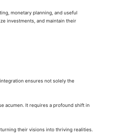
eting, monetary planning, and useful
ze investments, and maintain their
integration ensures not solely the
e acumen. It requires a profound shift in
ning their visions into thriving realities.