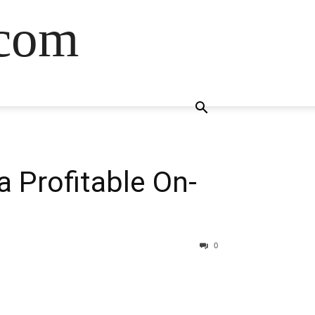
.com
a Profitable On-
0