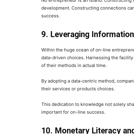
No entrepreneur is an island. Constructing 
development. Constructing connections can 
success.
9. Leveraging Informatio
Within the huge ocean of on-line entrepren
data-driven choices. Harnessing the facilit
of their methods in actual time.
By adopting a data-centric method, companie
their services or products choices.
This dedication to knowledge not solely sha
important for on-line success.
10. Monetary Literacy and