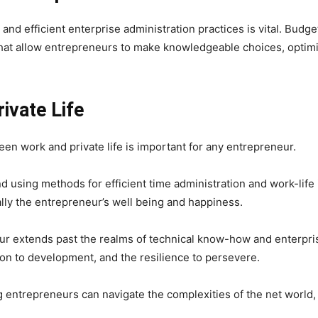
nd efficient enterprise administration practices is vital. Budg
that allow entrepreneurs to make knowledgeable choices, optimi
ivate Life
een work and private life is important for any entrepreneur.
d using methods for efficient time administration and work-life 
nally the entrepreneur’s well being and happiness.
eur extends past the realms of technical know-how and enterpris
ion to development, and the resilience to persevere.
entrepreneurs can navigate the complexities of the net world, tur