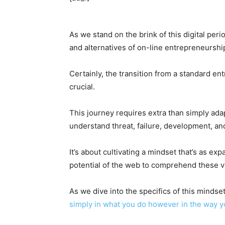
As we stand on the brink of this digital per
and alternatives of on-line entrepreneurship
Certainly, the transition from a standard entr
crucial.
This journey requires extra than simply ada
understand threat, failure, development, an
It’s about cultivating a mindset that’s as e
potential of the web to comprehend these v
As we dive into the specifics of this mindset
simply in what you do however in the way 