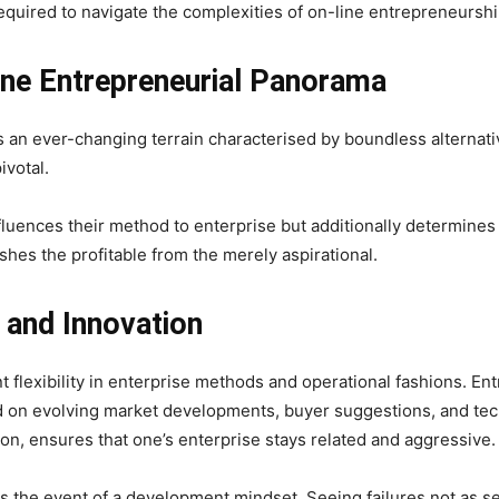
required to navigate the complexities of on-line entrepreneurship
ine Entrepreneurial Panorama
s an ever-changing terrain characterised by boundless alternativ
ivotal.
luences their method to enterprise but additionally determines t
uishes the profitable from the merely aspirational.
 and Innovation
ent flexibility in enterprise methods and operational fashions. 
d on evolving market developments, buyer suggestions, and tech
ion, ensures that one’s enterprise stays related and aggressive.
is the event of a development mindset. Seeing failures not as 