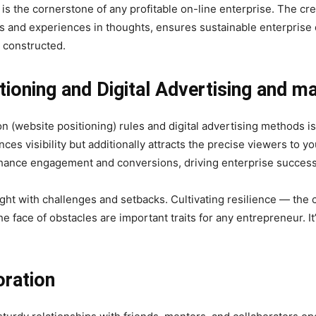
 the cornerstone of any profitable on-line enterprise. The cre
 and experiences in thoughts, ensures sustainable enterprise d
e constructed.
tioning and Digital Advertising and m
n (website positioning) rules and digital advertising methods i
es visibility but additionally attracts the precise viewers to you
hance engagement and conversions, driving enterprise success
ght with challenges and setbacks. Cultivating resilience — the ca
e face of obstacles are important traits for any entrepreneur. It’
oration