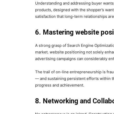
Understanding and addressing buyer wants is
products, designed with the shopper’s wants
satisfaction that long-term relationships ar
6. Mastering website posi
A strong grasp of Search Engine Optimizatio
market. website positioning not solely enhanc
advertising campaigns can considerably en
The trail of on-line entrepreneurship is frau
— and sustaining persistent efforts within th
progress and achievement.
8. Networking and Collab