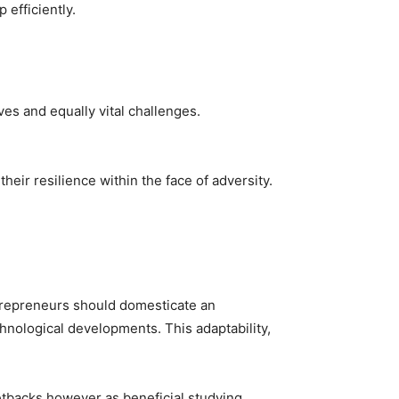
 efficiently.
es and equally vital challenges.
heir resilience within the face of adversity.
Entrepreneurs should domesticate an
nological developments. This adaptability,
setbacks however as beneficial studying