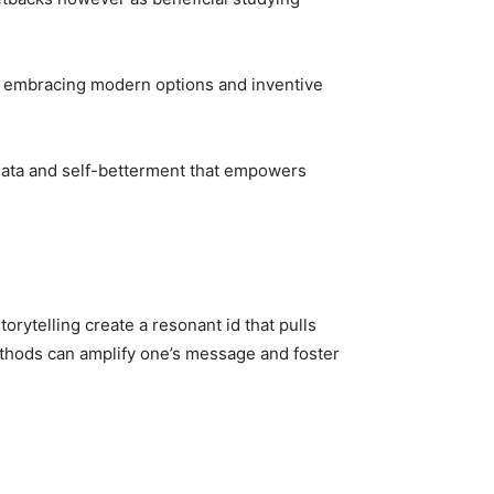
s, embracing modern options and inventive
r data and self-betterment that empowers
orytelling create a resonant id that pulls
ethods can amplify one’s message and foster