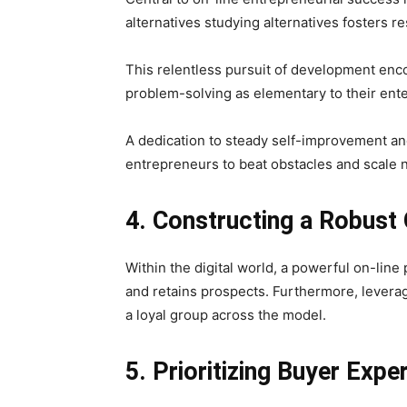
alternatives studying alternatives fosters re
This relentless pursuit of development enc
problem-solving as elementary to their ente
A dedication to steady self-improvement and
entrepreneurs to beat obstacles and scale 
4. Constructing a Robust
Within the digital world, a powerful on-line
and retains prospects. Furthermore, levera
a loyal group across the model.
5. Prioritizing Buyer Expe