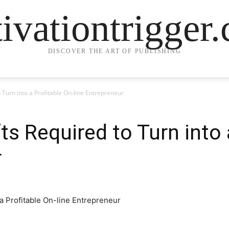
ivationtrigger
DISCOVER THE ART OF PUBLISHING
 Turn into a Profitable On-line Entrepreneur
s Required to Turn into 
r