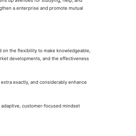
pens up avenues for studying, help, and
ngthen a enterprise and promote mutual
on the flexibility to make knowledgeable,
arket developments, and the effectiveness
s extra exactly, and considerably enhance
he adaptive, customer-focused mindset