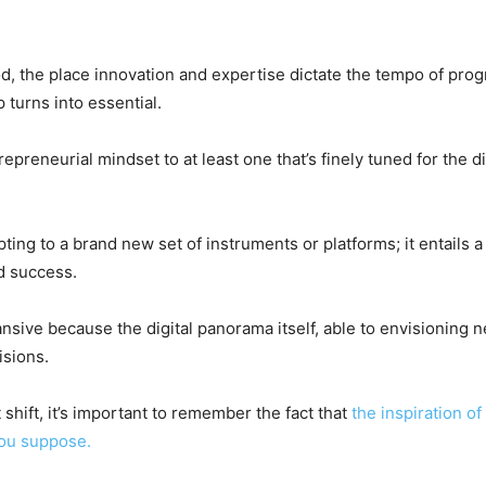
iod, the place innovation and expertise dictate the tempo of prog
 turns into essential.
epreneurial mindset to at least one that’s finely tuned for the dig
pting to a brand new set of instruments or platforms; it entails
d success.
xpansive because the digital panorama itself, able to envisioning
isions.
 shift, it’s important to remember the fact that
the inspiration of
you suppose.