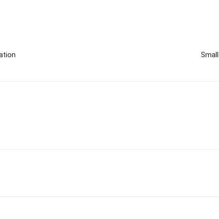
ation
Small
m