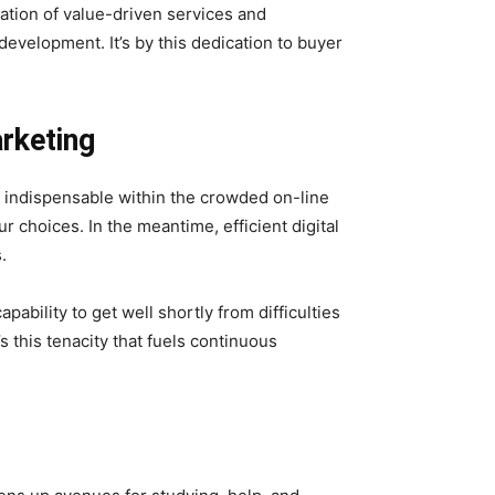
ation of value-driven services and
evelopment. It’s by this dedication to buyer
arketing
s indispensable within the crowded on-line
r choices. In the meantime, efficient digital
.
pability to get well shortly from difficulties
s this tenacity that fuels continuous