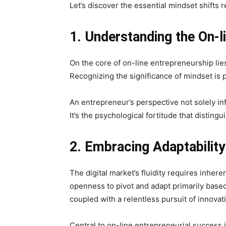
Let’s discover the essential mindset shifts 
1. Understanding the On-l
On the core of on-line entrepreneurship lie
Recognizing the significance of mindset is p
An entrepreneur’s perspective not solely inf
It’s the psychological fortitude that disting
2. Embracing Adaptability
The digital market’s fluidity requires inher
openness to pivot and adapt primarily base
coupled with a relentless pursuit of innovat
Central to on-line entrepreneurial success 