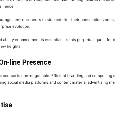
silience.
ourages entrepreneurs to step exterior their consolation zone
rprise evolution.
 ability enhancement is essential. It’s this perpetual quest fo
new heights.
 On-line Presence
 presence is non-negotiable. Efficient branding and compelling st
ging social media platforms and content material advertising m
rtise