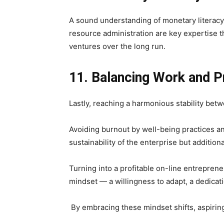
A sound understanding of monetary literacy a
resource administration are key expertise 
ventures over the long run.
11. Balancing Work and Pr
Lastly, reaching a harmonious stability betw
Avoiding burnout by well-being practices an
sustainability of the enterprise but additio
Turning into a profitable on-line entrepren
mindset — a willingness to adapt, a dedicat
By embracing these mindset shifts, aspiring 