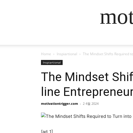
mot
Home
Inspiartional
The Mindset Shifts Required to
Inspiartional
The Mindset Shift
line Entrepreneu
motivationtrigger.com
-
2 4월 2024
[ad_1]