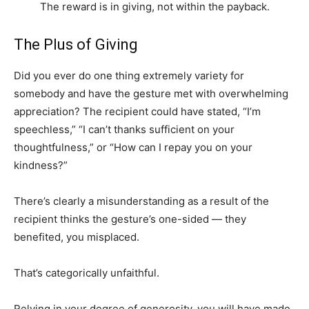
The reward is in giving, not within the payback.
The Plus of Giving
Did you ever do one thing extremely variety for
somebody and have the gesture met with overwhelming
appreciation? The recipient could have stated, “I’m
speechless,” “I can’t thanks sufficient on your
thoughtfulness,” or “How can I repay you on your
kindness?”
There’s clearly a misunderstanding as a result of the
recipient thinks the gesture’s one-sided — they
benefited, you misplaced.
That’s categorically unfaithful.
Relying in your degree of generosity, you will have made