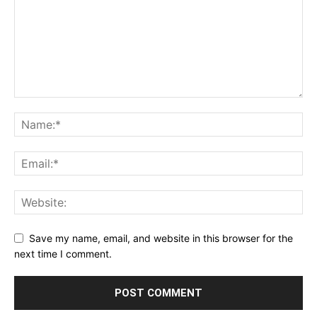
Save my name, email, and website in this browser for the
next time I comment.