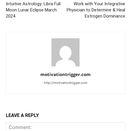
Intuitive Astrology: Libra Full
Work with Your Integrative
Moon Lunar Eclipse March
Physician to Determine & Heal
2024
Estrogen Dominance
motivationtrigger.com
http://motivationtrigger.com
LEAVE A REPLY