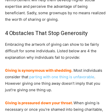
expertise and perceive the advantage of being
beneficiant. Sadly, some grownups by no means realized
the worth of sharing or giving.
4 Obstacles That Stop Generosity
Embracing the artwork of giving can show to be fairly
difficult for some individuals. Listed below are 4 the
explanation why individuals fail to provide:
Giving is synonymous with shedding.
Most individuals
consider that
parting with one thing is unfavorable
.
However giving one thing away doesn’t imply that you
just’re giving one thing up.
Giving is pressured down your throat.
When giving is
necessary or once you’re shamed into being charitable,