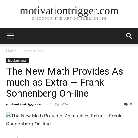
motivationtrigger.com
DISCOVER THE ART OF PUBLISHING
Home
Inspiartional
Inspiartional
The New Math Provides As
much as Extra — Frank
Sonnenberg On-line
motivationtrigger.com
-
19 3월 2024
0