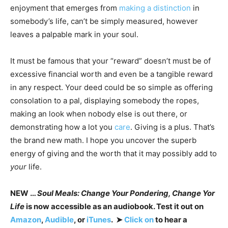
enjoyment that emerges from
making a distinction
in
somebody’s life, can’t be simply measured, however
leaves a palpable mark in your soul.
It must be famous that your “reward” doesn’t must be of
excessive financial worth and even be a tangible reward
in any respect. Your deed could be so simple as offering
consolation to a pal, displaying somebody the ropes,
making an look when nobody else is out there, or
demonstrating how a lot you
care
. Giving is a plus. That’s
the brand new math. I hope you uncover the superb
energy of giving and the worth that it may possibly add to
your
life.
NEW …
Soul Meals: Change Your Pondering, Change Yor
Life
is now accessible as an audiobook. Test it out on
Amazon
,
Audible
, or
iTunes
. ➤
Click on
to hear a