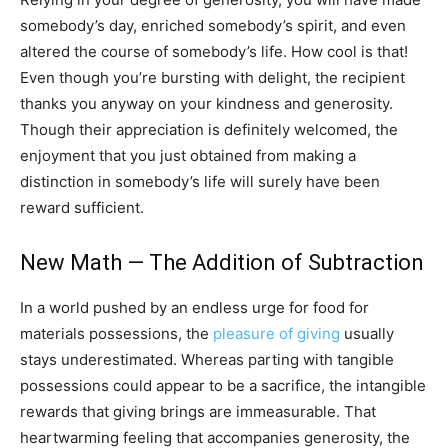
somebody’s day, enriched somebody’s spirit, and even
altered the course of somebody’s life. How cool is that!
Even though you’re bursting with delight, the recipient
thanks you anyway on your kindness and generosity.
Though their appreciation is definitely welcomed, the
enjoyment that you just obtained from making a
distinction in somebody’s life will surely have been
reward sufficient.
New Math — The Addition of Subtraction
In a world pushed by an endless urge for food for
materials possessions, the
pleasure of giving
usually
stays underestimated. Whereas parting with tangible
possessions could appear to be a sacrifice, the intangible
rewards that giving brings are immeasurable. That
heartwarming feeling that accompanies generosity, the