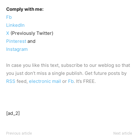
Comply with me:
Fb
LinkedIn
X
(Previously Twitter)
Pinterest
and
Instagram
In case you like this text, subscribe to our weblog so that
you just don’t miss a single publish. Get future posts by
RSS
feed,
electronic mail
or
Fb
. It’s FREE.
[ad_2]
Previous article
Next article