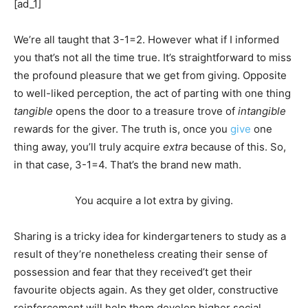
[ad_1]
We’re all taught that 3-1=2. However what if I informed
you that’s not all the time true. It’s straightforward to miss
the profound pleasure that we get from giving. Opposite
to well-liked perception, the act of parting with one thing
tangible
opens the door to a treasure trove of
intangible
rewards for the giver. The truth is, once you
give
one
thing away, you’ll truly acquire
extra
because of this. So,
in that case, 3-1=4. That’s the brand new math.
You acquire a lot extra by giving.
Sharing is a tricky idea for kindergarteners to study as a
result of they’re nonetheless creating their sense of
possession and fear that they received’t get their
favourite objects again. As they get older, constructive
reinforcement will help them develop higher social