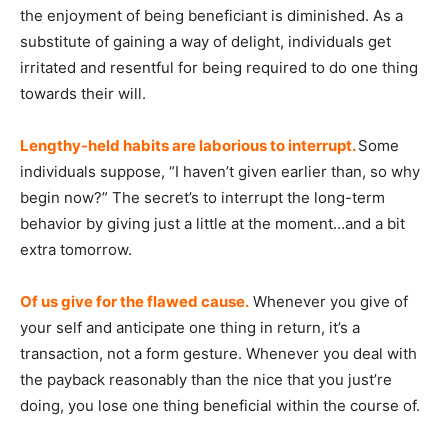
the enjoyment of being beneficiant is diminished. As a
substitute of gaining a way of delight, individuals get
irritated and resentful for being required to do one thing
towards their will.
Lengthy-held habits are laborious to interrupt.
Some
individuals suppose, “I haven’t given earlier than, so why
begin now?” The secret’s to interrupt the long-term
behavior by giving just a little at the moment…and a bit
extra tomorrow.
Of us give for the flawed cause.
Whenever you give of
your self and anticipate one thing in return, it’s a
transaction, not a form gesture. Whenever you deal with
the payback reasonably than the nice that you just’re
doing, you lose one thing beneficial within the course of.