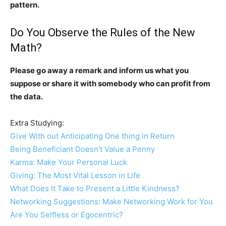
pattern.
Do You Observe the Rules of the New
Math?
Please go away a remark and inform us what you
suppose or share it with somebody who can profit from
the data.
Extra Studying:
Give With out Anticipating One thing in Return
Being Beneficiant Doesn’t Value a Penny
Karma: Make Your Personal Luck
Giving: The Most Vital Lesson in Life
What Does It Take to Present a Little Kindness?
Networking Suggestions: Make Networking Work for You
Are You Selfless or Egocentric?