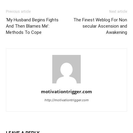
Previous article
Next article
‘My Husband Begins Fights
The Finest Weblog For Non
And Then Blames Me’:
secular Ascension and
Methods To Cope
Awakening
motivationtrigger.com
http://motivationtrigger.com