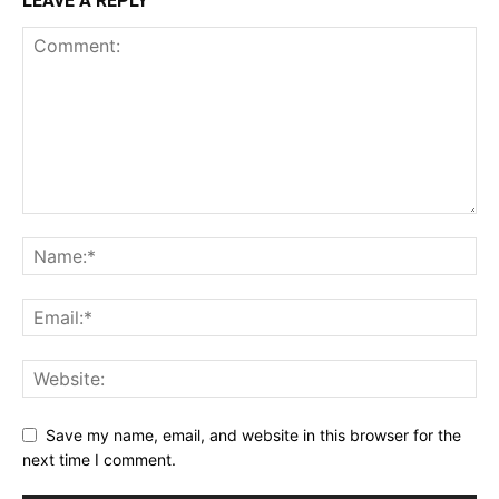
LEAVE A REPLY
Save my name, email, and website in this browser for the
next time I comment.