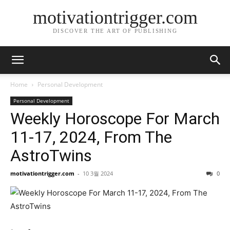
motivationtrigger.com
DISCOVER THE ART OF PUBLISHING
Home
Personal Development
Personal Development
Weekly Horoscope For March
11-17, 2024, From The
AstroTwins
motivationtrigger.com
-
10 3월 2024
0