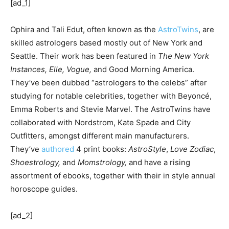
[ad_1]
Ophira and Tali Edut, often known as the
AstroTwins
, are
skilled astrologers based mostly out of New York and
Seattle. Their work has been featured in
The New York
Instances,
Elle, Vogue,
and Good Morning America.
They’ve been dubbed “astrologers to the celebs” after
studying for notable celebrities, together with Beyoncé,
Emma Roberts and Stevie Marvel. The AstroTwins have
collaborated with Nordstrom, Kate Spade and City
Outfitters, amongst different main manufacturers.
They’ve
authored
4 print books:
AstroStyle
,
Love Zodiac
,
Shoestrology,
and
Momstrology,
and have a rising
assortment of ebooks, together with their in style annual
horoscope guides.
[ad_2]