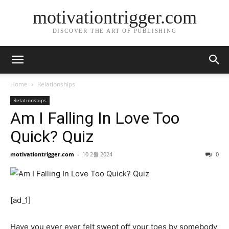
motivationtrigger.com
DISCOVER THE ART OF PUBLISHING
Home
Relationships
Relationships
Am I Falling In Love Too
Quick? Quiz
motivationtrigger.com
-
10 2월 2024
0
[ad_1]
Have you ever ever felt swept off your toes by somebody