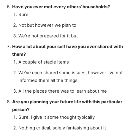
Have you ever met every others’ households?
Sure
Not but however we plan to
We’re not prepared for it but
How a lot about your self have you ever shared with
them?
A couple of staple items
We’ve each shared some issues, however I’ve not
informed them all the things
All the pieces there was to learn about me
Are you planning your future life with this particular
person?
Sure, I give it some thought typically
Nothing critical, solely fantasising about it