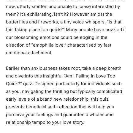
new, utterly smitten and unable to cease interested by
them? It’s exhilarating, isn’t it? However amidst the
butterflies and fireworks, a tiny voice whispers, “Is that
this taking place too quick?” Many people have puzzled if
our blossoming emotions could be edging in the
direction of “emophilia love,” characterised by fast
emotional attachment.
Earlier than anxiousness takes root, take a deep breath
and dive into this insightful “Am I Falling In Love Too
Quick?” quiz. Designed particularly for individuals such
as you, navigating the thrilling but typically complicated
early levels of a brand new relationship, this quiz
presents beneficial self-reflection that will help you
perceive your feelings and guarantee a wholesome
relationship tempo to your love story.