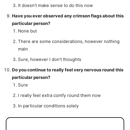
It doesn’t make sense to do this now
Have you ever observed any crimson flags about this
particular person?
None but
There are some considerations, however nothing
main
Sure, however I don’t thoughts
Do you continue to really feel very nervous round this
particular person?
Sure
I really feel extra comfy round them now
In particular conditions solely