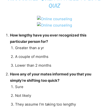
QUIZ
How lengthy have you ever recognized this
particular person for?
Greater than a yr
A couple of months
Lower than 2 months
Have any of your mates informed you that you
simply’re shifting too quick?
Sure
Not likely
They assume I’m taking too lengthy