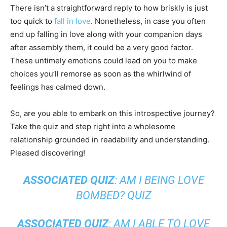
There isn’t a straightforward reply to how briskly is just
too quick to
fall in love
. Nonetheless, in case you often
end up falling in love along with your companion days
after assembly them, it could be a very good factor.
These untimely emotions could lead on you to make
choices you’ll remorse as soon as the whirlwind of
feelings has calmed down.
So, are you able to embark on this introspective journey?
Take the quiz and step right into a wholesome
relationship grounded in readability and understanding.
Pleased discovering!
ASSOCIATED QUIZ
:
AM I BEING LOVE
BOMBED? QUIZ
ASSOCIATED QUIZ
:
AM I ABLE TO LOVE