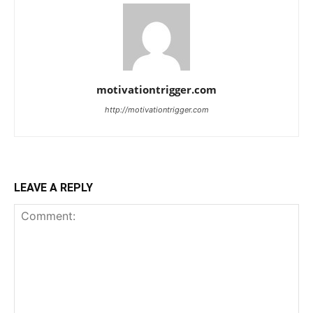
motivationtrigger.com
http://motivationtrigger.com
LEAVE A REPLY