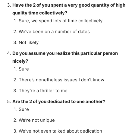
Have the 2 of you spent a very good quantity of high
quality time collectively?
Sure, we spend lots of time collectively
We’ve been on a number of dates
Not likely
Do you assume you realize this particular person
nicely?
Sure
There’s nonetheless issues I don’t know
They’re a thriller to me
Are the 2 of you dedicated to one another?
Sure
We’re not unique
We’ve not even talked about dedication