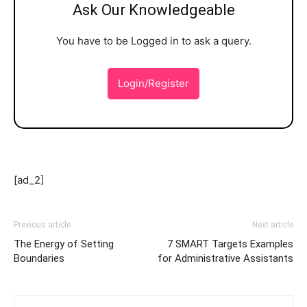
Ask Our Knowledgeable
You have to be Logged in to ask a query.
Login/Register
[ad_2]
Previous article
Next article
The Energy of Setting
7 SMART Targets Examples
Boundaries
for Administrative Assistants