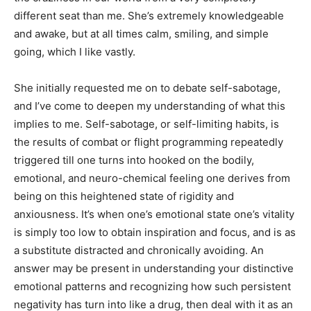
different seat than me. She’s extremely knowledgeable
and awake, but at all times calm, smiling, and simple
going, which I like vastly.
She initially requested me on to debate self-sabotage,
and I’ve come to deepen my understanding of what this
implies to me. Self-sabotage, or self-limiting habits, is
the results of combat or flight programming repeatedly
triggered till one turns into hooked on the bodily,
emotional, and neuro-chemical feeling one derives from
being on this heightened state of rigidity and
anxiousness. It’s when one’s emotional state one’s vitality
is simply too low to obtain inspiration and focus, and is as
a substitute distracted and chronically avoiding. An
answer may be present in understanding your distinctive
emotional patterns and recognizing how such persistent
negativity has turn into like a drug, then deal with it as an