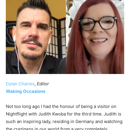
Dylan Charles
,
Editor
Waking Occasions
Not too long ago I had the honour of being a visitor on
Nightflight with Judith Kwoba for the third time. Judith is
such an inspiring lady, residing in Germany and watching
the craziness in our world from a very completely