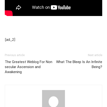
[ad_2]
Previous article
Next article
The Greatest Weblog For Non
What The Bleep Is An Infinite
secular Ascension and
Being?
Awakening