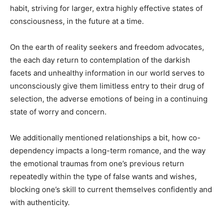
habit, striving for larger, extra highly effective states of
consciousness, in the future at a time.
On the earth of reality seekers and freedom advocates,
the each day return to contemplation of the darkish
facets and unhealthy information in our world serves to
unconsciously give them limitless entry to their drug of
selection, the adverse emotions of being in a continuing
state of worry and concern.
We additionally mentioned relationships a bit, how co-
dependency impacts a long-term romance, and the way
the emotional traumas from one’s previous return
repeatedly within the type of false wants and wishes,
blocking one’s skill to current themselves confidently and
with authenticity.