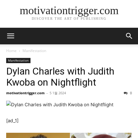
motivationtrigger.com
DISCOVER THE ART OF PUBLISHING
Home
Manifestation
Manifestation
Dylan Charles with Judith
Kwoba on Nightflight
motivationtrigger.com
-
5 1월 2024
0
[ad_1]