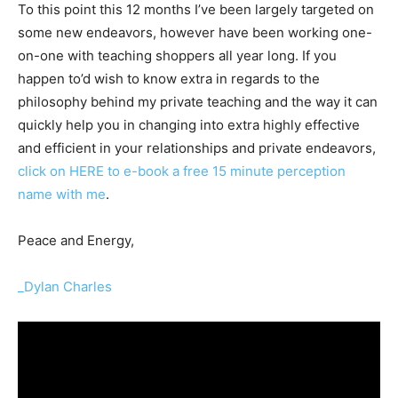
To this point this 12 months I’ve been largely targeted on
some new endeavors, however have been working one-
on-one with teaching shoppers all year long. If you
happen to’d wish to know extra in regards to the
philosophy behind my private teaching and the way it can
quickly help you in changing into extra highly effective
and efficient in your relationships and private endeavors,
click on HERE to e-book a free 15 minute perception
name with me
.
Peace and Energy,
_Dylan Charles