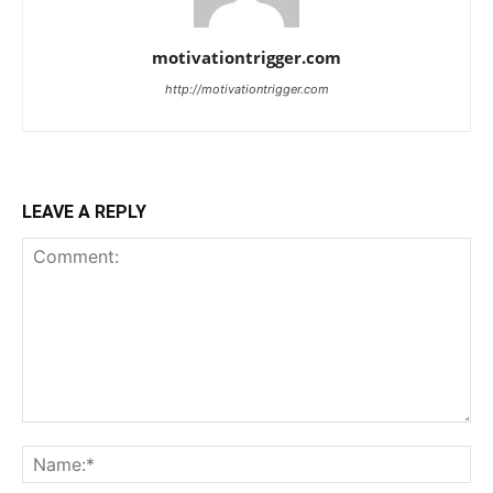
motivationtrigger.com
http://motivationtrigger.com
LEAVE A REPLY